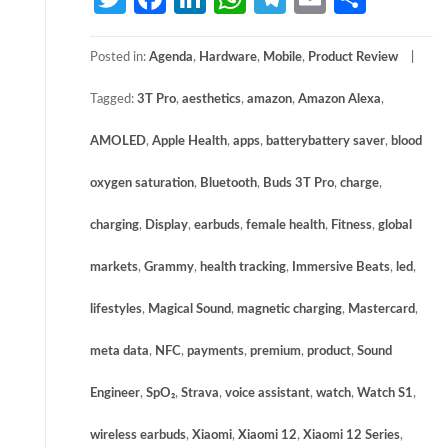
Posted in:
Agenda
,
Hardware
,
Mobile
,
Product Review
Tagged:
3T Pro
,
aesthetics
,
amazon
,
Amazon Alexa
,
AMOLED
,
Apple Health
,
apps
,
batterybattery saver
,
blood
oxygen saturation
,
Bluetooth
,
Buds 3T Pro
,
charge
,
charging
,
Display
,
earbuds
,
female health
,
Fitness
,
global
markets
,
Grammy
,
health tracking
,
Immersive Beats
,
led
,
lifestyles
,
Magical Sound
,
magnetic charging
,
Mastercard
,
meta data
,
NFC
,
payments
,
premium
,
product
,
Sound
Engineer
,
SpO₂
,
Strava
,
voice assistant
,
watch
,
Watch S1
,
wireless earbuds
,
Xiaomi
,
Xiaomi 12
,
Xiaomi 12 Series
,