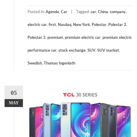
Posted in:
Agenda
,
Car
Tagged:
car
,
China
,
company
,
electric car
,
first
,
Nasdaq
,
New York
,
Polestar
,
Polestar 2
,
Polestar 3
,
premium
,
premium electric car
,
premium electric
performance car
,
stock exchange
,
SUV
,
SUV market
,
Swedish
,
Thomas Ingenlath
05
MAY