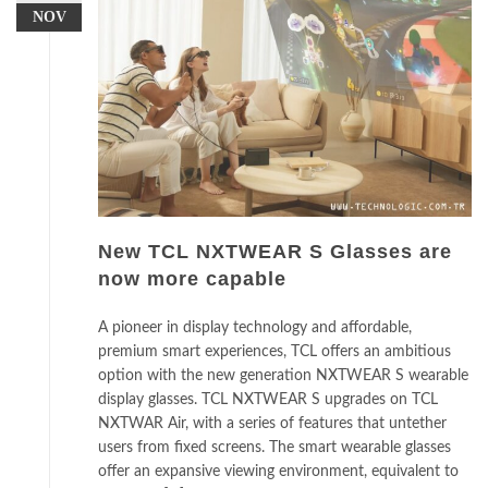
NOV
New TCL NXTWEAR S Glasses are
now more capable
A pioneer in display technology and affordable,
premium smart experiences, TCL offers an ambitious
option with the new generation NXTWEAR S wearable
display glasses. TCL NXTWEAR S upgrades on TCL
NXTWAR Air, with a series of features that untether
users from fixed screens. The smart wearable glasses
offer an expansive viewing environment, equivalent to