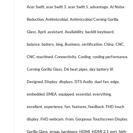
Acer Swift
,
acer Swift 3
,
acer Swift 5
,
advantage
,
AI Noise
Reduction
,
Antimicrobial
,
Antimicrobial Corning Gorilla
Glass
,
April
,
assistant
,
Availability
,
backlit keyboard
,
balance
,
battery
,
bing
,
Business
,
certification
,
China
,
CNC
,
CNC-machined
,
Connectivity
,
Cooling
,
cooling performance
,
Corning Gorilla Glass
,
D6 heat pipes
,
day battery lif
,
Designed
,
Display
,
displays
,
DTS Audio
,
dual-fan
,
edge
,
embedded
,
EMEA
,
equipped
,
essential
,
everything
,
excellent
,
experience
,
fan
,
features
,
feedback
,
FHD touch
display
,
FHD webcam
,
from
,
Gorgeous Touchscreen Display
,
Gorilla Glass
,
group
,
hardware
,
HDMI
,
HDMI 2.1 port
,
high-