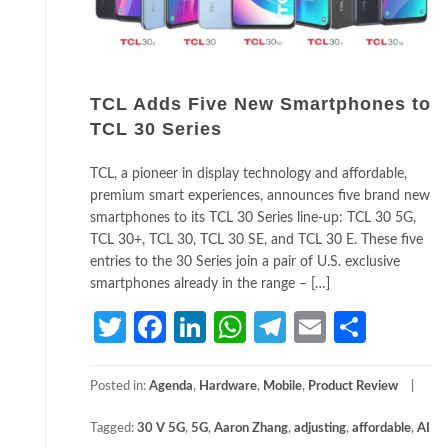
TCL Adds Five New Smartphones to
TCL 30 Series
TCL, a pioneer in display technology and affordable,
premium smart experiences, announces five brand new
smartphones to its TCL 30 Series line-up: TCL 30 5G,
TCL 30+, TCL 30, TCL 30 SE, and TCL 30 E. These five
entries to the 30 Series join a pair of U.S. exclusive
smartphones already in the range – […]
Twitter
Facebook
LinkedIn
WhatsApp
Telegram
Email
Share
Posted in:
Agenda
,
Hardware
,
Mobile
,
Product Review
Tagged:
30 V 5G
,
5G
,
Aaron Zhang
,
adjusting
,
affordable
,
AI