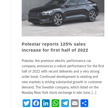
Polestar reports 125% sales
increase for first half of 2022
Polestar, the premium electric performance car
company, announces a robust performance for the first
half of 2022 with record deliveries and a very strong
order book. Continued development in existing and
new markets is driving substantial growth in customer
demand. The Swedish company, which listed on the
Nasdaq New York stock exchange in late June, […]
Twitter
Facebook
LinkedIn
WhatsApp
Telegram
Email
Share