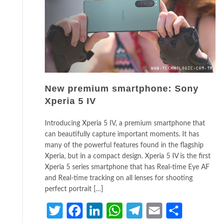
New premium smartphone: Sony
Xperia 5 IV
Introducing Xperia 5 IV, a premium smartphone that
can beautifully capture important moments. It has
many of the powerful features found in the flagship
Xperia, but in a compact design. Xperia 5 IV is the first
Xperia 5 series smartphone that has Real-time Eye AF
and Real-time tracking on all lenses for shooting
perfect portrait […]
Twitter
Facebook
LinkedIn
WhatsApp
Telegram
Email
Share