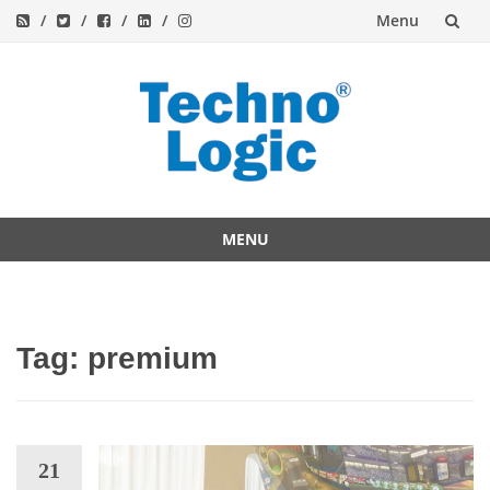
Menu
Skip
to
content
MENU
Skip
to
content
Tag:
premium
21