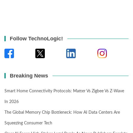
Follow TechnoLogic!
Breaking News
Smart Home Connectivity Protocols: Matter Vs Zigbee Vs Z-Wave
In 2026
The Global Memory Chip Bottleneck: How AI Data Centers Are
Squeezing Consumer Tech