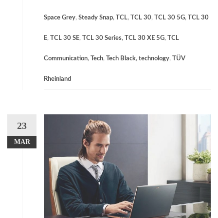
Space Grey
,
Steady Snap
,
TCL
,
TCL 30
,
TCL 30 5G
,
TCL 30
E
,
TCL 30 SE
,
TCL 30 Series
,
TCL 30 XE 5G
,
TCL
Communication
,
Tech
,
Tech Black
,
technology
,
TÜV
Rheinland
23
MAR