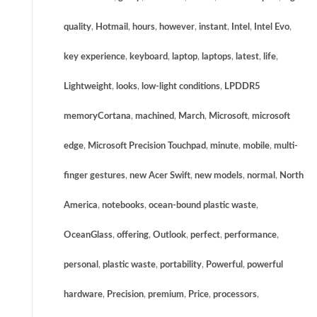
quality
,
Hotmail
,
hours
,
however
,
instant
,
Intel
,
Intel Evo
,
key experience
,
keyboard
,
laptop
,
laptops
,
latest
,
life
,
Lightweight
,
looks
,
low-light conditions
,
LPDDR5
memoryCortana
,
machined
,
March
,
Microsoft
,
microsoft
edge
,
Microsoft Precision Touchpad
,
minute
,
mobile
,
multi-
finger gestures
,
new Acer Swift
,
new models
,
normal
,
North
America
,
notebooks
,
ocean-bound plastic waste
,
OceanGlass
,
offering
,
Outlook
,
perfect
,
performance
,
personal
,
plastic waste
,
portability
,
Powerful
,
powerful
hardware
,
Precision
,
premium
,
Price
,
processors
,