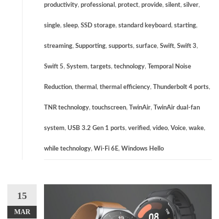
productivity
,
professional
,
protect
,
provide
,
silent
,
silver
,
single
,
sleep
,
SSD storage
,
standard keyboard
,
starting
,
streaming
,
Supporting
,
supports
,
surface
,
Swift
,
Swift 3
,
Swift 5
,
System
,
targets
,
technology
,
Temporal Noise
Reduction
,
thermal
,
thermal efficiency
,
Thunderbolt 4 ports
,
TNR technology
,
touchscreen
,
TwinAir
,
TwinAir dual-fan
system
,
USB 3.2 Gen 1 ports
,
verified
,
video
,
Voice
,
wake
,
while technology
,
Wi-Fi 6E
,
Windows Hello
15
MAR