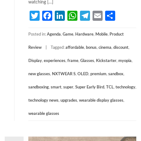
watching […]
Twitter
Facebook
LinkedIn
WhatsApp
Telegram
Email
Share
Posted in:
Agenda
,
Game
,
Hardware
,
Mobile
,
Product
Review
Tagged:
affordable
,
bonus
,
cinema
,
discount
,
Display
,
experiences
,
frame
,
Glasses
,
Kickstarter
,
myopia
,
new glasses
,
NXTWEAR S
,
OLED
,
premium
,
sandbox
,
sandboxing
,
smart
,
super
,
Super Early Bird
,
TCL
,
technology
,
technology news
,
upgrades
,
wearable display glasses
,
wearable glasses