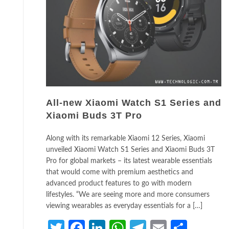
All-new Xiaomi Watch S1 Series and
Xiaomi Buds 3T Pro
Along with its remarkable Xiaomi 12 Series, Xiaomi
unveiled Xiaomi Watch S1 Series and Xiaomi Buds 3T
Pro for global markets – its latest wearable essentials
that would come with premium aesthetics and
advanced product features to go with modern
lifestyles. “We are seeing more and more consumers
viewing wearables as everyday essentials for a […]
Twitter
Facebook
LinkedIn
WhatsApp
Telegram
Email
Share