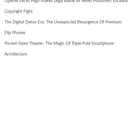
OpenAI Faces High-Stakes Legal Battle As News Publishers Escalate
Copyright Fight
The Digital Detox Era: The Unexpected Resurgence Of Premium
Flip Phones
Pocket-Sized Theater: The Magic Of Triple-Fold Smartphone
Architecture