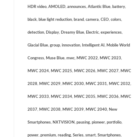
HDR video
,
AMOLED
,
announces
,
Atlantic Blue
,
battery
,
black
,
blue light reduction
,
brand
,
camera
,
CEO
,
colors
,
detection
,
Display
,
Dreamy Blue
,
Electric
,
experiences
,
Glacial Blue
,
group
,
innovation
,
Intelligent AI
,
Mobile World
Congress
,
Muse Blue
,
mwc
,
MWC 2022
,
MWC 2023
,
MWC 2024
,
MWC 2025
,
MWC 2026
,
MWC 2027
,
MWC
2028
,
MWC 2029
,
MWC 2030
,
MWC 2031
,
MWC 2032
,
MWC 2033
,
MWC 2034
,
MWC 2035
,
MWC 2036
,
MWC
2037
,
MWC 2038
,
MWC 2039
,
MWC 2040
,
New
Smartphones
,
NXTVISION
,
pausing
,
pioneer
,
portfolio
,
power
,
premium
,
reading
,
Series
,
smart
,
Smartphones
,