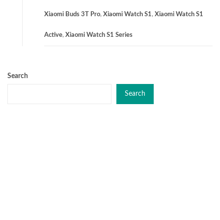
Xiaomi Buds 3T Pro
,
Xiaomi Watch S1
,
Xiaomi Watch S1
Active
,
Xiaomi Watch S1 Series
Search
Search