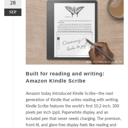
28
SEP
Built for reading and writing:
Amazon Kindle Scribe
Amazon today introduced Kindle Scribe—the next
generation of Kindle that unites reading with writing.
Kindle Scribe features the world’s first 10.2-inch, 300
pixels per inch (ppi), Paperwhite display, and an
included pen that never needs charging. The premium,
front-lit, and glare-free display feels like reading and