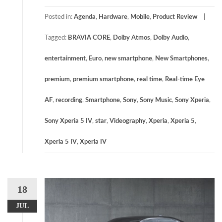
Posted in:
Agenda
,
Hardware
,
Mobile
,
Product Review
Tagged:
BRAVIA CORE
,
Dolby Atmos
,
Dolby Audio
,
entertainment
,
Euro
,
new smartphone
,
New Smartphones
,
premium
,
premium smartphone
,
real time
,
Real-time Eye
AF
,
recording
,
Smartphone
,
Sony
,
Sony Music
,
Sony Xperia
,
Sony Xperia 5 IV
,
star
,
Videography
,
Xperia
,
Xperia 5
,
Xperia 5 IV
,
Xperia IV
18
JUL