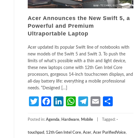
Acer Announces the New Swift 5, a
Powerful and Premium
Ultraportable Laptop
Acer updated its popular Swift line of notebooks with
new models of the Swift 5 and Swift 3. To push the
limits of what’s possible with a thin and light device,
these new laptops come with 12th Gen Intel Core
processors, gorgeous 14-inch touchscreen displays, and
all-day battery life: everything a mobile professional
needs. “Designed […]
Twitter
Facebook
LinkedIn
WhatsApp
Telegram
Email
Share
Posted in:
Agenda
,
Hardware
,
Mobile
Tagged:
­
touchpad
,
12th Gen Intel Core
,
Acer
,
Acer PurifiedVoice
,