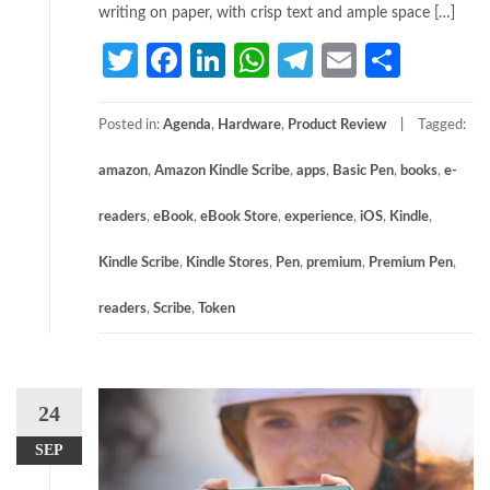
writing on paper, with crisp text and ample space […]
Twitter
Facebook
LinkedIn
WhatsApp
Telegram
Email
Share
Posted in:
Agenda
,
Hardware
,
Product Review
Tagged:
amazon
,
Amazon Kindle Scribe
,
apps
,
Basic Pen
,
books
,
e-
readers
,
eBook
,
eBook Store
,
experience
,
iOS
,
Kindle
,
Kindle Scribe
,
Kindle Stores
,
Pen
,
premium
,
Premium Pen
,
readers
,
Scribe
,
Token
24
SEP