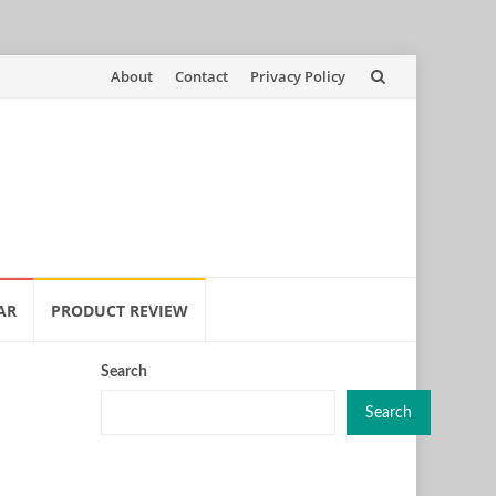
Skip
About
Contact
Privacy Policy
to
content
AR
PRODUCT REVIEW
Search
Search