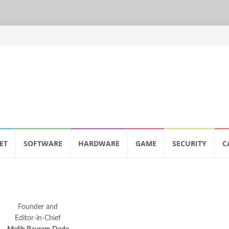
ET
SOFTWARE
HARDWARE
GAME
SECURITY
C
Founder and
Editor-in-Chief