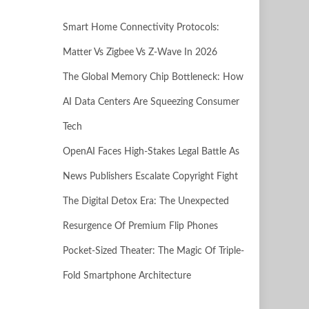
Smart Home Connectivity Protocols:
Matter Vs Zigbee Vs Z-Wave In 2026
The Global Memory Chip Bottleneck: How
AI Data Centers Are Squeezing Consumer
Tech
OpenAI Faces High-Stakes Legal Battle As
News Publishers Escalate Copyright Fight
The Digital Detox Era: The Unexpected
Resurgence Of Premium Flip Phones
Pocket-Sized Theater: The Magic Of Triple-
Fold Smartphone Architecture