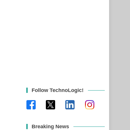
Follow TechnoLogic!
Breaking News