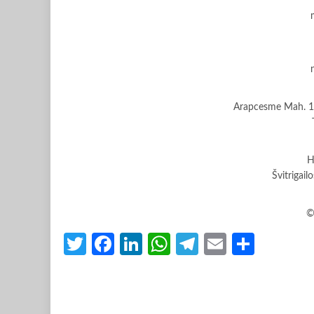
Arapcesme Mah. 10
H
Švitrigail
©
Twitter
Facebook
LinkedIn
WhatsApp
Telegram
Email
Share