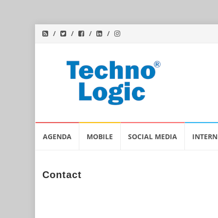
Skip
AGENDA
MOBILE
SOCIAL MEDIA
INTERN
to
content
Contact