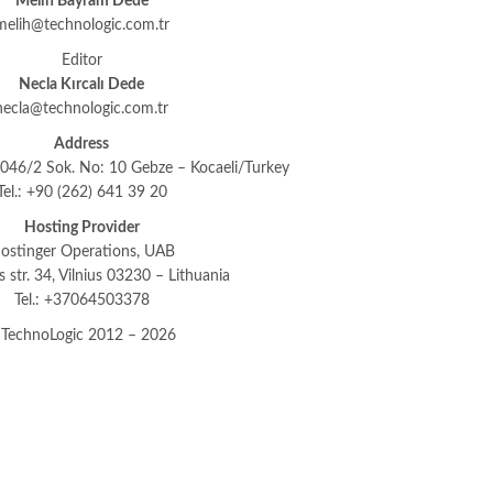
Melih Bayram Dede
melih@technologic.com.tr
Editor
Necla Kırcalı Dede
necla@technologic.com.tr
Address
46/2 Sok. No: 10 Gebze – Kocaeli/Turkey
Tel.: +90 (262) 641 39 20
Hosting Provider
ostinger Operations, UAB
os str. 34, Vilnius 03230 – Lithuania
Tel.: +37064503378
TechnoLogic 2012 – 2026