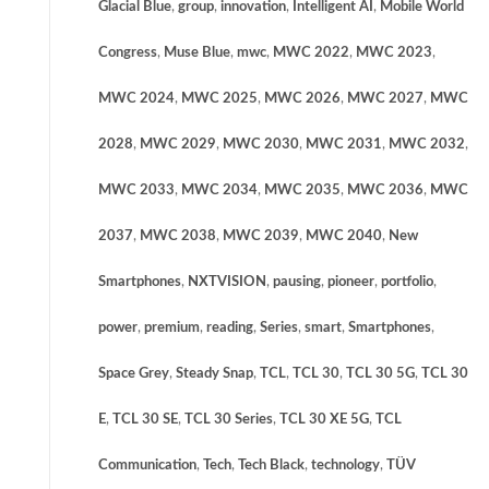
Glacial Blue
,
group
,
innovation
,
Intelligent AI
,
Mobile World
Congress
,
Muse Blue
,
mwc
,
MWC 2022
,
MWC 2023
,
MWC 2024
,
MWC 2025
,
MWC 2026
,
MWC 2027
,
MWC
2028
,
MWC 2029
,
MWC 2030
,
MWC 2031
,
MWC 2032
,
MWC 2033
,
MWC 2034
,
MWC 2035
,
MWC 2036
,
MWC
2037
,
MWC 2038
,
MWC 2039
,
MWC 2040
,
New
Smartphones
,
NXTVISION
,
pausing
,
pioneer
,
portfolio
,
power
,
premium
,
reading
,
Series
,
smart
,
Smartphones
,
Space Grey
,
Steady Snap
,
TCL
,
TCL 30
,
TCL 30 5G
,
TCL 30
E
,
TCL 30 SE
,
TCL 30 Series
,
TCL 30 XE 5G
,
TCL
Communication
,
Tech
,
Tech Black
,
technology
,
TÜV