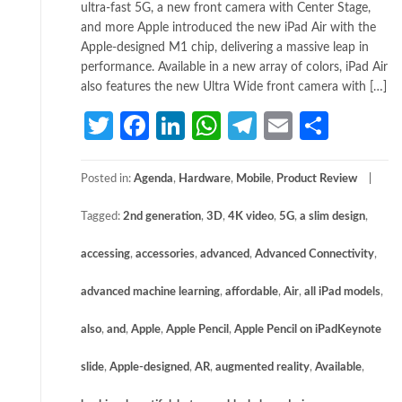
ultra-fast 5G, a new front camera with Center Stage,
and more Apple introduced the new iPad Air with the
Apple-designed M1 chip, delivering a massive leap in
performance. Available in a new array of colors, iPad Air
also features the new Ultra Wide front camera with […]
Twitter
Facebook
LinkedIn
WhatsApp
Telegram
Email
Share
Posted in:
Agenda
,
Hardware
,
Mobile
,
Product Review
Tagged:
2nd generation
,
3D
,
4K video
,
5G
,
a slim design
,
accessing
,
accessories
,
advanced
,
Advanced Connectivity
,
advanced machine learning
,
affordable
,
Air
,
all iPad models
,
also
,
and
,
Apple
,
Apple Pencil
,
Apple Pencil on iPadKeynote
slide
,
Apple-designed
,
AR
,
augmented reality
,
Available
,