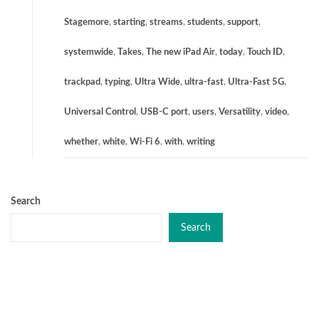
Stagemore
,
starting
,
streams
,
students
,
support
,
systemwide
,
Takes
,
The new iPad Air
,
today
,
Touch ID
,
trackpad
,
typing
,
Ultra Wide
,
ultra-fast
,
Ultra-Fast 5G
,
Universal Control
,
USB-C port
,
users
,
Versatility
,
video
,
whether
,
white
,
Wi-Fi 6
,
with
,
writing
Search
Search