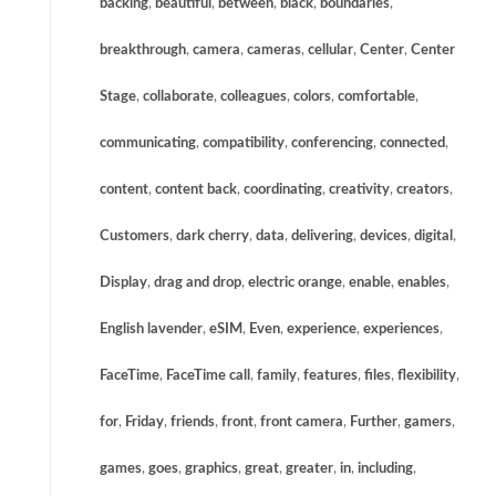
backing
,
beautiful
,
between
,
black
,
boundaries
,
breakthrough
,
camera
,
cameras
,
cellular
,
Center
,
Center
Stage
,
collaborate
,
colleagues
,
colors
,
comfortable
,
communicating
,
compatibility
,
conferencing
,
connected
,
content
,
content back
,
coordinating
,
creativity
,
creators
,
Customers
,
dark cherry
,
data
,
delivering
,
devices
,
digital
,
Display
,
drag and drop
,
electric orange
,
enable
,
enables
,
English lavender
,
eSIM
,
Even
,
experience
,
experiences
,
FaceTime
,
FaceTime call
,
family
,
features
,
files
,
flexibility
,
for
,
Friday
,
friends
,
front
,
front camera
,
Further
,
gamers
,
games
,
goes
,
graphics
,
great
,
greater
,
in
,
including
,