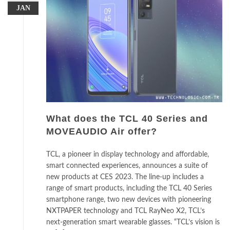
JAN
What does the TCL 40 Series and
MOVEAUDIO Air offer?
TCL, a pioneer in display technology and affordable,
smart connected experiences, announces a suite of
new products at CES 2023. The line-up includes a
range of smart products, including the TCL 40 Series
smartphone range, two new devices with pioneering
NXTPAPER technology and TCL RayNeo X2, TCL’s
next-generation smart wearable glasses. “TCL’s vision is