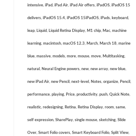
intensive
,
iPad
,
iPad Air
,
iPad Air offers
,
iPadOS
,
iPadOS 15
delivers
,
iPadOS 15.4
,
iPadOS 15iPadOS
,
iPads
,
keyboard
,
leap
,
Liquid
,
Liquid Retina Display
,
M1 chip
,
Mac
,
machine
learning
,
macintosh
,
macOS 12.3
,
March
,
March 18
,
marine
blue
,
massive
,
models
,
more
,
mouse
,
move
,
Multitasking
,
natural
,
Neural Engine powers
,
new
,
new array
,
new blue
,
new iPad Air
,
new Pencil
,
next-level
,
Notes
,
organize
,
Pencil
,
performance
,
playing
,
Price
,
productivity
,
push
,
Quick Note
,
realistic
,
redesigning
,
Retina
,
Retina Display
,
room
,
same
,
self expression
,
SharePlay
,
single mouse
,
sketching
,
Slide
Over
,
Smart Folio covers
,
Smart Keyboard Folio
,
Split View
,