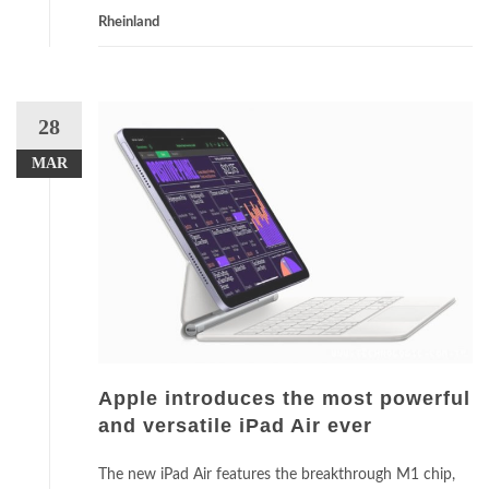
Rheinland
28
MAR
Apple introduces the most powerful
and versatile iPad Air ever
The new iPad Air features the breakthrough M1 chip,