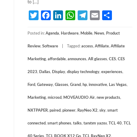
to […]
Twitter
Facebook
LinkedIn
WhatsApp
Telegram
Email
Share
Posted in:
Agenda
,
Hardware
,
Mobile
,
News
,
Product
Review
,
Software
Tagged:
access
,
Affiliate
,
Affiliate
Marketing
,
affordable
,
announces
,
AR glasses
,
CES
,
CES
2023
,
Dallas
,
Display
,
display technology
,
experiences
,
Ford
,
Gateway
,
Glasses
,
Grand
,
hp
,
innovative
,
Las Vegas
,
Marketing
,
microsd
,
MOVEAUDIO Air
,
new products
,
NXTPAPER
,
paired
,
pioneer
,
RayNeo X2
,
sky
,
smart
connected
,
smart phones
,
talks
,
tanıtım yazısı
,
TCL 40
,
TCL
40 Series
,
TCL BOOK X12 Go
,
TCL RayNeo X2
,