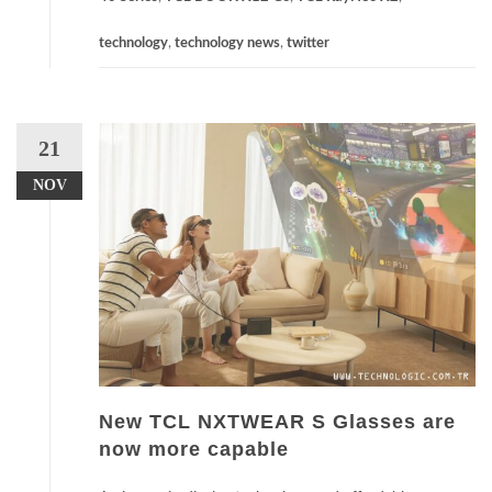
technology
,
technology news
,
twitter
21
NOV
New TCL NXTWEAR S Glasses are
now more capable