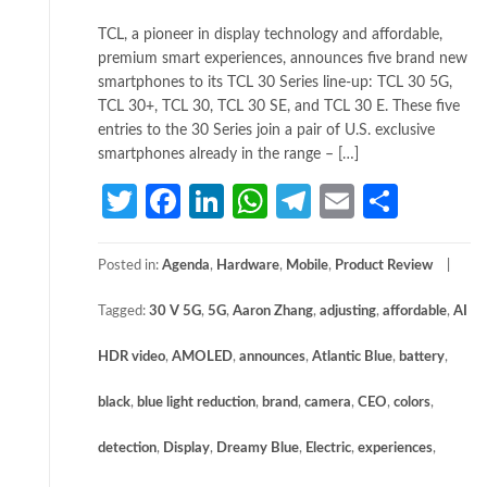
TCL, a pioneer in display technology and affordable,
premium smart experiences, announces five brand new
smartphones to its TCL 30 Series line-up: TCL 30 5G,
TCL 30+, TCL 30, TCL 30 SE, and TCL 30 E. These five
entries to the 30 Series join a pair of U.S. exclusive
smartphones already in the range – […]
Twitter
Facebook
LinkedIn
WhatsApp
Telegram
Email
Share
Posted in:
Agenda
,
Hardware
,
Mobile
,
Product Review
Tagged:
30 V 5G
,
5G
,
Aaron Zhang
,
adjusting
,
affordable
,
AI
HDR video
,
AMOLED
,
announces
,
Atlantic Blue
,
battery
,
black
,
blue light reduction
,
brand
,
camera
,
CEO
,
colors
,
detection
,
Display
,
Dreamy Blue
,
Electric
,
experiences
,