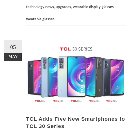
technology news
,
upgrades
,
wearable display glasses
,
wearable glasses
05
MAY
TCL Adds Five New Smartphones to
TCL 30 Series