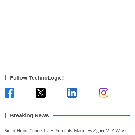
Follow TechnoLogic!
Breaking News
Smart Home Connectivity Protocols: Matter Vs Zigbee Vs Z-Wave