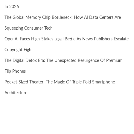
In 2026
The Global Memory Chip Bottleneck: How AI Data Centers Are
Squeezing Consumer Tech
OpenAI Faces High-Stakes Legal Battle As News Publishers Escalate
Copyright Fight
The Digital Detox Era: The Unexpected Resurgence Of Premium
Flip Phones
Pocket-Sized Theater: The Magic Of Triple-Fold Smartphone
Architecture