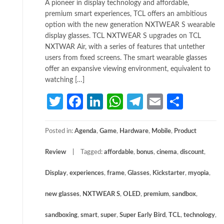
A pioneer in display technology and affordable,
premium smart experiences, TCL offers an ambitious
option with the new generation NXTWEAR S wearable
display glasses. TCL NXTWEAR S upgrades on TCL
NXTWAR Air, with a series of features that untether
users from fixed screens. The smart wearable glasses
offer an expansive viewing environment, equivalent to
watching […]
Twitter
Facebook
LinkedIn
WhatsApp
Telegram
Email
Share
Posted in:
Agenda
,
Game
,
Hardware
,
Mobile
,
Product
Review
Tagged:
affordable
,
bonus
,
cinema
,
discount
,
Display
,
experiences
,
frame
,
Glasses
,
Kickstarter
,
myopia
,
new glasses
,
NXTWEAR S
,
OLED
,
premium
,
sandbox
,
sandboxing
,
smart
,
super
,
Super Early Bird
,
TCL
,
technology
,