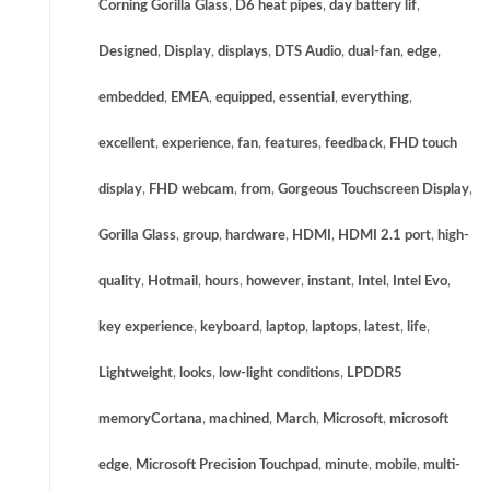
Corning Gorilla Glass
,
D6 heat pipes
,
day battery lif
,
Designed
,
Display
,
displays
,
DTS Audio
,
dual-fan
,
edge
,
embedded
,
EMEA
,
equipped
,
essential
,
everything
,
excellent
,
experience
,
fan
,
features
,
feedback
,
FHD touch
display
,
FHD webcam
,
from
,
Gorgeous Touchscreen Display
,
Gorilla Glass
,
group
,
hardware
,
HDMI
,
HDMI 2.1 port
,
high-
quality
,
Hotmail
,
hours
,
however
,
instant
,
Intel
,
Intel Evo
,
key experience
,
keyboard
,
laptop
,
laptops
,
latest
,
life
,
Lightweight
,
looks
,
low-light conditions
,
LPDDR5
memoryCortana
,
machined
,
March
,
Microsoft
,
microsoft
edge
,
Microsoft Precision Touchpad
,
minute
,
mobile
,
multi-