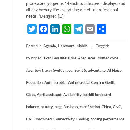
processors, gorgeous 14-inch touchscreen displays, and
all-day battery life: everything a mobile professional
needs. “Designed […]
Twitter
Facebook
LinkedIn
WhatsApp
Telegram
Email
Share
Posted in:
Agenda
,
Hardware
,
Mobile
Tagged:
­
touchpad
,
12th Gen Intel Core
,
Acer
,
Acer PurifiedVoice
,
Acer Swift
,
acer Swift 3
,
acer Swift 5
,
advantage
,
AI Noise
Reduction
,
Antimicrobial
,
Antimicrobial Corning Gorilla
Glass
,
April
,
assistant
,
Availability
,
backlit keyboard
,
balance
,
battery
,
bing
,
Business
,
certification
,
China
,
CNC
,
CNC-machined
,
Connectivity
,
Cooling
,
cooling performance
,