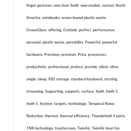
finger gestures
,
new Acer Swift
,
new models
,
normal
,
North
America
,
notebooks
,
ocean-bound plastic waste
,
OceanGlass
,
offering
,
Outlook
,
perfect
,
performance
,
personal
,
plastic waste
,
portability
,
Powerful
,
powerful
hardware
,
Precision
,
premium
,
Price
,
processors
,
productivity
,
professional
,
protect
,
provide
,
silent
,
silver
,
single
,
sleep
,
SSD storage
,
standard keyboard
,
starting
,
streaming
,
Supporting
,
supports
,
surface
,
Swift
,
Swift 3
,
Swift 5
,
System
,
targets
,
technology
,
Temporal Noise
Reduction
,
thermal
,
thermal efficiency
,
Thunderbolt 4 ports
,
TNR technology
,
touchscreen
,
TwinAir
,
TwinAir dual-fan