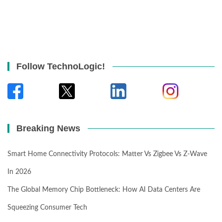
Follow TechnoLogic!
Breaking News
Smart Home Connectivity Protocols: Matter Vs Zigbee Vs Z-Wave
In 2026
The Global Memory Chip Bottleneck: How AI Data Centers Are
Squeezing Consumer Tech