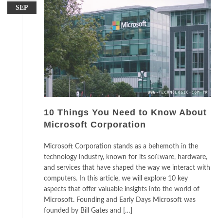
SEP
10 Things You Need to Know About
Microsoft Corporation
Microsoft Corporation stands as a behemoth in the
technology industry, known for its software, hardware,
and services that have shaped the way we interact with
computers. In this article, we will explore 10 key
aspects that offer valuable insights into the world of
Microsoft. Founding and Early Days Microsoft was
founded by Bill Gates and […]