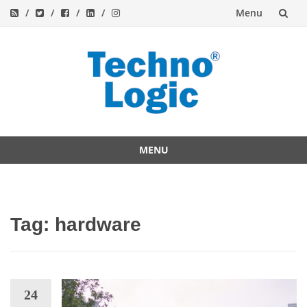
Menu
Skip
to
content
MENU
Skip
to
content
Tag:
hardware
24