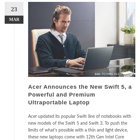
23
MAR
Acer Announces the New Swift 5, a
Powerful and Premium
Ultraportable Laptop
Acer updated its popular Swift line of notebooks with
new models of the Swift 5 and Swift 3. To push the
limits of what’s possible with a thin and light device,
these new laptops come with 12th Gen Intel Core