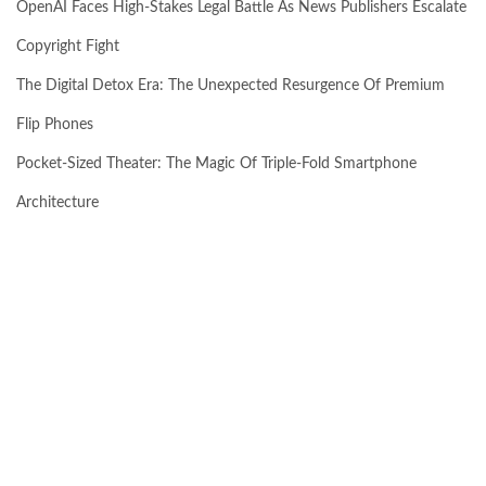
OpenAI Faces High-Stakes Legal Battle As News Publishers Escalate
Copyright Fight
The Digital Detox Era: The Unexpected Resurgence Of Premium
Flip Phones
Pocket-Sized Theater: The Magic Of Triple-Fold Smartphone
Architecture