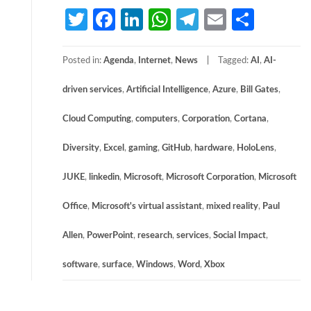
Twitter
Facebook
LinkedIn
WhatsApp
Telegram
Email
Share
Posted in:
Agenda
,
Internet
,
News
Tagged:
AI
,
AI-
driven services
,
Artificial Intelligence
,
Azure
,
Bill Gates
,
Cloud Computing
,
computers
,
Corporation
,
Cortana
,
Diversity
,
Excel
,
gaming
,
GitHub
,
hardware
,
HoloLens
,
JUKE
,
linkedin
,
Microsoft
,
Microsoft Corporation
,
Microsoft
Office
,
Microsoft's virtual assistant
,
mixed reality
,
Paul
Allen
,
PowerPoint
,
research
,
services
,
Social Impact
,
software
,
surface
,
Windows
,
Word
,
Xbox