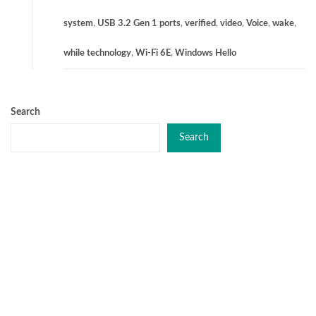
system
,
USB 3.2 Gen 1 ports
,
verified
,
video
,
Voice
,
wake
,
while technology
,
Wi-Fi 6E
,
Windows Hello
Search
Search