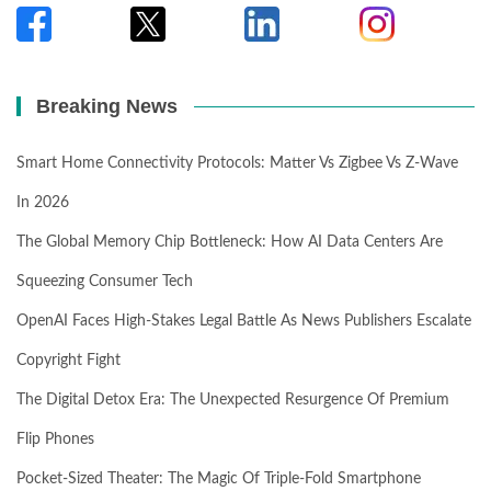
Breaking News
Smart Home Connectivity Protocols: Matter Vs Zigbee Vs Z-Wave
In 2026
The Global Memory Chip Bottleneck: How AI Data Centers Are
Squeezing Consumer Tech
OpenAI Faces High-Stakes Legal Battle As News Publishers Escalate
Copyright Fight
The Digital Detox Era: The Unexpected Resurgence Of Premium
Flip Phones
Pocket-Sized Theater: The Magic Of Triple-Fold Smartphone