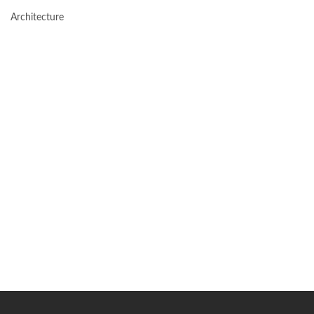
Architecture