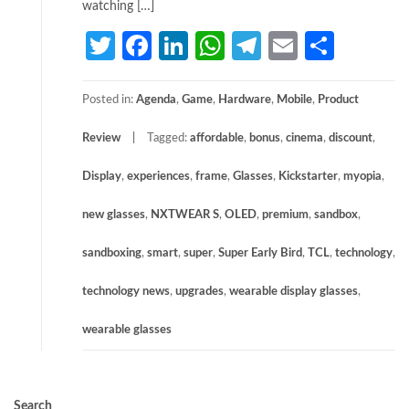
watching […]
Twitter
Facebook
LinkedIn
WhatsApp
Telegram
Email
Share
Posted in:
Agenda
,
Game
,
Hardware
,
Mobile
,
Product
Review
Tagged:
affordable
,
bonus
,
cinema
,
discount
,
Display
,
experiences
,
frame
,
Glasses
,
Kickstarter
,
myopia
,
new glasses
,
NXTWEAR S
,
OLED
,
premium
,
sandbox
,
sandboxing
,
smart
,
super
,
Super Early Bird
,
TCL
,
technology
,
technology news
,
upgrades
,
wearable display glasses
,
wearable glasses
Search