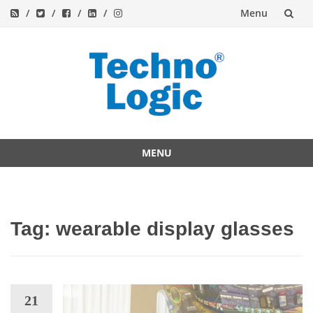
Menu
Skip
to
content
MENU
Skip
to
content
Tag:
wearable display glasses
21