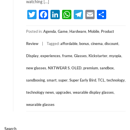
watching […]
Twitter
Facebook
LinkedIn
WhatsApp
Telegram
Email
Share
Posted in:
Agenda
,
Game
,
Hardware
,
Mobile
,
Product
Review
Tagged:
affordable
,
bonus
,
cinema
,
discount
,
Display
,
experiences
,
frame
,
Glasses
,
Kickstarter
,
myopia
,
new glasses
,
NXTWEAR S
,
OLED
,
premium
,
sandbox
,
sandboxing
,
smart
,
super
,
Super Early Bird
,
TCL
,
technology
,
technology news
,
upgrades
,
wearable display glasses
,
wearable glasses
Search