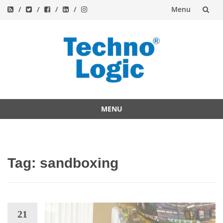
Menu
Skip
to
content
MENU
Skip
to
content
Tag:
sandboxing
21