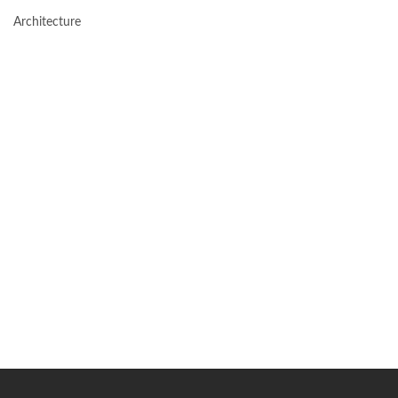
Architecture