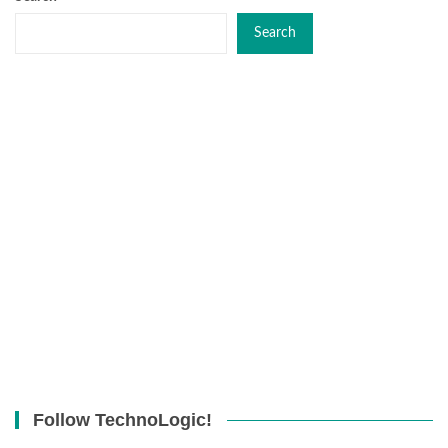
Search
Follow TechnoLogic!