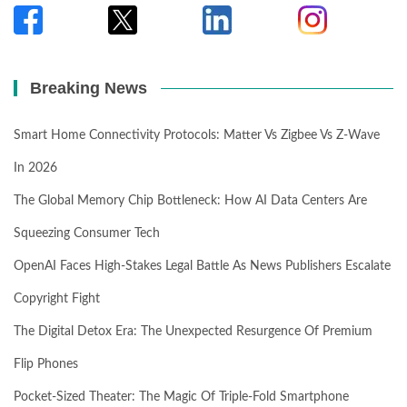
Breaking News
Smart Home Connectivity Protocols: Matter Vs Zigbee Vs Z-Wave
In 2026
The Global Memory Chip Bottleneck: How AI Data Centers Are
Squeezing Consumer Tech
OpenAI Faces High-Stakes Legal Battle As News Publishers Escalate
Copyright Fight
The Digital Detox Era: The Unexpected Resurgence Of Premium
Flip Phones
Pocket-Sized Theater: The Magic Of Triple-Fold Smartphone