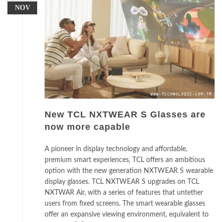
NOV
New TCL NXTWEAR S Glasses are
now more capable
A pioneer in display technology and affordable,
premium smart experiences, TCL offers an ambitious
option with the new generation NXTWEAR S wearable
display glasses. TCL NXTWEAR S upgrades on TCL
NXTWAR Air, with a series of features that untether
users from fixed screens. The smart wearable glasses
offer an expansive viewing environment, equivalent to