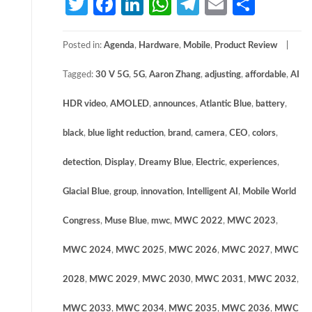
Twitter
Facebook
LinkedIn
WhatsApp
Telegram
Email
Share
Posted in:
Agenda
,
Hardware
,
Mobile
,
Product Review
Tagged:
30 V 5G
,
5G
,
Aaron Zhang
,
adjusting
,
affordable
,
AI
HDR video
,
AMOLED
,
announces
,
Atlantic Blue
,
battery
,
black
,
blue light reduction
,
brand
,
camera
,
CEO
,
colors
,
detection
,
Display
,
Dreamy Blue
,
Electric
,
experiences
,
Glacial Blue
,
group
,
innovation
,
Intelligent AI
,
Mobile World
Congress
,
Muse Blue
,
mwc
,
MWC 2022
,
MWC 2023
,
MWC 2024
,
MWC 2025
,
MWC 2026
,
MWC 2027
,
MWC
2028
,
MWC 2029
,
MWC 2030
,
MWC 2031
,
MWC 2032
,
MWC 2033
,
MWC 2034
,
MWC 2035
,
MWC 2036
,
MWC