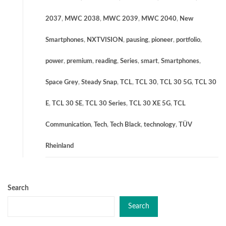
2037
,
MWC 2038
,
MWC 2039
,
MWC 2040
,
New
Smartphones
,
NXTVISION
,
pausing
,
pioneer
,
portfolio
,
power
,
premium
,
reading
,
Series
,
smart
,
Smartphones
,
Space Grey
,
Steady Snap
,
TCL
,
TCL 30
,
TCL 30 5G
,
TCL 30
E
,
TCL 30 SE
,
TCL 30 Series
,
TCL 30 XE 5G
,
TCL
Communication
,
Tech
,
Tech Black
,
technology
,
TÜV
Rheinland
Search
Search