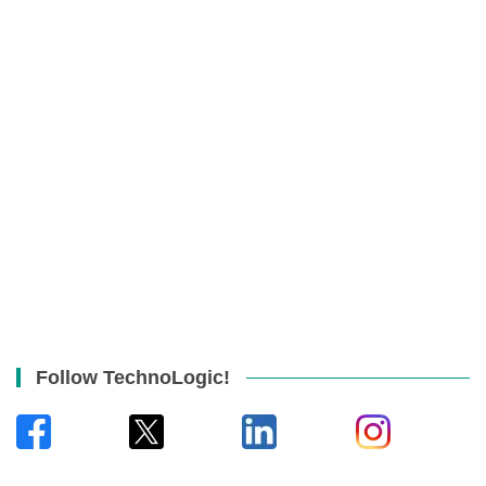
Follow TechnoLogic!