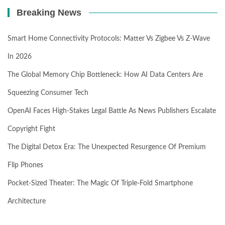
Breaking News
Smart Home Connectivity Protocols: Matter Vs Zigbee Vs Z-Wave
In 2026
The Global Memory Chip Bottleneck: How AI Data Centers Are
Squeezing Consumer Tech
OpenAI Faces High-Stakes Legal Battle As News Publishers Escalate
Copyright Fight
The Digital Detox Era: The Unexpected Resurgence Of Premium
Flip Phones
Pocket-Sized Theater: The Magic Of Triple-Fold Smartphone
Architecture