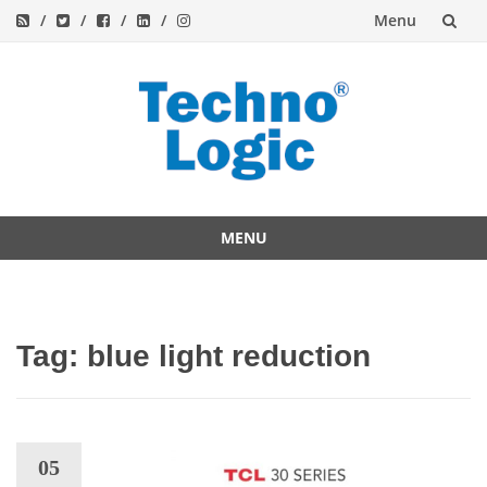
Menu
Skip
to
content
MENU
Skip
to
content
Tag:
blue light reduction
05