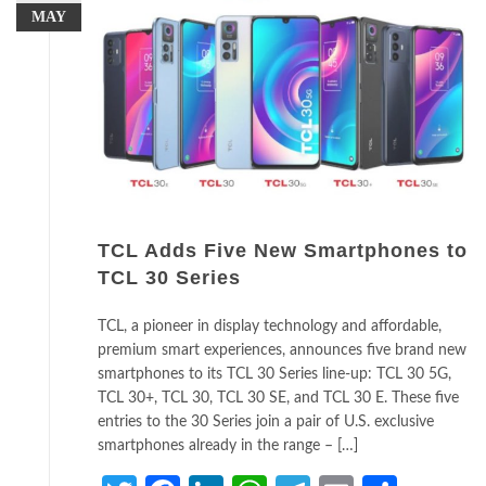
MAY
TCL Adds Five New Smartphones to
TCL 30 Series
TCL, a pioneer in display technology and affordable,
premium smart experiences, announces five brand new
smartphones to its TCL 30 Series line-up: TCL 30 5G,
TCL 30+, TCL 30, TCL 30 SE, and TCL 30 E. These five
entries to the 30 Series join a pair of U.S. exclusive
smartphones already in the range – […]