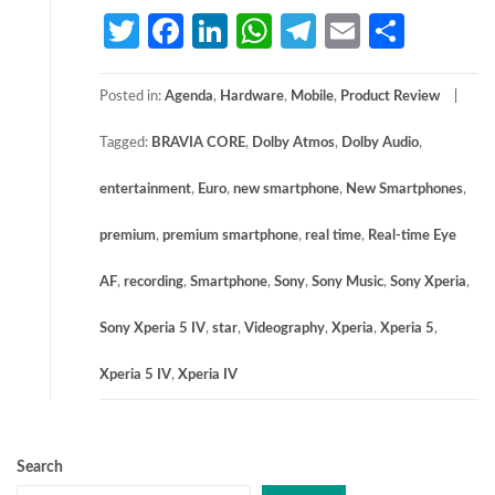
Twitter
Facebook
LinkedIn
WhatsApp
Telegram
Email
Share
Posted in:
Agenda
,
Hardware
,
Mobile
,
Product Review
Tagged:
BRAVIA CORE
,
Dolby Atmos
,
Dolby Audio
,
entertainment
,
Euro
,
new smartphone
,
New Smartphones
,
premium
,
premium smartphone
,
real time
,
Real-time Eye
AF
,
recording
,
Smartphone
,
Sony
,
Sony Music
,
Sony Xperia
,
Sony Xperia 5 IV
,
star
,
Videography
,
Xperia
,
Xperia 5
,
Xperia 5 IV
,
Xperia IV
Search