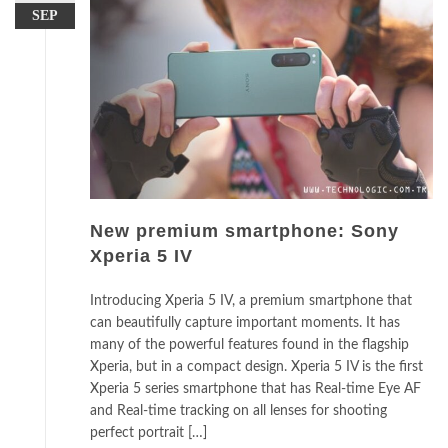
SEP
New premium smartphone: Sony
Xperia 5 IV
Introducing Xperia 5 IV, a premium smartphone that
can beautifully capture important moments. It has
many of the powerful features found in the flagship
Xperia, but in a compact design. Xperia 5 IV is the first
Xperia 5 series smartphone that has Real-time Eye AF
and Real-time tracking on all lenses for shooting
perfect portrait […]