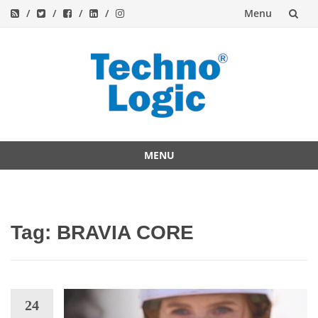
Menu
Skip
to
content
MENU
Skip
to
content
Tag:
BRAVIA CORE
24