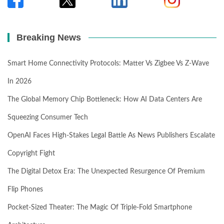
Breaking News
Smart Home Connectivity Protocols: Matter Vs Zigbee Vs Z-Wave
In 2026
The Global Memory Chip Bottleneck: How AI Data Centers Are
Squeezing Consumer Tech
OpenAI Faces High-Stakes Legal Battle As News Publishers Escalate
Copyright Fight
The Digital Detox Era: The Unexpected Resurgence Of Premium
Flip Phones
Pocket-Sized Theater: The Magic Of Triple-Fold Smartphone