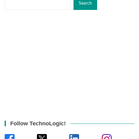
Search
Follow TechnoLogic!