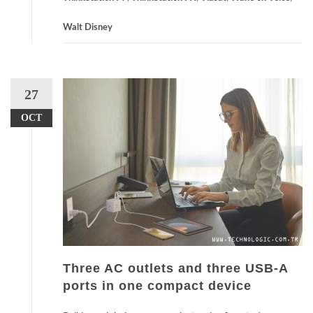
Walt Disney
27
OCT
Three AC outlets and three USB-A
ports in one compact device