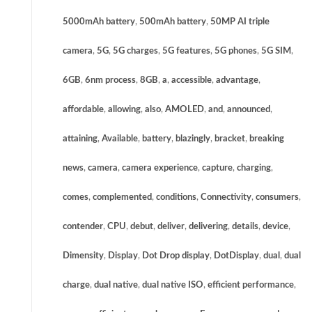
5000mAh battery
,
500mAh battery
,
50MP AI triple
camera
,
5G
,
5G charges
,
5G features
,
5G phones
,
5G SIM
,
6GB
,
6nm process
,
8GB
,
a
,
accessible
,
advantage
,
affordable
,
allowing
,
also
,
AMOLED
,
and
,
announced
,
attaining
,
Available
,
battery
,
blazingly
,
bracket
,
breaking
news
,
camera
,
camera experience
,
capture
,
charging
,
comes
,
complemented
,
conditions
,
Connectivity
,
consumers
,
contender
,
CPU
,
debut
,
deliver
,
delivering
,
details
,
device
,
Dimensity
,
Display
,
Dot Drop display
,
DotDisplay
,
dual
,
dual
charge
,
dual native
,
dual native ISO
,
efficient performance
,