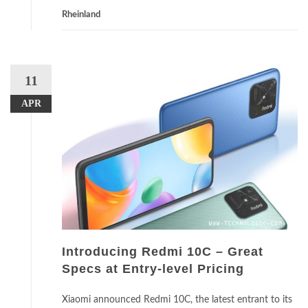
Rheinland
11
APR
Introducing Redmi 10C – Great
Specs at Entry-level Pricing
Xiaomi announced Redmi 10C, the latest entrant to its