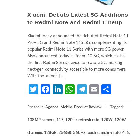
Xiaomi Debuts Latest 5G Additions
to Redmi Note and Redmi Lineup
Xiaomi today announced the debut of Redmi Note 11
Pro+ 5G and Redmi Note 11S 5G, complementing its
popular Redmi Note 11 Series with more 5G power.
Also announced today is Redmi 10 5G, which is also
the first Redmi Series device to feature 5G, making
next-gen connectivity accessible to more consumers.
With the launch […]
Twitter
Facebook
LinkedIn
WhatsApp
Telegram
Email
Share
Posted in:
Agenda
,
Mobile
,
Product Review
Tagged:
108MP camera
,
11S
,
120Hz refresh rate
,
120W
,
120W
charging
,
128GB
,
256GB
,
360Hz touch sampling rate
,
4
,
5
,