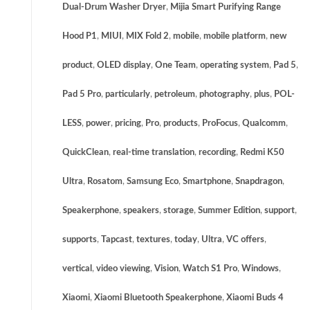
Dual-Drum Washer Dryer
,
Mijia Smart Purifying Range
Hood P1
,
MIUI
,
MIX Fold 2
,
mobile
,
mobile platform
,
new
product
,
OLED display
,
One Team
,
operating system
,
Pad 5
,
Pad 5 Pro
,
particularly
,
petroleum
,
photography
,
plus
,
POL-
LESS
,
power
,
pricing
,
Pro
,
products
,
ProFocus
,
Qualcomm
,
QuickClean
,
real-time translation
,
recording
,
Redmi K50
Ultra
,
Rosatom
,
Samsung Eco
,
Smartphone
,
Snapdragon
,
Speakerphone
,
speakers
,
storage
,
Summer Edition
,
support
,
supports
,
Tapcast
,
textures
,
today
,
Ultra
,
VC offers
,
vertical
,
video viewing
,
Vision
,
Watch S1 Pro
,
Windows
,
Xiaomi
,
Xiaomi Bluetooth Speakerphone
,
Xiaomi Buds 4