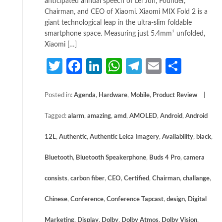
anticipated annual speech of Lei Jun, Founder,
Chairman, and CEO of Xiaomi. Xiaomi MIX Fold 2 is a
giant technological leap in the ultra-slim foldable
smartphone space. Measuring just 5.4mm¹ unfolded,
Xiaomi […]
Twitter
Facebook
LinkedIn
WhatsApp
Telegram
Email
Share
Posted in:
Agenda
,
Hardware
,
Mobile
,
Product Review
Tagged:
alarm
,
amazing
,
amd
,
AMOLED
,
Android
,
Android
12L
,
Authentic
,
Authentic Leica Imagery
,
Availability
,
black
,
Bluetooth
,
Bluetooth Speakerphone
,
Buds 4 Pro
,
camera
consists
,
carbon fiber
,
CEO
,
Certified
,
Chairman
,
challange
,
Chinese
,
Conference
,
Conference Tapcast
,
design
,
Digital
Marketing
,
Display
,
Dolby
,
Dolby Atmos
,
Dolby Vision
,