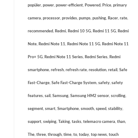
popüler
,
power
,
power-efficient
,
Powered
,
Price
,
primary
camera
,
processor
,
provides
,
pumps
,
pushing
,
Racer
,
rate
,
recommended
,
Redmi
,
Redmi 10 5G
,
Redmi 11 5G
,
Redmi
Note
,
Redmi Note 11
,
Redmi Note 11 5G
,
Redmi Note 11
Pro+ 5G
,
Redmi Note 11 Series
,
Redmi Series
,
Redmi
smartphone
,
refresh
,
refresh rate
,
resolution
,
retail
,
Safe
Fast-Charge
,
Safe Fast-Charge System
,
safety
,
safety
features
,
sail
,
Samsung
,
Samsung HM2 sensor
,
scrolling
,
segment
,
smart
,
Smartphone
,
smooth
,
speed
,
stability
,
support
,
swiping
,
Taking
,
tasks
,
telemacro camera
,
than
,
The
,
three
,
through
,
time
,
to
,
today
,
top news
,
touch