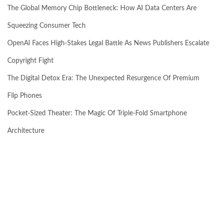
The Global Memory Chip Bottleneck: How AI Data Centers Are
Squeezing Consumer Tech
OpenAI Faces High-Stakes Legal Battle As News Publishers Escalate
Copyright Fight
The Digital Detox Era: The Unexpected Resurgence Of Premium
Flip Phones
Pocket-Sized Theater: The Magic Of Triple-Fold Smartphone
Architecture