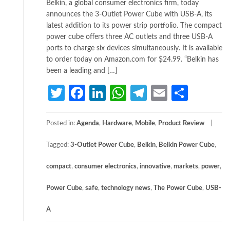
Belkin, a global consumer electronics firm, today
announces the 3-Outlet Power Cube with USB-A, its
latest addition to its power strip portfolio. The compact
power cube offers three AC outlets and three USB-A
ports to charge six devices simultaneously. It is available
to order today on Amazon.com for $24.99. “Belkin has
been a leading and […]
Twitter
Facebook
LinkedIn
WhatsApp
Telegram
Email
Share
Posted in:
Agenda
,
Hardware
,
Mobile
,
Product Review
Tagged:
3-Outlet Power Cube
,
Belkin
,
Belkin Power Cube
,
compact
,
consumer electronics
,
innovative
,
markets
,
power
,
Power Cube
,
safe
,
technology news
,
The Power Cube
,
USB-
A