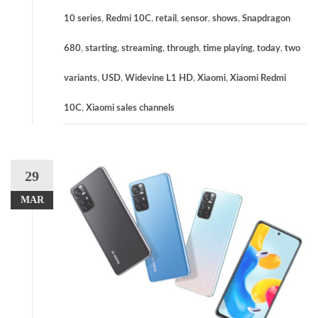
10 series
,
Redmi 10C
,
retail
,
sensor
,
shows
,
Snapdragon
680
,
starting
,
streaming
,
through
,
time playing
,
today
,
two
variants
,
USD
,
Widevine L1 HD
,
Xiaomi
,
Xiaomi Redmi
10C
,
Xiaomi sales channels
29
MAR