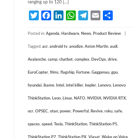
ranging up to 120 […]
Twitter
Facebook
LinkedIn
WhatsApp
Telegram
Email
Share
Posted in:
Agenda
,
Hardware
,
News
,
Product Review
Tagged:
acr
,
android tv
,
anodize
,
Aston Martin
,
audi
,
Avalanche
,
camp
,
chatbot
,
complex
,
DevOps
,
drive
,
EuroCopter
,
films
,
flagship
,
Fortune
,
Gaggenau
,
gpu
,
hyundai
,
ikame
,
Intel
,
intel killer
,
kepler
,
Lenovo
,
Lenovo
ThinkStation
,
Leon
,
Linux
,
NATO
,
NVIDIA
,
NVIDIA RTX
,
ocr
,
OPSEC
,
otan
,
power
,
Powerful
,
Revive
,
roku
,
safe
,
spaces
,
speed
,
Tesla
,
ThinkStation
,
ThinkStation P5
,
ThinkStation P7
,
ThinkStation PX
,
Viasat
,
Wake on Voice
,