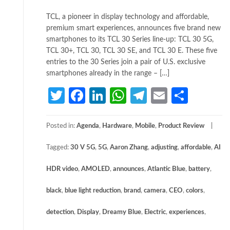
TCL, a pioneer in display technology and affordable,
premium smart experiences, announces five brand new
smartphones to its TCL 30 Series line-up: TCL 30 5G,
TCL 30+, TCL 30, TCL 30 SE, and TCL 30 E. These five
entries to the 30 Series join a pair of U.S. exclusive
smartphones already in the range – […]
Twitter
Facebook
LinkedIn
WhatsApp
Telegram
Email
Share
Posted in:
Agenda
,
Hardware
,
Mobile
,
Product Review
Tagged:
30 V 5G
,
5G
,
Aaron Zhang
,
adjusting
,
affordable
,
AI
HDR video
,
AMOLED
,
announces
,
Atlantic Blue
,
battery
,
black
,
blue light reduction
,
brand
,
camera
,
CEO
,
colors
,
detection
,
Display
,
Dreamy Blue
,
Electric
,
experiences
,