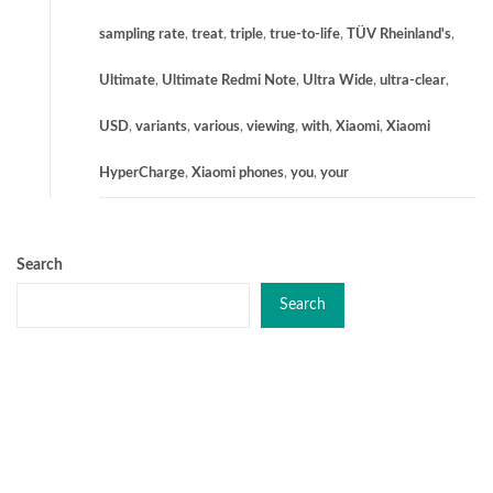
sampling rate
,
treat
,
triple
,
true-to-life
,
TÜV Rheinland's
,
Ultimate
,
Ultimate Redmi Note
,
Ultra Wide
,
ultra-clear
,
USD
,
variants
,
various
,
viewing
,
with
,
Xiaomi
,
Xiaomi
HyperCharge
,
Xiaomi phones
,
you
,
your
Search
Search