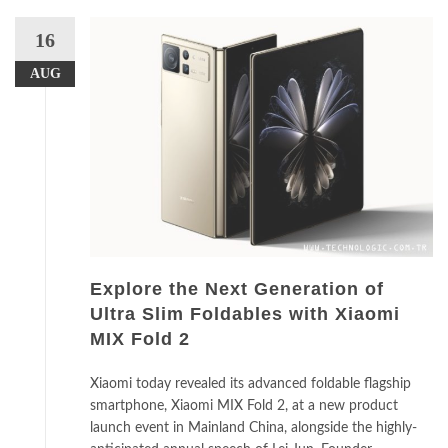
16
AUG
Explore the Next Generation of
Ultra Slim Foldables with Xiaomi
MIX Fold 2
Xiaomi today revealed its advanced foldable flagship
smartphone, Xiaomi MIX Fold 2, at a new product
launch event in Mainland China, alongside the highly-