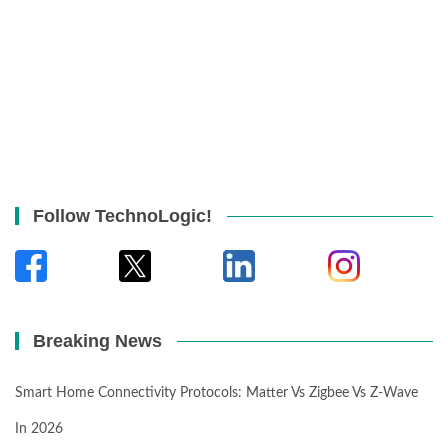
Follow TechnoLogic!
Breaking News
Smart Home Connectivity Protocols: Matter Vs Zigbee Vs Z-Wave
In 2026