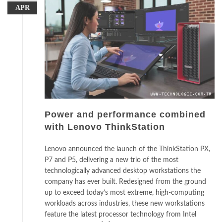
APR
Power and performance combined
with Lenovo ThinkStation
Lenovo announced the launch of the ThinkStation PX,
P7 and P5, delivering a new trio of the most
technologically advanced desktop workstations the
company has ever built. Redesigned from the ground
up to exceed today’s most extreme, high-computing
workloads across industries, these new workstations
feature the latest processor technology from Intel