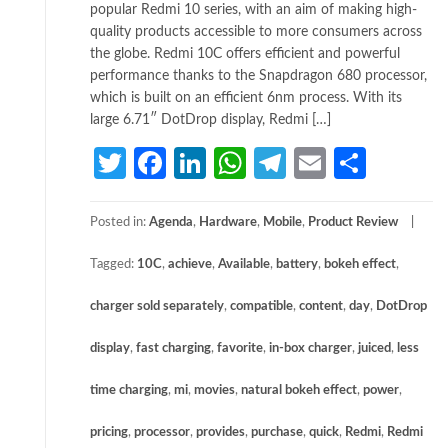
popular Redmi 10 series, with an aim of making high-
quality products accessible to more consumers across
the globe. Redmi 10C offers efficient and powerful
performance thanks to the Snapdragon 680 processor,
which is built on an efficient 6nm process. With its
large 6.71″ DotDrop display, Redmi […]
Twitter
Facebook
LinkedIn
WhatsApp
Telegram
Email
Share
Posted in:
Agenda
,
Hardware
,
Mobile
,
Product Review
Tagged:
10C
,
achieve
,
Available
,
battery
,
bokeh effect
,
charger sold separately
,
compatible
,
content
,
day
,
DotDrop
display
,
fast charging
,
favorite
,
in-box charger
,
juiced
,
less
time charging
,
mi
,
movies
,
natural bokeh effect
,
power
,
pricing
,
processor
,
provides
,
purchase
,
quick
,
Redmi
,
Redmi