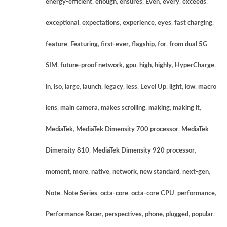
energy-efficient
,
enough
,
ensures
,
Even
,
every
,
exceeds
,
exceptional
,
expectations
,
experience
,
eyes
,
fast charging
,
feature
,
Featuring
,
first-ever
,
flagship
,
for
,
from dual 5G
SIM
,
future-proof network
,
gpu
,
high
,
highly
,
HyperCharge
,
in
,
iso
,
large
,
launch
,
legacy
,
less
,
Level Up
,
light
,
low
,
macro
lens
,
main camera
,
makes scrolling
,
making
,
making it
,
MediaTek
,
MediaTek Dimensity 700 processor
,
MediaTek
Dimensity 810
,
MediaTek Dimensity 920 processor
,
moment
,
more
,
native
,
network
,
new standard
,
next-gen
,
Note
,
Note Series
,
octa-core
,
octa-core CPU
,
performance
,
Performance Racer
,
perspectives
,
phone
,
plugged
,
popular
,