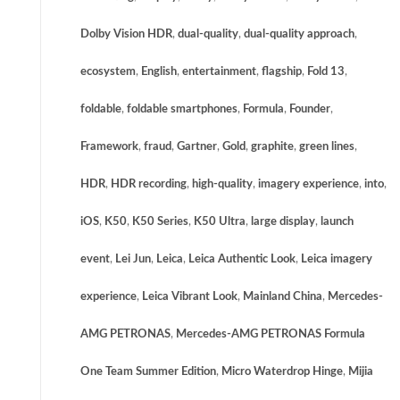
Dolby Vision HDR
,
dual-quality
,
dual-quality approach
,
ecosystem
,
English
,
entertainment
,
flagship
,
Fold 13
,
foldable
,
foldable smartphones
,
Formula
,
Founder
,
Framework
,
fraud
,
Gartner
,
Gold
,
graphite
,
green lines
,
HDR
,
HDR recording
,
high-quality
,
imagery experience
,
into
,
iOS
,
K50
,
K50 Series
,
K50 Ultra
,
large display
,
launch
event
,
Lei Jun
,
Leica
,
Leica Authentic Look
,
Leica imagery
experience
,
Leica Vibrant Look
,
Mainland China
,
Mercedes-
AMG PETRONAS
,
Mercedes-AMG PETRONAS Formula
One Team Summer Edition
,
Micro Waterdrop Hinge
,
Mijia