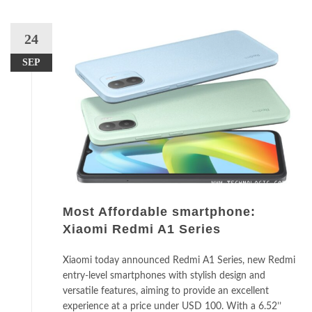
24
SEP
Most Affordable smartphone:
Xiaomi Redmi A1 Series
Xiaomi today announced Redmi A1 Series, new Redmi
entry-level smartphones with stylish design and
versatile features, aiming to provide an excellent
experience at a price under USD 100. With a 6.52’’