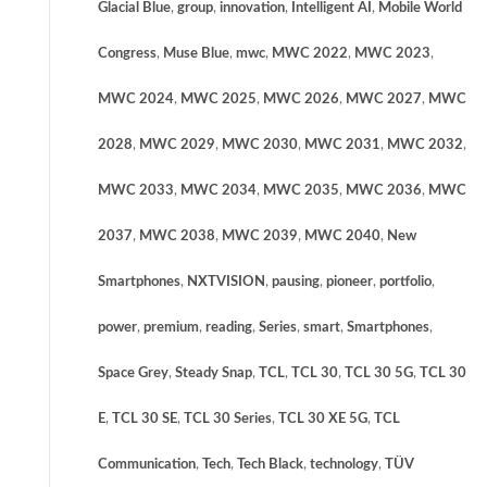
Glacial Blue
,
group
,
innovation
,
Intelligent AI
,
Mobile World
Congress
,
Muse Blue
,
mwc
,
MWC 2022
,
MWC 2023
,
MWC 2024
,
MWC 2025
,
MWC 2026
,
MWC 2027
,
MWC
2028
,
MWC 2029
,
MWC 2030
,
MWC 2031
,
MWC 2032
,
MWC 2033
,
MWC 2034
,
MWC 2035
,
MWC 2036
,
MWC
2037
,
MWC 2038
,
MWC 2039
,
MWC 2040
,
New
Smartphones
,
NXTVISION
,
pausing
,
pioneer
,
portfolio
,
power
,
premium
,
reading
,
Series
,
smart
,
Smartphones
,
Space Grey
,
Steady Snap
,
TCL
,
TCL 30
,
TCL 30 5G
,
TCL 30
E
,
TCL 30 SE
,
TCL 30 Series
,
TCL 30 XE 5G
,
TCL
Communication
,
Tech
,
Tech Black
,
technology
,
TÜV