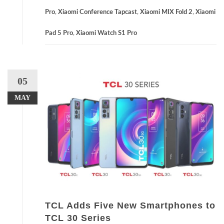
Pro
,
Xiaomi Conference Tapcast
,
Xiaomi MIX Fold 2
,
Xiaomi
Pad 5 Pro
,
Xiaomi Watch S1 Pro
05
MAY
TCL Adds Five New Smartphones to
TCL 30 Series