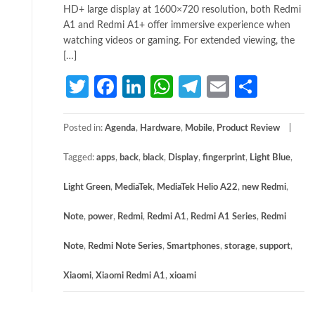
HD+ large display at 1600×720 resolution, both Redmi
A1 and Redmi A1+ offer immersive experience when
watching videos or gaming. For extended viewing, the
[…]
Twitter
Facebook
LinkedIn
WhatsApp
Telegram
Email
Share
Posted in:
Agenda
,
Hardware
,
Mobile
,
Product Review
Tagged:
apps
,
back
,
black
,
Display
,
fingerprint
,
Light Blue
,
Light Green
,
MediaTek
,
MediaTek Helio A22
,
new Redmi
,
Note
,
power
,
Redmi
,
Redmi A1
,
Redmi A1 Series
,
Redmi
Note
,
Redmi Note Series
,
Smartphones
,
storage
,
support
,
Xiaomi
,
Xiaomi Redmi A1
,
xioami