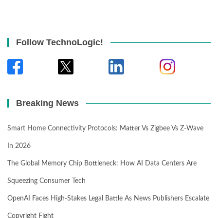
Follow TechnoLogic!
Breaking News
Smart Home Connectivity Protocols: Matter Vs Zigbee Vs Z-Wave
In 2026
The Global Memory Chip Bottleneck: How AI Data Centers Are
Squeezing Consumer Tech
OpenAI Faces High-Stakes Legal Battle As News Publishers Escalate
Copyright Fight