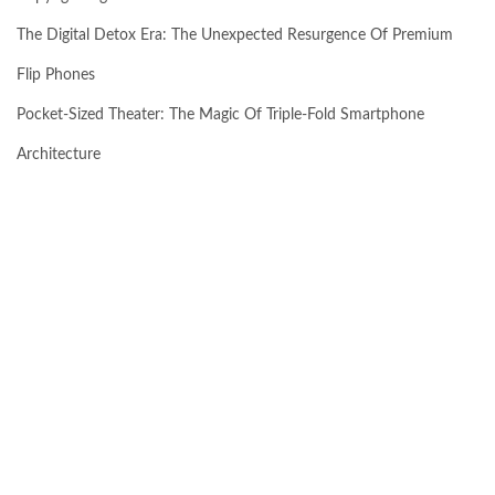
The Digital Detox Era: The Unexpected Resurgence Of Premium
Flip Phones
Pocket-Sized Theater: The Magic Of Triple-Fold Smartphone
Architecture