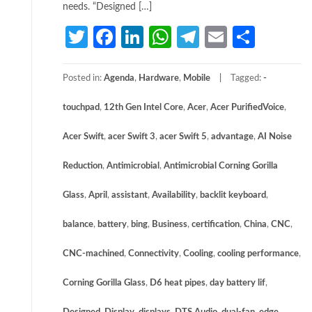
needs. “Designed […]
Twitter
Facebook
LinkedIn
WhatsApp
Telegram
Email
Share
Posted in:
Agenda
,
Hardware
,
Mobile
Tagged:
­
touchpad
,
12th Gen Intel Core
,
Acer
,
Acer PurifiedVoice
,
Acer Swift
,
acer Swift 3
,
acer Swift 5
,
advantage
,
AI Noise
Reduction
,
Antimicrobial
,
Antimicrobial Corning Gorilla
Glass
,
April
,
assistant
,
Availability
,
backlit keyboard
,
balance
,
battery
,
bing
,
Business
,
certification
,
China
,
CNC
,
CNC-machined
,
Connectivity
,
Cooling
,
cooling performance
,
Corning Gorilla Glass
,
D6 heat pipes
,
day battery lif
,