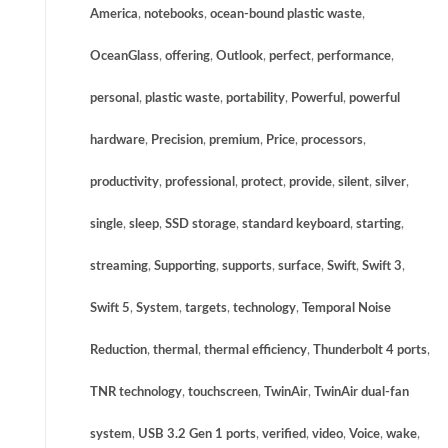
America
,
notebooks
,
ocean-bound plastic waste
,
OceanGlass
,
offering
,
Outlook
,
perfect
,
performance
,
personal
,
plastic waste
,
portability
,
Powerful
,
powerful
hardware
,
Precision
,
premium
,
Price
,
processors
,
productivity
,
professional
,
protect
,
provide
,
silent
,
silver
,
single
,
sleep
,
SSD storage
,
standard keyboard
,
starting
,
streaming
,
Supporting
,
supports
,
surface
,
Swift
,
Swift 3
,
Swift 5
,
System
,
targets
,
technology
,
Temporal Noise
Reduction
,
thermal
,
thermal efficiency
,
Thunderbolt 4 ports
,
TNR technology
,
touchscreen
,
TwinAir
,
TwinAir dual-fan
system
,
USB 3.2 Gen 1 ports
,
verified
,
video
,
Voice
,
wake
,