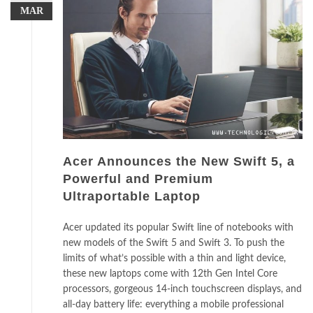
MAR
Acer Announces the New Swift 5, a
Powerful and Premium
Ultraportable Laptop
Acer updated its popular Swift line of notebooks with
new models of the Swift 5 and Swift 3. To push the
limits of what’s possible with a thin and light device,
these new laptops come with 12th Gen Intel Core
processors, gorgeous 14-inch touchscreen displays, and
all-day battery life: everything a mobile professional