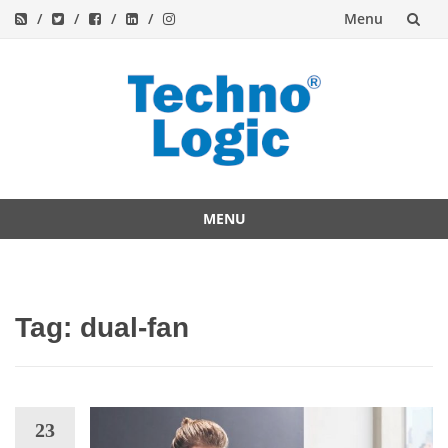
Menu
Skip
to
content
MENU
Skip
to
content
Tag:
dual-fan
23