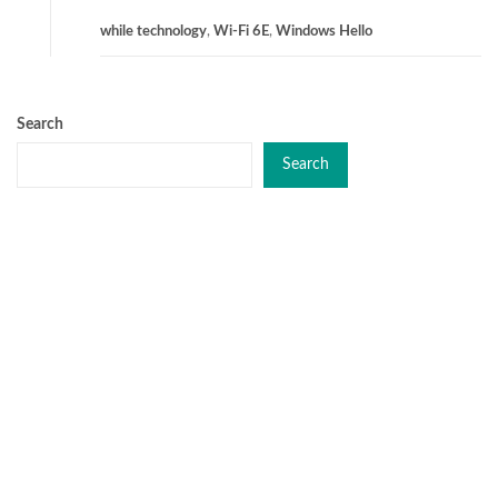
while technology
,
Wi-Fi 6E
,
Windows Hello
Search
Search