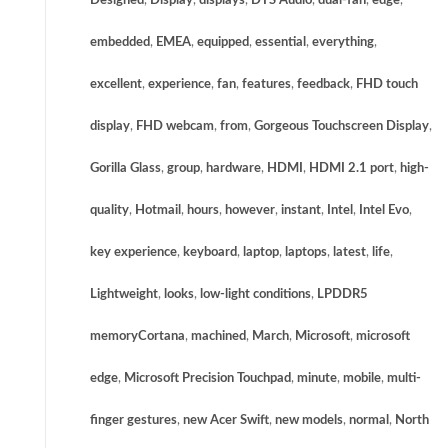
Designed
,
Display
,
displays
,
DTS Audio
,
dual-fan
,
edge
,
embedded
,
EMEA
,
equipped
,
essential
,
everything
,
excellent
,
experience
,
fan
,
features
,
feedback
,
FHD touch
display
,
FHD webcam
,
from
,
Gorgeous Touchscreen Display
,
Gorilla Glass
,
group
,
hardware
,
HDMI
,
HDMI 2.1 port
,
high-
quality
,
Hotmail
,
hours
,
however
,
instant
,
Intel
,
Intel Evo
,
key experience
,
keyboard
,
laptop
,
laptops
,
latest
,
life
,
Lightweight
,
looks
,
low-light conditions
,
LPDDR5
memoryCortana
,
machined
,
March
,
Microsoft
,
microsoft
edge
,
Microsoft Precision Touchpad
,
minute
,
mobile
,
multi-
finger gestures
,
new Acer Swift
,
new models
,
normal
,
North