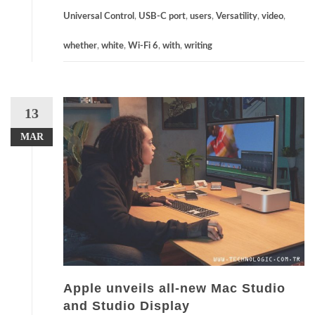
Universal Control
,
USB-C port
,
users
,
Versatility
,
video
,
whether
,
white
,
Wi-Fi 6
,
with
,
writing
13
MAR
Apple unveils all-new Mac Studio
and Studio Display