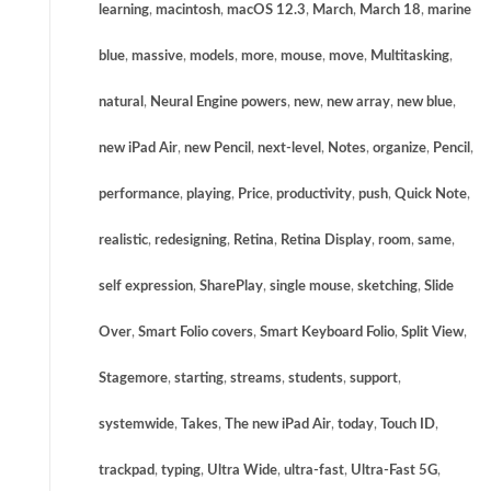
learning
,
macintosh
,
macOS 12.3
,
March
,
March 18
,
marine
blue
,
massive
,
models
,
more
,
mouse
,
move
,
Multitasking
,
natural
,
Neural Engine powers
,
new
,
new array
,
new blue
,
new iPad Air
,
new Pencil
,
next-level
,
Notes
,
organize
,
Pencil
,
performance
,
playing
,
Price
,
productivity
,
push
,
Quick Note
,
realistic
,
redesigning
,
Retina
,
Retina Display
,
room
,
same
,
self expression
,
SharePlay
,
single mouse
,
sketching
,
Slide
Over
,
Smart Folio covers
,
Smart Keyboard Folio
,
Split View
,
Stagemore
,
starting
,
streams
,
students
,
support
,
systemwide
,
Takes
,
The new iPad Air
,
today
,
Touch ID
,
trackpad
,
typing
,
Ultra Wide
,
ultra-fast
,
Ultra-Fast 5G
,