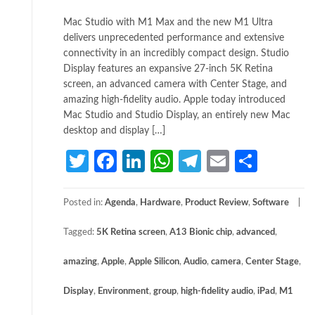
Mac Studio with M1 Max and the new M1 Ultra
delivers unprecedented performance and extensive
connectivity in an incredibly compact design. Studio
Display features an expansive 27-inch 5K Retina
screen, an advanced camera with Center Stage, and
amazing high-fidelity audio. Apple today introduced
Mac Studio and Studio Display, an entirely new Mac
desktop and display […]
Twitter
Facebook
LinkedIn
WhatsApp
Telegram
Email
Share
Posted in:
Agenda
,
Hardware
,
Product Review
,
Software
Tagged:
5K Retina screen
,
A13 Bionic chip
,
advanced
,
amazing
,
Apple
,
Apple Silicon
,
Audio
,
camera
,
Center Stage
,
Display
,
Environment
,
group
,
high-fidelity audio
,
iPad
,
M1