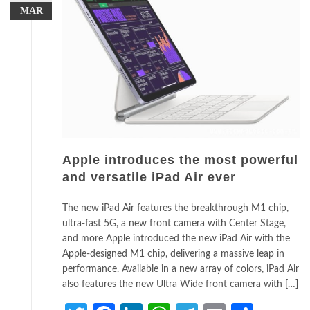
MAR
Apple introduces the most powerful
and versatile iPad Air ever
The new iPad Air features the breakthrough M1 chip,
ultra-fast 5G, a new front camera with Center Stage,
and more Apple introduced the new iPad Air with the
Apple-designed M1 chip, delivering a massive leap in
performance. Available in a new array of colors, iPad Air
also features the new Ultra Wide front camera with […]