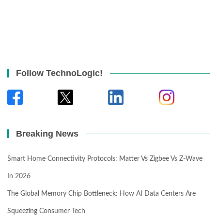
Follow TechnoLogic!
Breaking News
Smart Home Connectivity Protocols: Matter Vs Zigbee Vs Z-Wave
In 2026
The Global Memory Chip Bottleneck: How AI Data Centers Are
Squeezing Consumer Tech