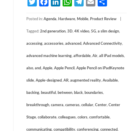
Twitter
Facebook
LinkedIn
WhatsApp
Telegram
Email
Share
Posted in:
Agenda
,
Hardware
,
Mobile
,
Product Review
Tagged:
2nd generation
,
3D
,
4K video
,
5G
,
a slim design
,
accessing
,
accessories
,
advanced
,
Advanced Connectivity
,
advanced machine learning
,
affordable
,
Air
,
all iPad models
,
also
,
and
,
Apple
,
Apple Pencil
,
Apple Pencil on iPadKeynote
slide
,
Apple-designed
,
AR
,
augmented reality
,
Available
,
backing
,
beautiful
,
between
,
black
,
boundaries
,
breakthrough
,
camera
,
cameras
,
cellular
,
Center
,
Center
Stage
,
collaborate
,
colleagues
,
colors
,
comfortable
,
communicating
,
compatibility
,
conferencing
,
connected
,