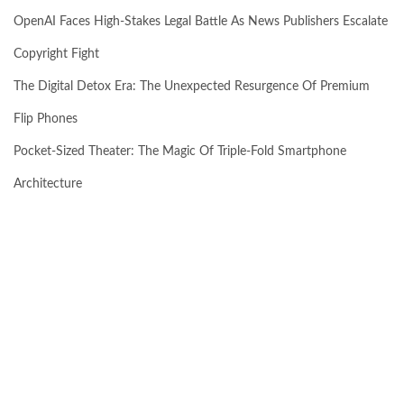
OpenAI Faces High-Stakes Legal Battle As News Publishers Escalate
Copyright Fight
The Digital Detox Era: The Unexpected Resurgence Of Premium
Flip Phones
Pocket-Sized Theater: The Magic Of Triple-Fold Smartphone
Architecture