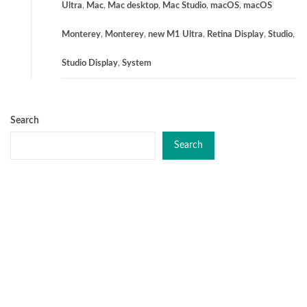
Ultra
,
Mac
,
Mac desktop
,
Mac Studio
,
macOS
,
macOS
Monterey
,
Monterey
,
new M1 Ultra
,
Retina Display
,
Studio
,
Studio Display
,
System
Search
Search