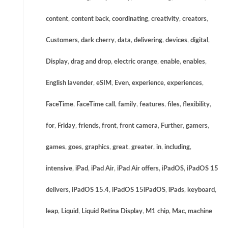
content
,
content back
,
coordinating
,
creativity
,
creators
,
Customers
,
dark cherry
,
data
,
delivering
,
devices
,
digital
,
Display
,
drag and drop
,
electric orange
,
enable
,
enables
,
English lavender
,
eSIM
,
Even
,
experience
,
experiences
,
FaceTime
,
FaceTime call
,
family
,
features
,
files
,
flexibility
,
for
,
Friday
,
friends
,
front
,
front camera
,
Further
,
gamers
,
games
,
goes
,
graphics
,
great
,
greater
,
in
,
including
,
intensive
,
iPad
,
iPad Air
,
iPad Air offers
,
iPadOS
,
iPadOS 15
delivers
,
iPadOS 15.4
,
iPadOS 15iPadOS
,
iPads
,
keyboard
,
leap
,
Liquid
,
Liquid Retina Display
,
M1 chip
,
Mac
,
machine