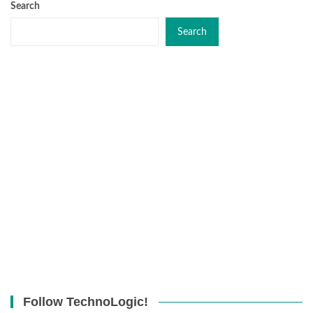
Search
Search
Follow TechnoLogic!