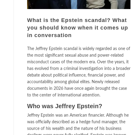
What is the Epstein scandal? What
you should know when it comes up
in conversation
The Jeffrey Epstein scandal is widely regarded as one of
the most significant sexual abuse and power-related
misconduct cases of the modern era. Over the years, it
has evolved from a criminal investigation into a broader
debate about political influence, financial power, and
accountability among global elites. Newly released
documents in 2026 have once again brought the case
to the center of international attention.
Who was Jeffrey Epstein?
Jeffrey Epstein was an American financier. Although he
was officially described as a hedge fund manager, the
source of his wealth and the nature of his business