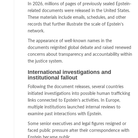
In 2026, millions of pages of previously sealed Epstein-
related documents were released in the United States.
These materials include emails, schedules, and other
records that further illustrate the scale of Epstein’s
network.
The appearance of well-known names in the
documents reignited global debate and raised renewed
concerns about transparency and accountability within
the justice system.
International investigations and
institutional fallout
Following the document releases, several countries
initiated investigations into possible human trafficking
links connected to Epstein’s activities. In Europe,
multiple institutions launched internal reviews to
examine past interactions with Epstein.
Some senior executives and legal figures resigned or
faced public pressure after their correspondence with
Epstein became public.