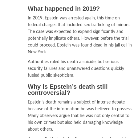
What happened in 2019?
In 2019, Epstein was arrested again, this time on
federal charges that included sex trafficking of minors.
The case was expected to expand significantly and
potentially implicate others. However, before the trial
could proceed, Epstein was found dead in his jail cell in
New York.
Authorities ruled his death a suicide, but serious
security failures and unanswered questions quickly
fueled public skepticism.
Why is Epstein’s death still
controversial?
Epstein’s death remains a subject of intense debate
because of the information he was believed to possess.
Many observers argue that he was not only central to
his own crimes but also held damaging knowledge
about others.