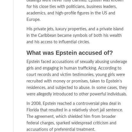
dealings were never fully clarified. Epstein was known
for his close ties with politicians, business leaders,
academics, and high-profile figures in the US and
Europe.
His private jets, luxury properties, and a private island
in the Caribbean became symbols of both his wealth
and his access to influential circles.
What was Epstein accused of?
Epstein faced accusations of sexually abusing underage
girls and engaging in human trafficking. According to
court records and victim testimonies, young girls were
recruited with money or promises, taken to Epstein’s
residences, and subjected to abuse. In some cases, they
were allegedly introduced to other powerful individuals.
In 2008, Epstein reached a controversial plea deal in
Florida that resulted in a relatively short jail sentence.
The agreement, which shielded him from broader
federal charges, sparked widespread criticism and
accusations of preferential treatment.