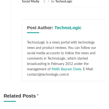
Social Media
/
by
TechnoLogic
Post Author:
TechnoLogic
TechnoLogic is a news portal with technology
news and product reviews. You can follow our
social media accounts to follow the news and
comments in TechnoLogic, which started
broadcasting in February 2012 under the
management of
Melih Bayram Dede.
E-Mail:
contact@technologic.com.tr
Related Posts '