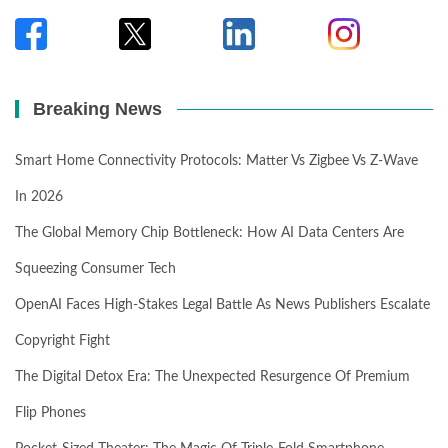
Breaking News
Smart Home Connectivity Protocols: Matter Vs Zigbee Vs Z-Wave
In 2026
The Global Memory Chip Bottleneck: How AI Data Centers Are
Squeezing Consumer Tech
OpenAI Faces High-Stakes Legal Battle As News Publishers Escalate
Copyright Fight
The Digital Detox Era: The Unexpected Resurgence Of Premium
Flip Phones