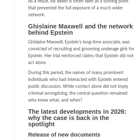
As a result, his death is often seen as a turning point
that prevented the full exposure of a much wider
network.
Ghislaine Maxwell and the network
behind Epstein
Ghislaine Maxwell, Epstein’s long-time associate, was
convicted of recruiting and grooming underage girls for
Epstein. Her trial reinforced claims that Epstein did not
act alone.
During this period, the names of many prominent
individuals who had interacted with Epstein entered
public discussion. While contact alone did not imply
criminal wrongdoing, the central question remained:
who knew what, and when?
The latest developments in 2026:
why the case is back in the
spotlight
Release of new documents