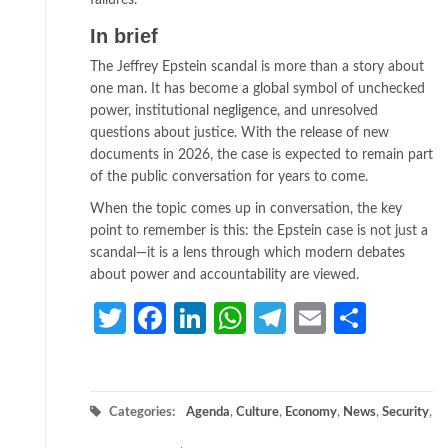
failures.
In brief
The Jeffrey Epstein scandal is more than a story about
one man. It has become a global symbol of unchecked
power, institutional negligence, and unresolved
questions about justice. With the release of new
documents in 2026, the case is expected to remain part
of the public conversation for years to come.
When the topic comes up in conversation, the key
point to remember is this: the Epstein case is not just a
scandal—it is a lens through which modern debates
about power and accountability are viewed.
Twitter
Facebook
LinkedIn
WhatsApp
Telegram
Email
Share
Categories:
Agenda
,
Culture
,
Economy
,
News
,
Security
,