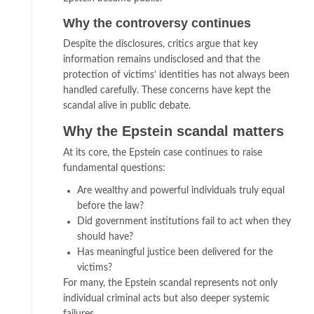
Why the controversy continues
Despite the disclosures, critics argue that key
information remains undisclosed and that the
protection of victims’ identities has not always been
handled carefully. These concerns have kept the
scandal alive in public debate.
Why the Epstein scandal matters
At its core, the Epstein case continues to raise
fundamental questions:
Are wealthy and powerful individuals truly equal
before the law?
Did government institutions fail to act when they
should have?
Has meaningful justice been delivered for the
victims?
For many, the Epstein scandal represents not only
individual criminal acts but also deeper systemic