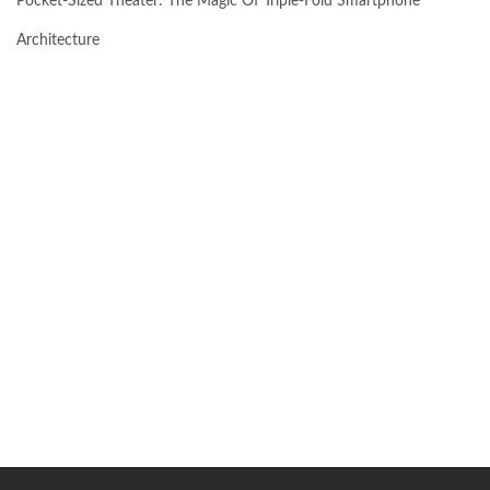
Pocket-Sized Theater: The Magic Of Triple-Fold Smartphone
Architecture