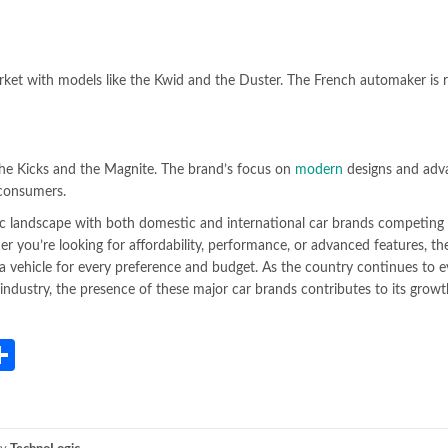
ket with models like the Kwid and the Duster. The French automaker is 
 the Kicks and the Magnite. The brand’s focus on
modern
designs and adv
 consumers.
c landscape with both domestic and international car brands competing 
 you’re looking for affordability, performance, or advanced features, the
s a vehicle for every preference and budget. As the country continues to e
e industry, the presence of these major car brands contributes to its grow
App
gram
mail
Share