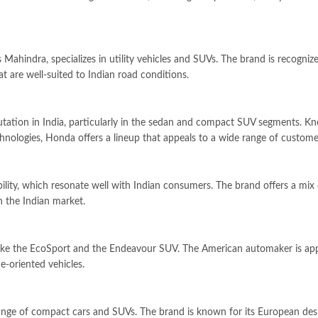
Mahindra, specializes in utility vehicles and SUVs. The brand is recogniz
t are well-suited to Indian road conditions.
tation in India, particularly in the sedan and compact SUV segments. K
hnologies, Honda offers a lineup that appeals to a wide range of custome
ability, which resonate well with Indian consumers. The brand offers a mix 
n the Indian market.
 like the EcoSport and the Endeavour SUV. The American automaker is ap
e-oriented vehicles.
 range of compact cars and SUVs. The brand is known for its European des