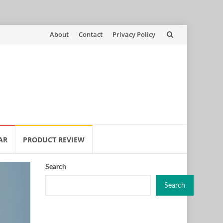
Skip
About
Contact
Privacy Policy
to
content
AR
PRODUCT REVIEW
Search
Search