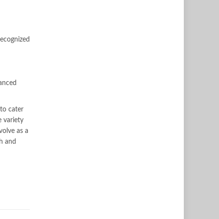
recognized
anced
to cater
 variety
volve as a
th and