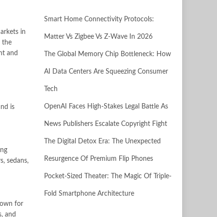
Smart Home Connectivity Protocols:
arkets in
Matter Vs Zigbee Vs Z-Wave In 2026
 the
ant and
The Global Memory Chip Bottleneck: How
AI Data Centers Are Squeezing Consumer
Tech
OpenAI Faces High-Stakes Legal Battle As
nd is
News Publishers Escalate Copyright Fight
The Digital Detox Era: The Unexpected
ong
Resurgence Of Premium Flip Phones
s, sedans,
Pocket-Sized Theater: The Magic Of Triple-
Fold Smartphone Architecture
nown for
s, and