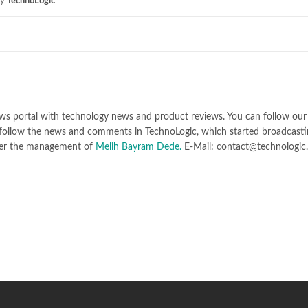
y
TechnoLogic
ws portal with technology news and product reviews. You can follow our 
follow the news and comments in TechnoLogic, which started broadcasti
er the management of
Melih Bayram Dede.
E-Mail: contact@technologic