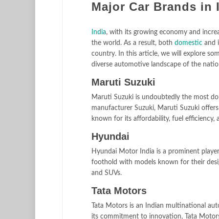
Major Car Brands in 
India
, with its growing economy and incre
the world. As a result, both
domestic
and i
country. In this article, we will explore s
diverse automotive landscape of the natio
Maruti Suzuki
Maruti Suzuki is undoubtedly the most dom
manufacturer Suzuki, Maruti Suzuki offers 
known for its affordability, fuel efficiency
Hyundai
Hyundai Motor India is a prominent player
foothold with models known for their desi
and SUVs.
Tata Motors
Tata Motors is an Indian multinational au
its commitment to innovation, Tata Motors o