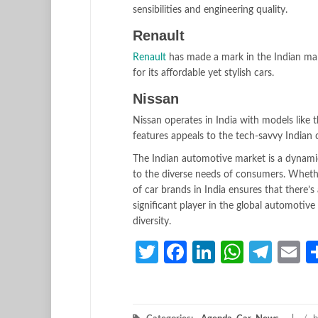
sensibilities and engineering quality.
Renault
Renault
has made a mark in the Indian mar
for its affordable yet stylish cars.
Nissan
Nissan operates in India with models like
features appeals to the tech-savvy Indian
The Indian automotive market is a dynami
to the diverse needs of consumers. Whether
of car brands in India ensures that there’
significant player in the global automotiv
diversity.
Twitter
Facebook
LinkedIn
Whats
Tele
E