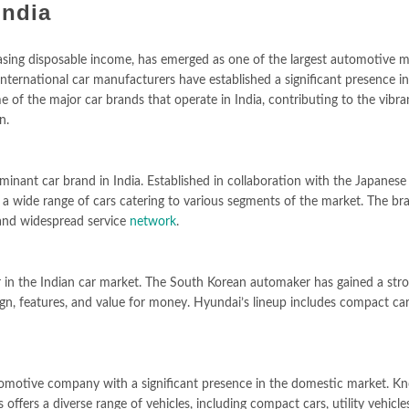
India
asing disposable income, has emerged as one of the largest automotive m
nternational car manufacturers have established a significant presence in
ome of the major car brands that operate in India, contributing to the vibr
n.
inant car brand in India. Established in collaboration with the Japanese
a wide range of cars catering to various segments of the market. The bra
, and widespread service
network
.
 in the Indian car market. The South Korean automaker has gained a str
gn, features, and value for money. Hyundai’s lineup includes compact car
tomotive company with a significant presence in the domestic market. K
ffers a diverse range of vehicles, including compact cars, utility vehicle