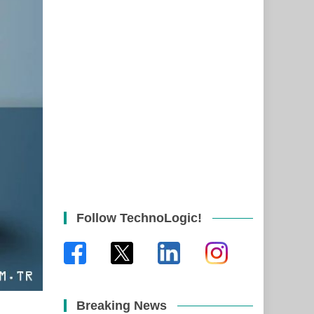
Follow TechnoLogic!
Breaking News