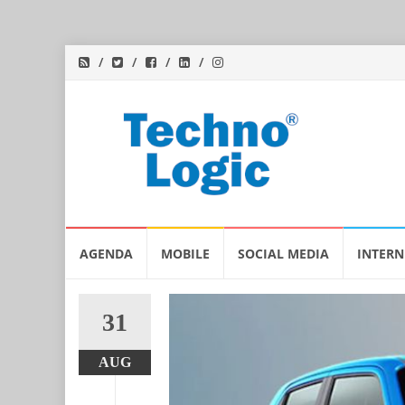
Skip
AGENDA
MOBILE
SOCIAL MEDIA
INTERN
to
content
31
AUG