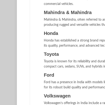
commercial vehicles.
Mahindra & Mahindra
Mahindra & Mahindra, often referred to as 
producing rugged and versatile vehicles tha
Honda
Honda has established a strong brand repu
its quality, performance, and advanced tec
Toyota
Toyota is known for its reliability and dur
compact cars, sedans, SUVs, and hybrids i
Ford
Ford has a presence in India with models
for its robust build quality and performanc
Volkswagen
Volkswagen’s offerings in India include a