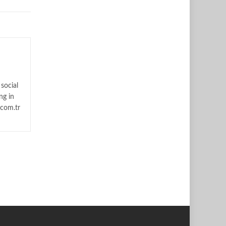
social
ng in
.com.tr