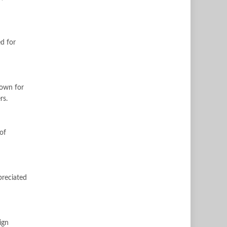
ed for
nown for
rs.
of
preciated
ign