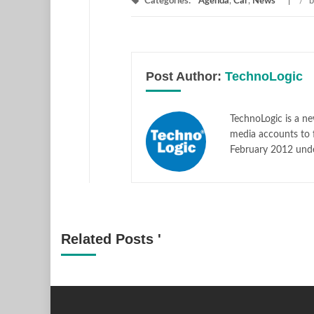
Categories:
Agenda
,
Car
,
News
/
b
Post Author:
TechnoLogic
TechnoLogic is a ne
media accounts to 
February 2012 und
Related Posts '