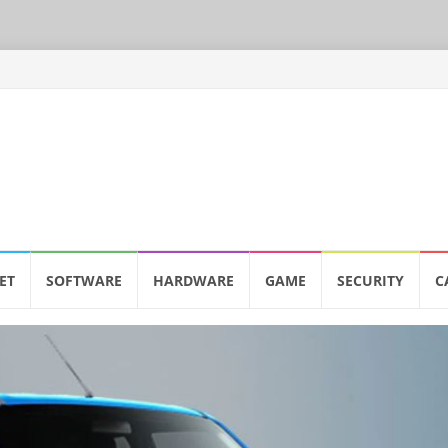
ET
SOFTWARE
HARDWARE
GAME
SECURITY
C