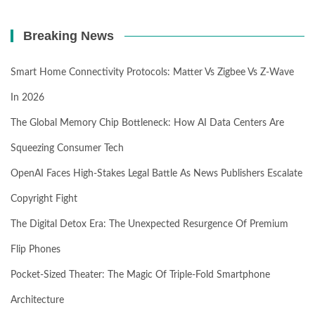
Breaking News
Smart Home Connectivity Protocols: Matter Vs Zigbee Vs Z-Wave
In 2026
The Global Memory Chip Bottleneck: How AI Data Centers Are
Squeezing Consumer Tech
OpenAI Faces High-Stakes Legal Battle As News Publishers Escalate
Copyright Fight
The Digital Detox Era: The Unexpected Resurgence Of Premium
Flip Phones
Pocket-Sized Theater: The Magic Of Triple-Fold Smartphone
Architecture