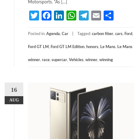
Motorsports. “As […]
Twitter
Facebook
LinkedIn
WhatsApp
Telegram
Email
Share
Posted in:
Agenda
,
Car
Tagged:
carbon fiber
,
cars
,
Ford
,
Ford GT LM
,
Ford GT LM Edition
,
honors
,
Le Mans
,
Le Mans
winner
,
race
,
supercar
,
Vehicles
,
winner
,
winning
16
AUG