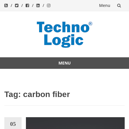
Menu
Skip
to
content
MENU
Skip
to
content
Tag:
carbon fiber
05