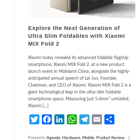
Explore the Next Generation of
Ultra Slim Foldables with Xiaomi
MIX Fold 2
Xiaomi today revealed its advanced foldable flagship
smartphone, Xiaomi MIX Fold 2, at a new product
launch event in Mainland China, alongside the highly-
anticipated annual speech of Lei Jun, Founder,
Chairman, and CEO of Xiaomi. Xiaomi MIX Fold 2 is a
giant technological leap in the ultra-slim foldable
smartphone space. Measuring just 5.4mm¹ unfolded,
Xiaomi […]
Twitter
Facebook
LinkedIn
WhatsApp
Telegram
Email
Share
Posted in:
Agenda
,
Hardware
,
Mobile
,
Product Review