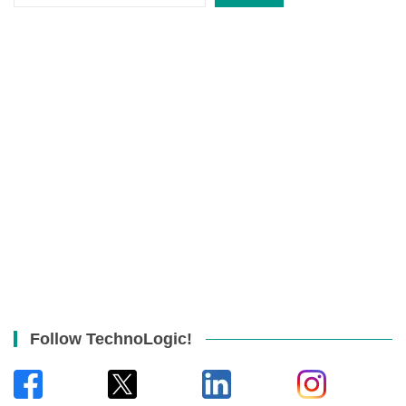
Follow TechnoLogic!