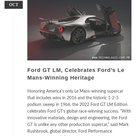
OCT
Ford GT LM, Celebrates Ford’s Le
Mans-Winning Heritage
Honoring America’s only Le Mans-winning supercar
that includes wins in 2016 and the historic 1-2-3
podium sweep in 1966, the 2022 Ford GT LM Edition
celebrates Ford GT’s global race-winning success. “With
innovative materials, design and engineering, the Ford
GT is unlike any other production supercar,” said Mark
Rushbrook, global director, Ford Performance