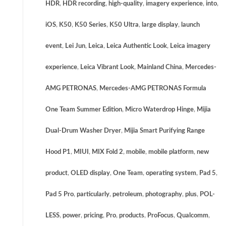
HDR
,
HDR recording
,
high-quality
,
imagery experience
,
into
,
iOS
,
K50
,
K50 Series
,
K50 Ultra
,
large display
,
launch
event
,
Lei Jun
,
Leica
,
Leica Authentic Look
,
Leica imagery
experience
,
Leica Vibrant Look
,
Mainland China
,
Mercedes-
AMG PETRONAS
,
Mercedes-AMG PETRONAS Formula
One Team Summer Edition
,
Micro Waterdrop Hinge
,
Mijia
Dual-Drum Washer Dryer
,
Mijia Smart Purifying Range
Hood P1
,
MIUI
,
MIX Fold 2
,
mobile
,
mobile platform
,
new
product
,
OLED display
,
One Team
,
operating system
,
Pad 5
,
Pad 5 Pro
,
particularly
,
petroleum
,
photography
,
plus
,
POL-
LESS
,
power
,
pricing
,
Pro
,
products
,
ProFocus
,
Qualcomm
,