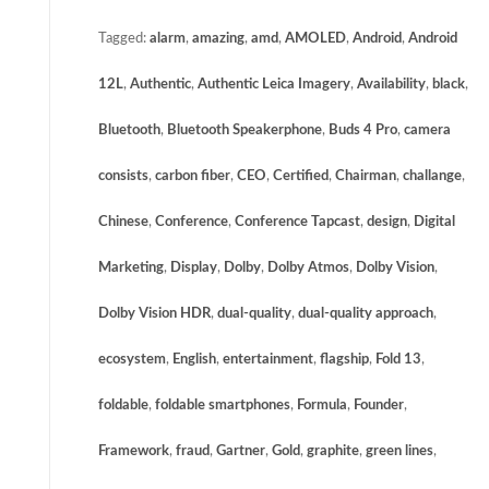
Tagged:
alarm
,
amazing
,
amd
,
AMOLED
,
Android
,
Android
12L
,
Authentic
,
Authentic Leica Imagery
,
Availability
,
black
,
Bluetooth
,
Bluetooth Speakerphone
,
Buds 4 Pro
,
camera
consists
,
carbon fiber
,
CEO
,
Certified
,
Chairman
,
challange
,
Chinese
,
Conference
,
Conference Tapcast
,
design
,
Digital
Marketing
,
Display
,
Dolby
,
Dolby Atmos
,
Dolby Vision
,
Dolby Vision HDR
,
dual-quality
,
dual-quality approach
,
ecosystem
,
English
,
entertainment
,
flagship
,
Fold 13
,
foldable
,
foldable smartphones
,
Formula
,
Founder
,
Framework
,
fraud
,
Gartner
,
Gold
,
graphite
,
green lines
,