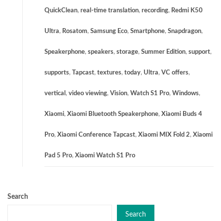
QuickClean
,
real-time translation
,
recording
,
Redmi K50
Ultra
,
Rosatom
,
Samsung Eco
,
Smartphone
,
Snapdragon
,
Speakerphone
,
speakers
,
storage
,
Summer Edition
,
support
,
supports
,
Tapcast
,
textures
,
today
,
Ultra
,
VC offers
,
vertical
,
video viewing
,
Vision
,
Watch S1 Pro
,
Windows
,
Xiaomi
,
Xiaomi Bluetooth Speakerphone
,
Xiaomi Buds 4
Pro
,
Xiaomi Conference Tapcast
,
Xiaomi MIX Fold 2
,
Xiaomi
Pad 5 Pro
,
Xiaomi Watch S1 Pro
Search
Search