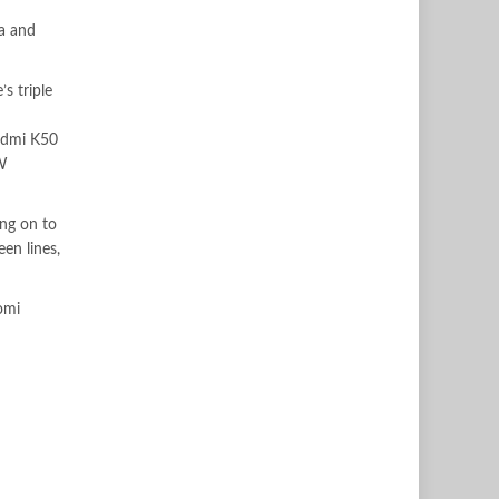
ra and
s triple
edmi K50
0W
ng on to
en lines,
omi