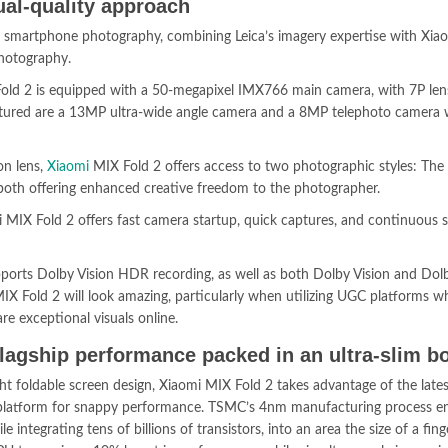
ual-quality approach
 smartphone photography, combining Leica’s imagery expertise with Xiao
photography.
Fold 2 is equipped with a 50-megapixel IMX766 main camera, with 7P lens
eatured are a 13MP ultra-wide angle camera and a 8MP telephoto camera 
on lens,
Xiaomi
MIX Fold 2 offers access to two photographic styles: The 
 both offering enhanced creative freedom to the photographer.
MIX Fold 2 offers fast camera startup, quick captures, and continuous 
pports Dolby Vision HDR recording, as well as both Dolby Vision and Do
IX Fold 2 will look amazing, particularly when utilizing UGC platforms w
re exceptional visuals online.
lagship performance packed in an ultra-slim b
ight foldable screen design, Xiaomi MIX Fold 2 takes advantage of the lates
atform for snappy performance. TSMC’s 4nm manufacturing process en
le integrating tens of billions of transistors, into an area the size of a fing