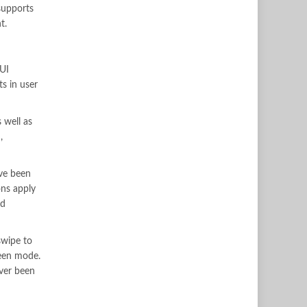
 supports
t.
IUI
ts in user
 well as
,
ave been
ons apply
ed
swipe to
reen mode.
ever been