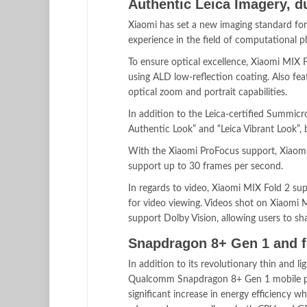
Authentic Leica Imagery, d
Xiaomi has set a new imaging standard for
experience in the field of computational 
To ensure optical excellence, Xiaomi MIX 
using ALD low-reflection coating. Also f
optical zoom and portrait capabilities.
In addition to the Leica-certified Summicr
Authentic Look” and “Leica Vibrant Look”,
With the Xiaomi ProFocus support, Xiaomi 
support up to 30 frames per second.
In regards to video, Xiaomi MIX Fold 2 su
for video viewing. Videos shot on Xiaomi M
support Dolby Vision, allowing users to sha
Snapdragon 8+ Gen 1 and f
In addition to its revolutionary thin and l
Qualcomm Snapdragon 8+ Gen 1 mobile pl
significant increase in energy efficiency whi