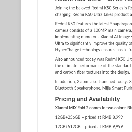
Joining the beloved Redmi K50 Series is R
charging, Redmi K50 Ultra takes product an
Redmi K50 features the latest Snapdragon 
camera consists of a 100MP main camera
implementing numerous Xiaomi AI Image s
Ultra to significantly improve the qualit
HyperCharge technology ensures hassle free
Also announced today was Redmi K50 Ul
the ultimate performance of the standard R
and carbon fiber textures into the design.
In addition, Xiaomi also launched today:
Bluetooth Speakerphone, Mijia Smart Pur
Pricing and Availability
Xiaomi MIX Fold 2 comes in two colors: Bla
12GB+256GB – priced at RMB 8,999
12GB+512GB – priced at RMB 9,999