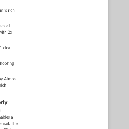
mi’s rich
es all
with 2x
“Leica
shooting
lby Atmos
hich
ody
t
ables a
ernail. The