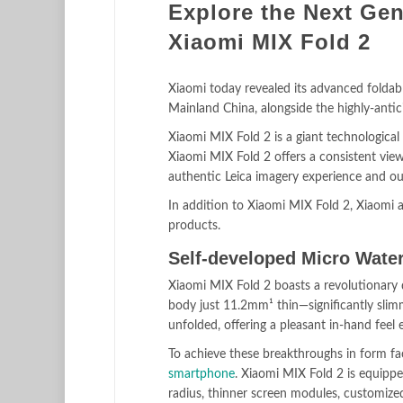
Explore the Next Gen
Xiaomi MIX Fold 2
Xiaomi today revealed its advanced foldab
Mainland China, alongside the highly-anti
Xiaomi MIX Fold 2 is a giant technological
Xiaomi MIX Fold 2 offers a consistent viewi
authentic Leica imagery experience and ou
In addition to Xiaomi MIX Fold 2, Xiaomi
products.
Self-developed Micro Wate
Xiaomi MIX Fold 2 boasts a revolutionary d
body just 11.2mm¹ thin—significantly sli
unfolded, offering a pleasant in-hand feel 
To achieve these breakthroughs in form fa
smartphone
. Xiaomi MIX Fold 2 is equipp
radius, thinner screen modules, customized 