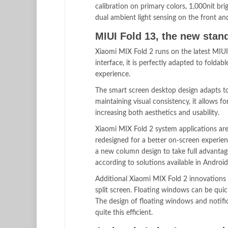
calibration on primary colors, 1,000nit br
dual ambient light sensing on the front a
MIUI Fold 13, the new stand
Xiaomi MIX Fold 2 runs on the latest MIUI
interface, it is perfectly adapted to folda
experience.
The smart screen desktop design adapts to
maintaining visual consistency, it allows 
increasing both aesthetics and usability.
Xiaomi MIX Fold 2 system applications are
redesigned for a better on-screen experien
a new column design to take full advantage
according to solutions available in Android
Additional Xiaomi MIX Fold 2 innovations 
split screen. Floating windows can be quic
The design of floating windows and notifi
quite this efficient.