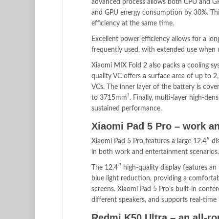
advanced process allows both CPU and GP
and GPU energy consumption by 30%. This 
efficiency at the same time.
Excellent power efficiency allows for a lon
frequently used, with extended use when us
Xiaomi MIX Fold 2 also packs a cooling sy
quality VC offers a surface area of up to
VCs. The inner layer of the battery is cov
to 3715mm². Finally, multi-layer high-dens
sustained performance.
Xiaomi Pad 5 Pro – work an
Xiaomi Pad 5 Pro features a large 12.4″ dis
in both work and entertainment scenarios.
The 12.4″ high-quality display features an
blue light reduction, providing a comforta
screens. Xiaomi Pad 5 Pro’s built-in confe
different speakers, and supports real-time
Redmi K50 Ultra – an all-r