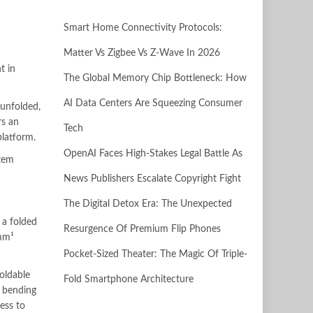
Smart Home Connectivity Protocols:
Matter Vs Zigbee Vs Z-Wave In 2026
t in
The Global Memory Chip Bottleneck: How
AI Data Centers Are Squeezing Consumer
 unfolded,
rs an
Tech
platform.
OpenAI Faces High-Stakes Legal Battle As
stem
News Publishers Escalate Copyright Fight
The Digital Detox Era: The Unexpected
a folded
Resurgence Of Premium Flip Phones
4mm¹
Pocket-Sized Theater: The Magic Of Triple-
oldable
Fold Smartphone Architecture
r bending
ess to