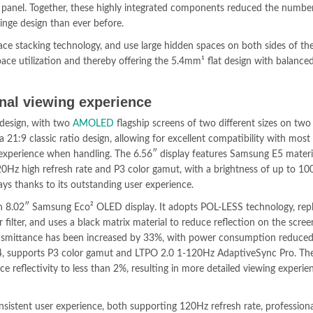
g panel. Together, these highly integrated components reduced the number
hinge design than ever before.
pace stacking technology, and use large hidden spaces on both sides of the
pace utilization and thereby offering the 5.4mm¹ flat design with balance
nal viewing experience
 design, with two
AMOLED
flagship screens of two different sizes on two
a 21:9 classic ratio design, allowing for excellent compatibility with most
 experience when handling. The 6.56″ display features Samsung E5 materia
Hz high refresh rate and P3 color gamut, with a brightness of up to 10
ys thanks to its outstanding user experience.
an 8.02″ Samsung Eco² OLED display. It adopts POL-LESS technology, rep
or filter, and uses a black matrix material to reduce reflection on the scree
transmittance has been increased by 33%, with power consumption reduce
4, supports P3 color gamut and LTPO 2.0 1-120Hz AdaptiveSync Pro. The
ce reflectivity to less than 2%, resulting in more detailed viewing experi
nsistent user experience, both supporting 120Hz refresh rate, profession