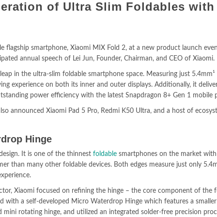
eration of Ultra Slim Foldables with
le flagship smartphone, Xiaomi MIX Fold 2, at a new product launch even
cipated annual speech of Lei Jun, Founder, Chairman, and CEO of Xiaomi.
 leap in the ultra-slim foldable smartphone space. Measuring just 5.4mm¹
ng experience on both its inner and outer displays. Additionally, it delive
tstanding power efficiency with the latest Snapdragon 8+ Gen 1 mobile 
 also announced Xiaomi Pad 5 Pro, Redmi K50 Ultra, and a host of ecosy
rdrop Hinge
esign. It is one of the thinnest
foldable
smartphones on the market with 
mmer than many other foldable devices. Both edges measure just only 5.
experience.
ctor, Xiaomi focused on refining the hinge – the core component of the f
ed with a self-developed Micro Waterdrop Hinge which features a smalle
mini rotating hinge, and utilized an integrated solder-free precision proc