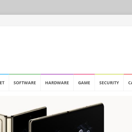
ET
SOFTWARE
HARDWARE
GAME
SECURITY
C