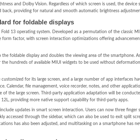
ightness and Dolby Vision. Regardless of which screen is used, the device
nd back, providing for natural and smooth automatic brightness adjustmen
ard for foldable displays
 Fold 13 operating system. Developed as a permutation of the classic M
ble form factor, with screen interaction optimizations offering advancemen
 the foldable display and doubles the viewing area of the smartphone. As
for the hundreds of available MIUI widgets to be used without deformation
 customized for its large screen, and a large number of app interfaces h
ce. Calendar, file management, voice recorder, notes, and other applicati
 of the large screen. Third-party application adaptation will be conduct
 12L, providing more native support capability for third-party apps.
include updates in smart screen interaction. Users can now three finger 
kly accessed through the sidebar, which can also be used to exit split sc
cations has also been adjusted, and multitasking on a smartphone has n