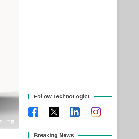
Follow TechnoLogic!
Breaking News