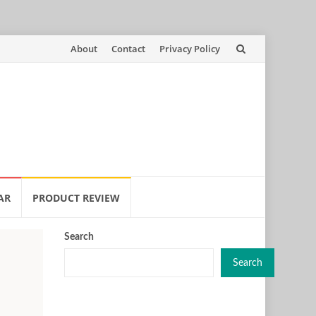
Skip
About
Contact
Privacy Policy
to
content
AR
PRODUCT REVIEW
Search
Search