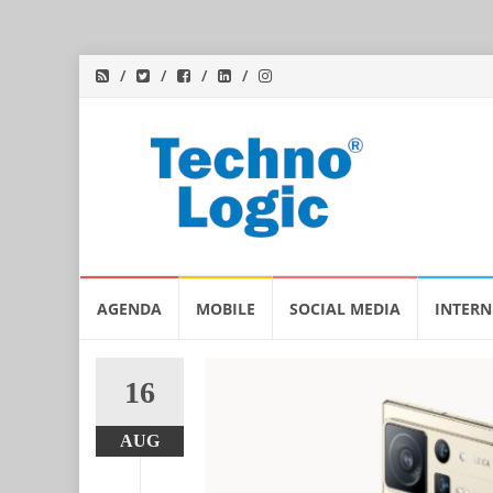
Skip
AGENDA
MOBILE
SOCIAL MEDIA
INTERN
to
content
16
AUG