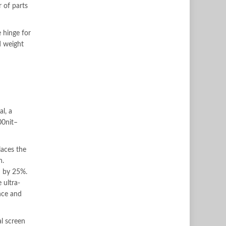
 of parts
 hinge for
d weight
l, a
00nit–
laces the
n.
d by 25%.
 ultra-
ence and
al screen