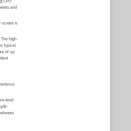
ng CPU
peeds and
r screen is
 The high-
o typical
rea of up
llent
xperience
re-level
plit-
 between