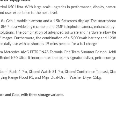
edmi K50 Ultra. With large-scale upgrades in performance, display, came
d user experience to the next level.
8+ Gen 1 mobile platform and a 1.5K flatscreen display. The smartphone’
, 8MP ultra-wide angle camera and 2MP telephoto camera, enhanced by
olutions. The combination of advanced software and hardware allow R
y of images. Furthermore, the combination of a 5,000mAh battery and 12
 daily use with as short as 19 mins needed for a full charge.²
tra Mercedes-AMG PETRONAS Formula One Team Summer Edition. Addi
edmi K50 Ultra, it incorporates the team’s signature silver, petroleum gre
 Xiaomi Buds 4 Pro, Xiaomi Watch S1 Pro, Xiaomi Conference Tapcast, Xia
ifying Range Hood P1, and Mijia Dual-Drum Washer Dryer 15kg.
ck and Gold, with three storage variants.