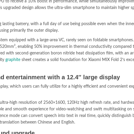
U to receive a 10% boost in performance, while simultaneously improvi
upgraded design allows the ultra-slim smartphone to maintain higher s
g lasting battery, with a full day of use being possible even when the inne
ing primarily the outer display.
stem equipped with a large-area VC, rarely seen on foldable smartphones.
 2,520mm², enabling 50% improvement in thermal conductivity compared t
ered with second-generation boron nitride heat dissipation film, with an a
ity
graphite
sheet creates a solid foundation for Xiaomi MIX Fold 2’s exce
d entertainment with a 12.4″ large display
play, which users can fully utilize for a highly efficient and convenient e
 ultra-high resolution of 2560×1600, 120Hz high refresh rate, and hardwa
ble and smooth experience for video-watching and swift multitasking on s
rence mode can convert speech into text in real time, quickly distinguish
 translation between Chinese and English.
ound upgrade