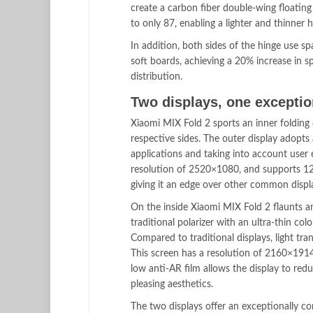
create a carbon fiber double-wing floatin
to only 87, enabling a lighter and thinner 
In addition, both sides of the hinge use s
soft boards, achieving a 20% increase in s
distribution.
Two displays, one exceptio
Xiaomi MIX Fold 2 sports an inner folding
respective sides. The outer display adopts 
applications and taking into account user
resolution of 2520×1080, and supports 120
giving it an edge over other common displa
On the inside Xiaomi MIX Fold 2 flaunts 
traditional polarizer with an ultra-thin col
Compared to traditional displays, light 
This screen has a resolution of 2160×191
low anti-AR film allows the display to redu
pleasing aesthetics.
The two displays offer an exceptionally co