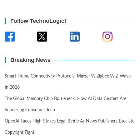
Follow TechnoLogic!
Breaking News
Smart Home Connectivity Protocols: Matter Vs Zigbee Vs Z-Wave
In 2026
The Global Memory Chip Bottleneck: How AI Data Centers Are
Squeezing Consumer Tech
OpenAI Faces High-Stakes Legal Battle As News Publishers Escalate
Copyright Fight