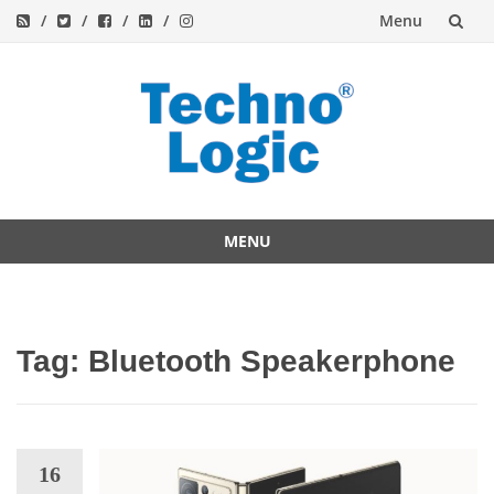
Menu
Skip
to
content
MENU
Skip
to
content
Tag:
Bluetooth Speakerphone
16