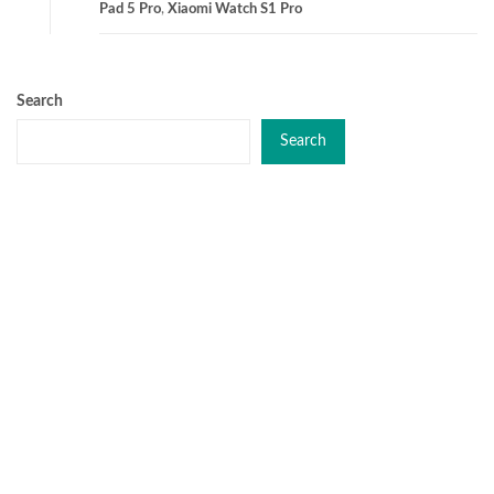
Pad 5 Pro
,
Xiaomi Watch S1 Pro
Search
Search