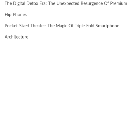
The Digital Detox Era: The Unexpected Resurgence Of Premium
Flip Phones
Pocket-Sized Theater: The Magic Of Triple-Fold Smartphone
Architecture