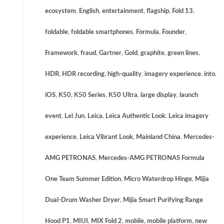
ecosystem
,
English
,
entertainment
,
flagship
,
Fold 13
,
foldable
,
foldable smartphones
,
Formula
,
Founder
,
Framework
,
fraud
,
Gartner
,
Gold
,
graphite
,
green lines
,
HDR
,
HDR recording
,
high-quality
,
imagery experience
,
into
,
iOS
,
K50
,
K50 Series
,
K50 Ultra
,
large display
,
launch
event
,
Lei Jun
,
Leica
,
Leica Authentic Look
,
Leica imagery
experience
,
Leica Vibrant Look
,
Mainland China
,
Mercedes-
AMG PETRONAS
,
Mercedes-AMG PETRONAS Formula
One Team Summer Edition
,
Micro Waterdrop Hinge
,
Mijia
Dual-Drum Washer Dryer
,
Mijia Smart Purifying Range
Hood P1
,
MIUI
,
MIX Fold 2
,
mobile
,
mobile platform
,
new