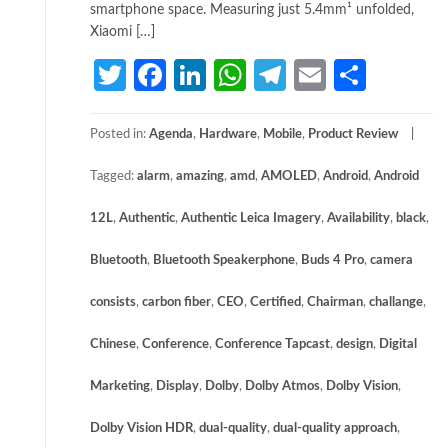
smartphone space. Measuring just 5.4mm¹ unfolded,
Xiaomi […]
Twitter
Facebook
LinkedIn
WhatsApp
Telegram
Email
Share
Posted in:
Agenda
,
Hardware
,
Mobile
,
Product Review
Tagged:
alarm
,
amazing
,
amd
,
AMOLED
,
Android
,
Android
12L
,
Authentic
,
Authentic Leica Imagery
,
Availability
,
black
,
Bluetooth
,
Bluetooth Speakerphone
,
Buds 4 Pro
,
camera
consists
,
carbon fiber
,
CEO
,
Certified
,
Chairman
,
challange
,
Chinese
,
Conference
,
Conference Tapcast
,
design
,
Digital
Marketing
,
Display
,
Dolby
,
Dolby Atmos
,
Dolby Vision
,
Dolby Vision HDR
,
dual-quality
,
dual-quality approach
,