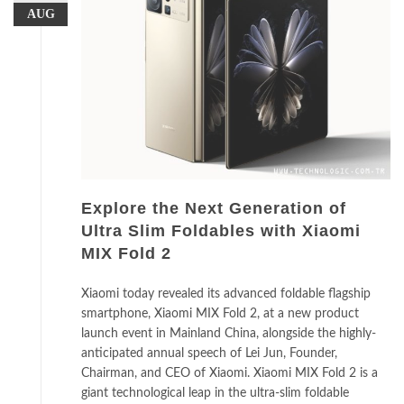
AUG
Explore the Next Generation of
Ultra Slim Foldables with Xiaomi
MIX Fold 2
Xiaomi today revealed its advanced foldable flagship
smartphone, Xiaomi MIX Fold 2, at a new product
launch event in Mainland China, alongside the highly-
anticipated annual speech of Lei Jun, Founder,
Chairman, and CEO of Xiaomi. Xiaomi MIX Fold 2 is a
giant technological leap in the ultra-slim foldable