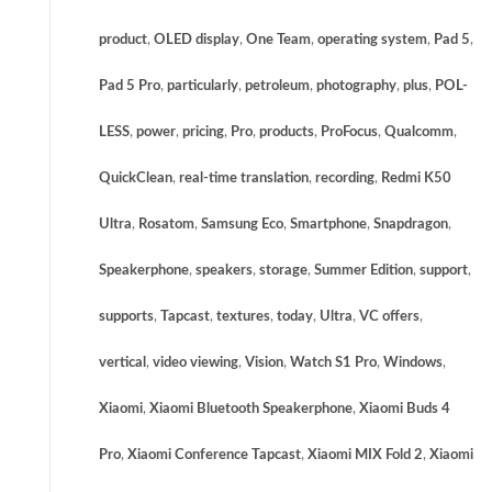
product
,
OLED display
,
One Team
,
operating system
,
Pad 5
,
Pad 5 Pro
,
particularly
,
petroleum
,
photography
,
plus
,
POL-
LESS
,
power
,
pricing
,
Pro
,
products
,
ProFocus
,
Qualcomm
,
QuickClean
,
real-time translation
,
recording
,
Redmi K50
Ultra
,
Rosatom
,
Samsung Eco
,
Smartphone
,
Snapdragon
,
Speakerphone
,
speakers
,
storage
,
Summer Edition
,
support
,
supports
,
Tapcast
,
textures
,
today
,
Ultra
,
VC offers
,
vertical
,
video viewing
,
Vision
,
Watch S1 Pro
,
Windows
,
Xiaomi
,
Xiaomi Bluetooth Speakerphone
,
Xiaomi Buds 4
Pro
,
Xiaomi Conference Tapcast
,
Xiaomi MIX Fold 2
,
Xiaomi