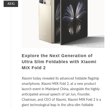
AUG
Explore the Next Generation of
Ultra Slim Foldables with Xiaomi
MIX Fold 2
Xiaomi today revealed its advanced foldable flagship
smartphone, Xiaomi MIX Fold 2, at a new product
launch event in Mainland China, alongside the highly-
anticipated annual speech of Lei Jun, Founder,
Chairman, and CEO of Xiaomi. Xiaomi MIX Fold 2 is a
giant technological leap in the ultra-slim foldable