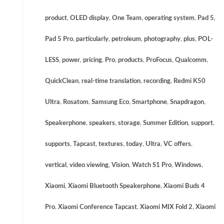
product
,
OLED display
,
One Team
,
operating system
,
Pad 5
,
Pad 5 Pro
,
particularly
,
petroleum
,
photography
,
plus
,
POL-
LESS
,
power
,
pricing
,
Pro
,
products
,
ProFocus
,
Qualcomm
,
QuickClean
,
real-time translation
,
recording
,
Redmi K50
Ultra
,
Rosatom
,
Samsung Eco
,
Smartphone
,
Snapdragon
,
Speakerphone
,
speakers
,
storage
,
Summer Edition
,
support
,
supports
,
Tapcast
,
textures
,
today
,
Ultra
,
VC offers
,
vertical
,
video viewing
,
Vision
,
Watch S1 Pro
,
Windows
,
Xiaomi
,
Xiaomi Bluetooth Speakerphone
,
Xiaomi Buds 4
Pro
,
Xiaomi Conference Tapcast
,
Xiaomi MIX Fold 2
,
Xiaomi