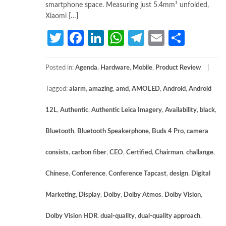
smartphone space. Measuring just 5.4mm¹ unfolded,
Xiaomi […]
Twitter
Facebook
LinkedIn
WhatsApp
Telegram
Email
Share
Posted in:
Agenda
,
Hardware
,
Mobile
,
Product Review
Tagged:
alarm
,
amazing
,
amd
,
AMOLED
,
Android
,
Android
12L
,
Authentic
,
Authentic Leica Imagery
,
Availability
,
black
,
Bluetooth
,
Bluetooth Speakerphone
,
Buds 4 Pro
,
camera
consists
,
carbon fiber
,
CEO
,
Certified
,
Chairman
,
challange
,
Chinese
,
Conference
,
Conference Tapcast
,
design
,
Digital
Marketing
,
Display
,
Dolby
,
Dolby Atmos
,
Dolby Vision
,
Dolby Vision HDR
,
dual-quality
,
dual-quality approach
,