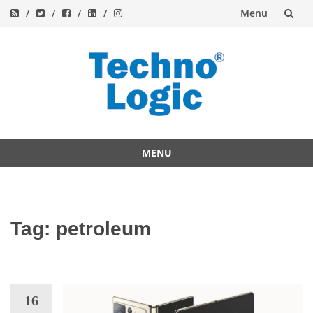
Menu
Skip
to
content
MENU
Skip
to
content
Tag:
petroleum
16