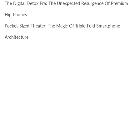
The Digital Detox Era: The Unexpected Resurgence Of Premium
Flip Phones
Pocket-Sized Theater: The Magic Of Triple-Fold Smartphone
Architecture