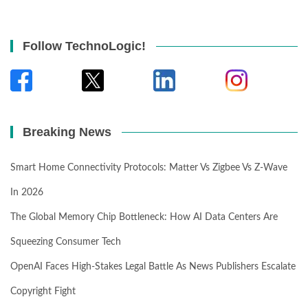
Follow TechnoLogic!
Breaking News
Smart Home Connectivity Protocols: Matter Vs Zigbee Vs Z-Wave
In 2026
The Global Memory Chip Bottleneck: How AI Data Centers Are
Squeezing Consumer Tech
OpenAI Faces High-Stakes Legal Battle As News Publishers Escalate
Copyright Fight