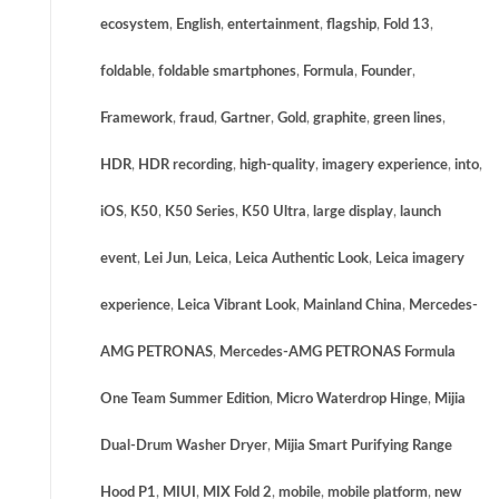
ecosystem
,
English
,
entertainment
,
flagship
,
Fold 13
,
foldable
,
foldable smartphones
,
Formula
,
Founder
,
Framework
,
fraud
,
Gartner
,
Gold
,
graphite
,
green lines
,
HDR
,
HDR recording
,
high-quality
,
imagery experience
,
into
,
iOS
,
K50
,
K50 Series
,
K50 Ultra
,
large display
,
launch
event
,
Lei Jun
,
Leica
,
Leica Authentic Look
,
Leica imagery
experience
,
Leica Vibrant Look
,
Mainland China
,
Mercedes-
AMG PETRONAS
,
Mercedes-AMG PETRONAS Formula
One Team Summer Edition
,
Micro Waterdrop Hinge
,
Mijia
Dual-Drum Washer Dryer
,
Mijia Smart Purifying Range
Hood P1
,
MIUI
,
MIX Fold 2
,
mobile
,
mobile platform
,
new