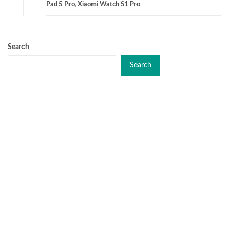
Pad 5 Pro
,
Xiaomi Watch S1 Pro
Search
Search