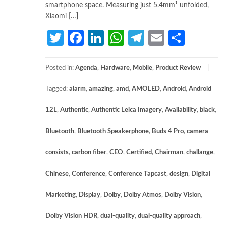
smartphone space. Measuring just 5.4mm¹ unfolded,
Xiaomi […]
Twitter
Facebook
LinkedIn
WhatsApp
Telegram
Email
Share
Posted in:
Agenda
,
Hardware
,
Mobile
,
Product Review
Tagged:
alarm
,
amazing
,
amd
,
AMOLED
,
Android
,
Android
12L
,
Authentic
,
Authentic Leica Imagery
,
Availability
,
black
,
Bluetooth
,
Bluetooth Speakerphone
,
Buds 4 Pro
,
camera
consists
,
carbon fiber
,
CEO
,
Certified
,
Chairman
,
challange
,
Chinese
,
Conference
,
Conference Tapcast
,
design
,
Digital
Marketing
,
Display
,
Dolby
,
Dolby Atmos
,
Dolby Vision
,
Dolby Vision HDR
,
dual-quality
,
dual-quality approach
,