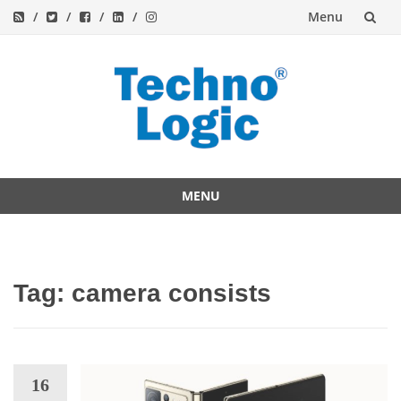
Menu
Skip
to
content
MENU
Skip
to
content
Tag:
camera consists
16