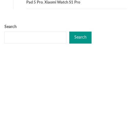
Pad 5 Pro
,
Xiaomi Watch S1 Pro
Search
Search