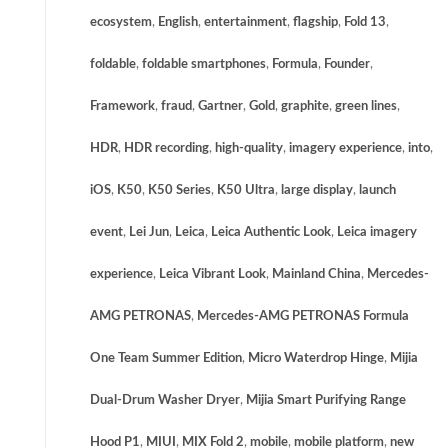
ecosystem
,
English
,
entertainment
,
flagship
,
Fold 13
,
foldable
,
foldable smartphones
,
Formula
,
Founder
,
Framework
,
fraud
,
Gartner
,
Gold
,
graphite
,
green lines
,
HDR
,
HDR recording
,
high-quality
,
imagery experience
,
into
,
iOS
,
K50
,
K50 Series
,
K50 Ultra
,
large display
,
launch
event
,
Lei Jun
,
Leica
,
Leica Authentic Look
,
Leica imagery
experience
,
Leica Vibrant Look
,
Mainland China
,
Mercedes-
AMG PETRONAS
,
Mercedes-AMG PETRONAS Formula
One Team Summer Edition
,
Micro Waterdrop Hinge
,
Mijia
Dual-Drum Washer Dryer
,
Mijia Smart Purifying Range
Hood P1
,
MIUI
,
MIX Fold 2
,
mobile
,
mobile platform
,
new