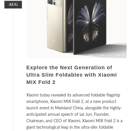
AUG
Explore the Next Generation of
Ultra Slim Foldables with Xiaomi
MIX Fold 2
Xiaomi today revealed its advanced foldable flagship
smartphone, Xiaomi MIX Fold 2, at a new product
launch event in Mainland China, alongside the highly-
anticipated annual speech of Lei Jun, Founder,
Chairman, and CEO of Xiaomi. Xiaomi MIX Fold 2 is a
giant technological leap in the ultra-slim foldable