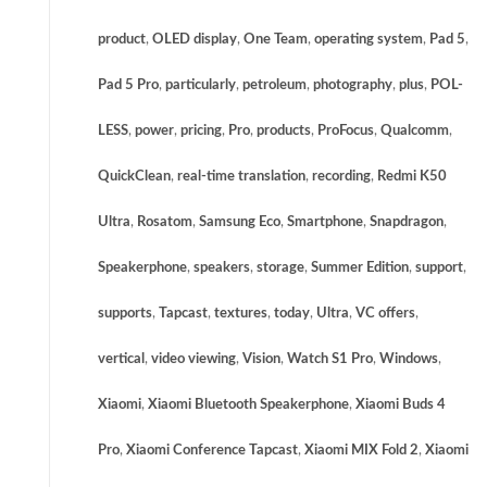
product
,
OLED display
,
One Team
,
operating system
,
Pad 5
,
Pad 5 Pro
,
particularly
,
petroleum
,
photography
,
plus
,
POL-
LESS
,
power
,
pricing
,
Pro
,
products
,
ProFocus
,
Qualcomm
,
QuickClean
,
real-time translation
,
recording
,
Redmi K50
Ultra
,
Rosatom
,
Samsung Eco
,
Smartphone
,
Snapdragon
,
Speakerphone
,
speakers
,
storage
,
Summer Edition
,
support
,
supports
,
Tapcast
,
textures
,
today
,
Ultra
,
VC offers
,
vertical
,
video viewing
,
Vision
,
Watch S1 Pro
,
Windows
,
Xiaomi
,
Xiaomi Bluetooth Speakerphone
,
Xiaomi Buds 4
Pro
,
Xiaomi Conference Tapcast
,
Xiaomi MIX Fold 2
,
Xiaomi