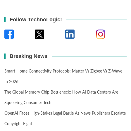
Follow TechnoLogic!
Breaking News
Smart Home Connectivity Protocols: Matter Vs Zigbee Vs Z-Wave
In 2026
The Global Memory Chip Bottleneck: How AI Data Centers Are
Squeezing Consumer Tech
OpenAI Faces High-Stakes Legal Battle As News Publishers Escalate
Copyright Fight