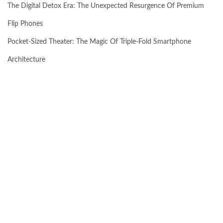
The Digital Detox Era: The Unexpected Resurgence Of Premium
Flip Phones
Pocket-Sized Theater: The Magic Of Triple-Fold Smartphone
Architecture