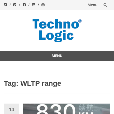
Menu
Skip
to
content
MENU
Skip
to
content
Tag:
WLTP range
14