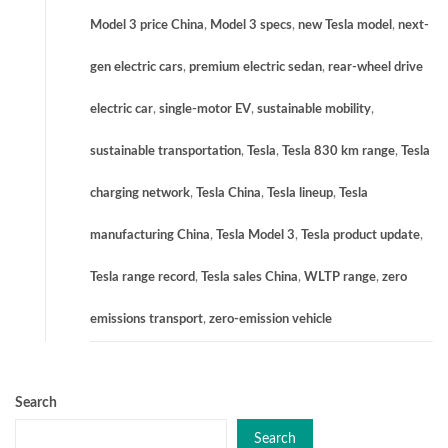
Model 3 price China
,
Model 3 specs
,
new Tesla model
,
next-
gen electric cars
,
premium electric sedan
,
rear-wheel drive
electric car
,
single-motor EV
,
sustainable mobility
,
sustainable transportation
,
Tesla
,
Tesla 830 km range
,
Tesla
charging network
,
Tesla China
,
Tesla lineup
,
Tesla
manufacturing China
,
Tesla Model 3
,
Tesla product update
,
Tesla range record
,
Tesla sales China
,
WLTP range
,
zero
emissions transport
,
zero-emission vehicle
Search
Search