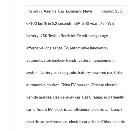
Posted in:
Agenda
,
Car
,
Economy
,
News
Tagged:
$37
,
0-100 km/h in 5.2 seconds
,
269
,
500 yuan
,
78 kWh
battery
,
950 Tesla
,
affordable EV with long range
,
affordable long-range EV
,
automotive innovation
,
automotive technology trends
,
battery management
system
,
battery pack upgrade
,
battery-powered car
,
China
automotive market
,
China EV market
,
Chinese electric
vehicle market
,
clean energy car
,
CLTC range
,
eco-friendly
car
,
efficient EV
,
electric car efficiency
,
electric car launch
,
electric car performance
,
electric car price in China
,
electric