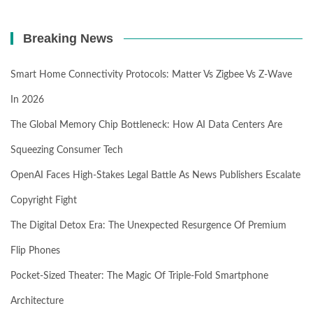
Breaking News
Smart Home Connectivity Protocols: Matter Vs Zigbee Vs Z-Wave
In 2026
The Global Memory Chip Bottleneck: How AI Data Centers Are
Squeezing Consumer Tech
OpenAI Faces High-Stakes Legal Battle As News Publishers Escalate
Copyright Fight
The Digital Detox Era: The Unexpected Resurgence Of Premium
Flip Phones
Pocket-Sized Theater: The Magic Of Triple-Fold Smartphone
Architecture