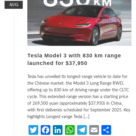
AUG
Tesla Model 3 with 830 km range
launched for $37,950
Tesla has unveiled its longest-range vehicle to date for
the Chinese market: the Model 3 Long Range RWD,
offering up to 830 km of driving range under the CLTC
cycle. This extended-range version has a starting price
of 269,500 yuan (approximately $37,950) in China,
with first deliveries scheduled for September 2025. Key
highlights Longest-range Tesla […]
Twitter
Facebook
LinkedIn
WhatsApp
Telegram
Email
Share