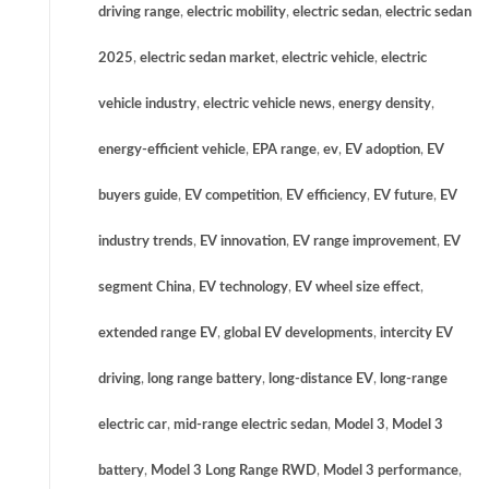
driving range
,
electric mobility
,
electric sedan
,
electric sedan
2025
,
electric sedan market
,
electric vehicle
,
electric
vehicle industry
,
electric vehicle news
,
energy density
,
energy-efficient vehicle
,
EPA range
,
ev
,
EV adoption
,
EV
buyers guide
,
EV competition
,
EV efficiency
,
EV future
,
EV
industry trends
,
EV innovation
,
EV range improvement
,
EV
segment China
,
EV technology
,
EV wheel size effect
,
extended range EV
,
global EV developments
,
intercity EV
driving
,
long range battery
,
long-distance EV
,
long-range
electric car
,
mid-range electric sedan
,
Model 3
,
Model 3
battery
,
Model 3 Long Range RWD
,
Model 3 performance
,