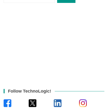
Follow TechnoLogic!