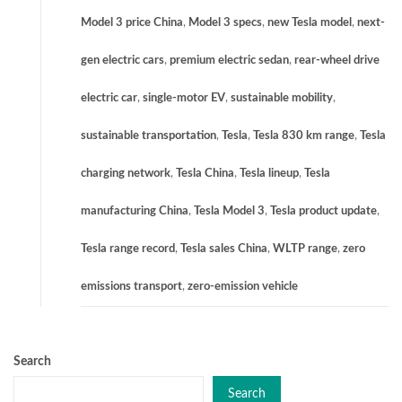
Model 3 price China
,
Model 3 specs
,
new Tesla model
,
next-
gen electric cars
,
premium electric sedan
,
rear-wheel drive
electric car
,
single-motor EV
,
sustainable mobility
,
sustainable transportation
,
Tesla
,
Tesla 830 km range
,
Tesla
charging network
,
Tesla China
,
Tesla lineup
,
Tesla
manufacturing China
,
Tesla Model 3
,
Tesla product update
,
Tesla range record
,
Tesla sales China
,
WLTP range
,
zero
emissions transport
,
zero-emission vehicle
Search
Search