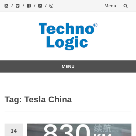
Menu
Skip
to
content
MENU
Skip
to
content
Tag:
Tesla China
14