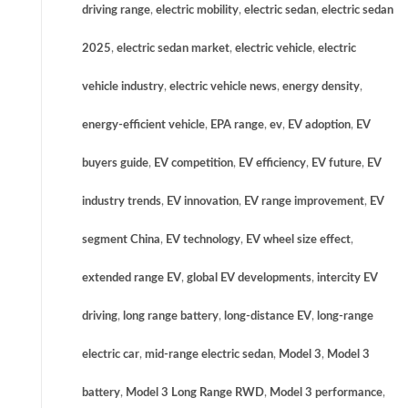
driving range
,
electric mobility
,
electric sedan
,
electric sedan
2025
,
electric sedan market
,
electric vehicle
,
electric
vehicle industry
,
electric vehicle news
,
energy density
,
energy-efficient vehicle
,
EPA range
,
ev
,
EV adoption
,
EV
buyers guide
,
EV competition
,
EV efficiency
,
EV future
,
EV
industry trends
,
EV innovation
,
EV range improvement
,
EV
segment China
,
EV technology
,
EV wheel size effect
,
extended range EV
,
global EV developments
,
intercity EV
driving
,
long range battery
,
long-distance EV
,
long-range
electric car
,
mid-range electric sedan
,
Model 3
,
Model 3
battery
,
Model 3 Long Range RWD
,
Model 3 performance
,