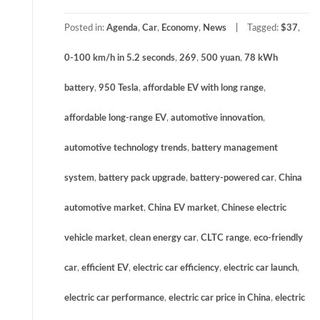
Posted in:
Agenda
,
Car
,
Economy
,
News
Tagged:
$37
,
0-100 km/h in 5.2 seconds
,
269
,
500 yuan
,
78 kWh
battery
,
950 Tesla
,
affordable EV with long range
,
affordable long-range EV
,
automotive innovation
,
automotive technology trends
,
battery management
system
,
battery pack upgrade
,
battery-powered car
,
China
automotive market
,
China EV market
,
Chinese electric
vehicle market
,
clean energy car
,
CLTC range
,
eco-friendly
car
,
efficient EV
,
electric car efficiency
,
electric car launch
,
electric car performance
,
electric car price in China
,
electric