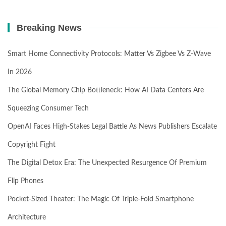
Breaking News
Smart Home Connectivity Protocols: Matter Vs Zigbee Vs Z-Wave
In 2026
The Global Memory Chip Bottleneck: How AI Data Centers Are
Squeezing Consumer Tech
OpenAI Faces High-Stakes Legal Battle As News Publishers Escalate
Copyright Fight
The Digital Detox Era: The Unexpected Resurgence Of Premium
Flip Phones
Pocket-Sized Theater: The Magic Of Triple-Fold Smartphone
Architecture