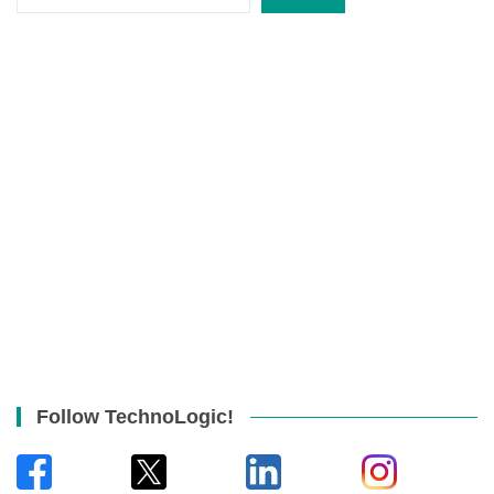
Follow TechnoLogic!