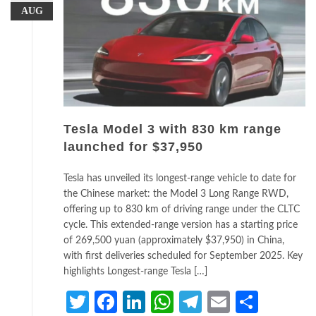
AUG
Tesla Model 3 with 830 km range
launched for $37,950
Tesla has unveiled its longest-range vehicle to date for
the Chinese market: the Model 3 Long Range RWD,
offering up to 830 km of driving range under the CLTC
cycle. This extended-range version has a starting price
of 269,500 yuan (approximately $37,950) in China,
with first deliveries scheduled for September 2025. Key
highlights Longest-range Tesla […]
Twitter
Facebook
LinkedIn
WhatsApp
Telegram
Email
Share