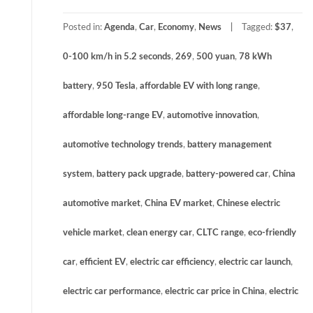
Posted in:
Agenda
,
Car
,
Economy
,
News
Tagged:
$37
,
0-100 km/h in 5.2 seconds
,
269
,
500 yuan
,
78 kWh
battery
,
950 Tesla
,
affordable EV with long range
,
affordable long-range EV
,
automotive innovation
,
automotive technology trends
,
battery management
system
,
battery pack upgrade
,
battery-powered car
,
China
automotive market
,
China EV market
,
Chinese electric
vehicle market
,
clean energy car
,
CLTC range
,
eco-friendly
car
,
efficient EV
,
electric car efficiency
,
electric car launch
,
electric car performance
,
electric car price in China
,
electric