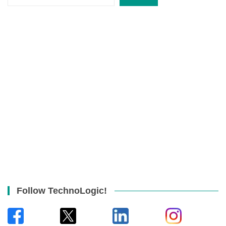
Follow TechnoLogic!