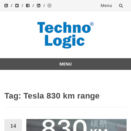
Menu
Skip
to
content
MENU
Skip
to
content
Tag:
Tesla 830 km range
14