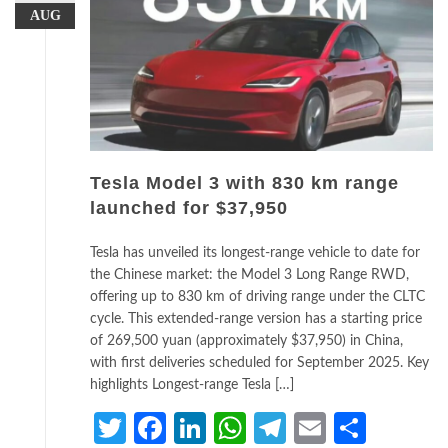
AUG
Tesla Model 3 with 830 km range
launched for $37,950
Tesla has unveiled its longest-range vehicle to date for
the Chinese market: the Model 3 Long Range RWD,
offering up to 830 km of driving range under the CLTC
cycle. This extended-range version has a starting price
of 269,500 yuan (approximately $37,950) in China,
with first deliveries scheduled for September 2025. Key
highlights Longest-range Tesla […]
Twitter
Facebook
LinkedIn
WhatsApp
Telegram
Email
Share