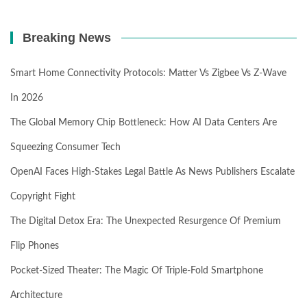
Breaking News
Smart Home Connectivity Protocols: Matter Vs Zigbee Vs Z-Wave
In 2026
The Global Memory Chip Bottleneck: How AI Data Centers Are
Squeezing Consumer Tech
OpenAI Faces High-Stakes Legal Battle As News Publishers Escalate
Copyright Fight
The Digital Detox Era: The Unexpected Resurgence Of Premium
Flip Phones
Pocket-Sized Theater: The Magic Of Triple-Fold Smartphone
Architecture