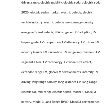
driving range
,
electric mobility
,
electric sedan
,
electric sedan
2025
,
electric sedan market
,
electric vehicle
,
electric
vehicle industry
,
electric vehicle news
,
energy density
,
energy-efficient vehicle
,
EPA range
,
ev
,
EV adoption
,
EV
buyers guide
,
EV competition
,
EV efficiency
,
EV future
,
EV
industry trends
,
EV innovation
,
EV range improvement
,
EV
segment China
,
EV technology
,
EV wheel size effect
,
extended range EV
,
global EV developments
,
intercity EV
driving
,
long range battery
,
long-distance EV
,
long-range
electric car
,
mid-range electric sedan
,
Model 3
,
Model 3
battery
,
Model 3 Long Range RWD
,
Model 3 performance
,