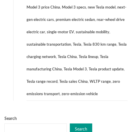
Model 3 price China
,
Model 3 specs
,
new Tesla model
,
next-
gen electric cars
,
premium electric sedan
,
rear-wheel drive
electric car
,
single-motor EV
,
sustainable mobility
,
sustainable transportation
,
Tesla
,
Tesla 830 km range
,
Tesla
charging network
,
Tesla China
,
Tesla lineup
,
Tesla
manufacturing China
,
Tesla Model 3
,
Tesla product update
,
Tesla range record
,
Tesla sales China
,
WLTP range
,
zero
emissions transport
,
zero-emission vehicle
Search
Search