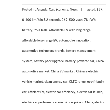
Posted in:
Agenda
,
Car
,
Economy
,
News
Tagged:
$37
,
0-100 km/h in 5.2 seconds
,
269
,
500 yuan
,
78 kWh
battery
,
950 Tesla
,
affordable EV with long range
,
affordable long-range EV
,
automotive innovation
,
automotive technology trends
,
battery management
system
,
battery pack upgrade
,
battery-powered car
,
China
automotive market
,
China EV market
,
Chinese electric
vehicle market
,
clean energy car
,
CLTC range
,
eco-friendly
car
,
efficient EV
,
electric car efficiency
,
electric car launch
,
electric car performance
,
electric car price in China
,
electric