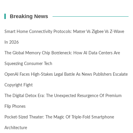
Breaking News
Smart Home Connectivity Protocols: Matter Vs Zigbee Vs Z-Wave
In 2026
The Global Memory Chip Bottleneck: How AI Data Centers Are
Squeezing Consumer Tech
OpenAI Faces High-Stakes Legal Battle As News Publishers Escalate
Copyright Fight
The Digital Detox Era: The Unexpected Resurgence Of Premium
Flip Phones
Pocket-Sized Theater: The Magic Of Triple-Fold Smartphone
Architecture