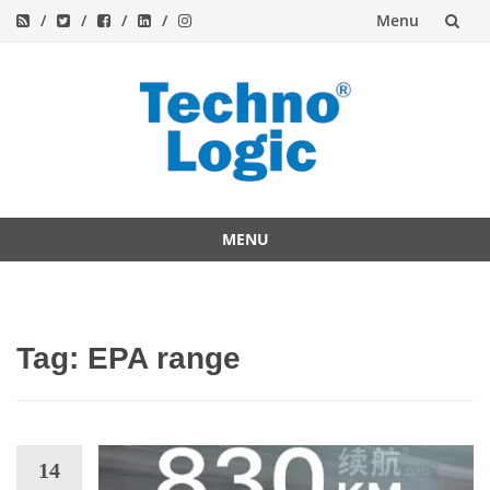
Menu
Skip
to
content
MENU
Skip
to
content
Tag:
EPA range
14