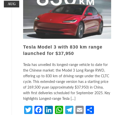
AUG
Tesla Model 3 with 830 km range
launched for $37,950
Tesla has unveiled its longest-range vehicle to date for
the Chinese market: the Model 3 Long Range RWD,
offering up to 830 km of driving range under the CLTC
cycle. This extended-range version has a starting price
of 269,500 yuan (approximately $37,950) in China,
with first deliveries scheduled for September 2025. Key
highlights Longest-range Tesla […]
Twitter
Facebook
LinkedIn
WhatsApp
Telegram
Email
Share