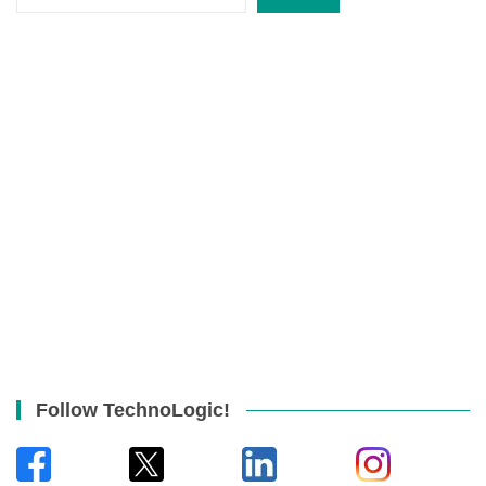
Follow TechnoLogic!