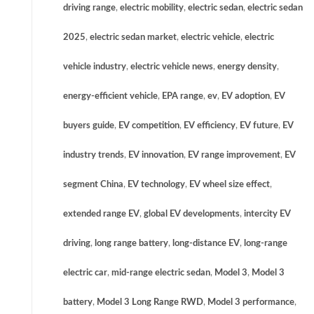
driving range
,
electric mobility
,
electric sedan
,
electric sedan
2025
,
electric sedan market
,
electric vehicle
,
electric
vehicle industry
,
electric vehicle news
,
energy density
,
energy-efficient vehicle
,
EPA range
,
ev
,
EV adoption
,
EV
buyers guide
,
EV competition
,
EV efficiency
,
EV future
,
EV
industry trends
,
EV innovation
,
EV range improvement
,
EV
segment China
,
EV technology
,
EV wheel size effect
,
extended range EV
,
global EV developments
,
intercity EV
driving
,
long range battery
,
long-distance EV
,
long-range
electric car
,
mid-range electric sedan
,
Model 3
,
Model 3
battery
,
Model 3 Long Range RWD
,
Model 3 performance
,