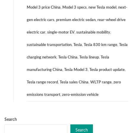
Model 3 price China
,
Model 3 specs
,
new Tesla model
,
next-
gen electric cars
,
premium electric sedan
,
rear-wheel drive
electric car
,
single-motor EV
,
sustainable mobility
,
sustainable transportation
,
Tesla
,
Tesla 830 km range
,
Tesla
charging network
,
Tesla China
,
Tesla lineup
,
Tesla
manufacturing China
,
Tesla Model 3
,
Tesla product update
,
Tesla range record
,
Tesla sales China
,
WLTP range
,
zero
emissions transport
,
zero-emission vehicle
Search
Search