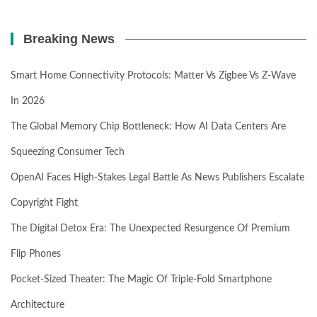
Breaking News
Smart Home Connectivity Protocols: Matter Vs Zigbee Vs Z-Wave
In 2026
The Global Memory Chip Bottleneck: How AI Data Centers Are
Squeezing Consumer Tech
OpenAI Faces High-Stakes Legal Battle As News Publishers Escalate
Copyright Fight
The Digital Detox Era: The Unexpected Resurgence Of Premium
Flip Phones
Pocket-Sized Theater: The Magic Of Triple-Fold Smartphone
Architecture