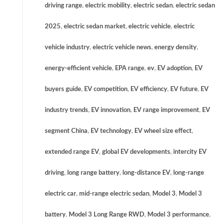
driving range
,
electric mobility
,
electric sedan
,
electric sedan
2025
,
electric sedan market
,
electric vehicle
,
electric
vehicle industry
,
electric vehicle news
,
energy density
,
energy-efficient vehicle
,
EPA range
,
ev
,
EV adoption
,
EV
buyers guide
,
EV competition
,
EV efficiency
,
EV future
,
EV
industry trends
,
EV innovation
,
EV range improvement
,
EV
segment China
,
EV technology
,
EV wheel size effect
,
extended range EV
,
global EV developments
,
intercity EV
driving
,
long range battery
,
long-distance EV
,
long-range
electric car
,
mid-range electric sedan
,
Model 3
,
Model 3
battery
,
Model 3 Long Range RWD
,
Model 3 performance
,