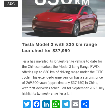
AUG
Tesla Model 3 with 830 km range
launched for $37,950
Tesla has unveiled its longest-range vehicle to date for
the Chinese market: the Model 3 Long Range RWD,
offering up to 830 km of driving range under the CLTC
cycle. This extended-range version has a starting price
of 269,500 yuan (approximately $37,950) in China,
with first deliveries scheduled for September 2025. Key
highlights Longest-range Tesla […]
Twitter
Facebook
LinkedIn
WhatsApp
Telegram
Email
Share