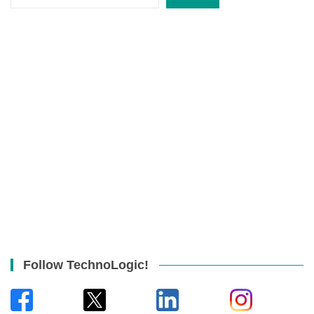
Follow TechnoLogic!