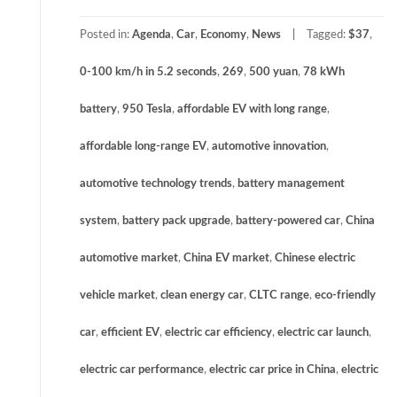
Posted in:
Agenda
,
Car
,
Economy
,
News
Tagged:
$37
,
0-100 km/h in 5.2 seconds
,
269
,
500 yuan
,
78 kWh
battery
,
950 Tesla
,
affordable EV with long range
,
affordable long-range EV
,
automotive innovation
,
automotive technology trends
,
battery management
system
,
battery pack upgrade
,
battery-powered car
,
China
automotive market
,
China EV market
,
Chinese electric
vehicle market
,
clean energy car
,
CLTC range
,
eco-friendly
car
,
efficient EV
,
electric car efficiency
,
electric car launch
,
electric car performance
,
electric car price in China
,
electric