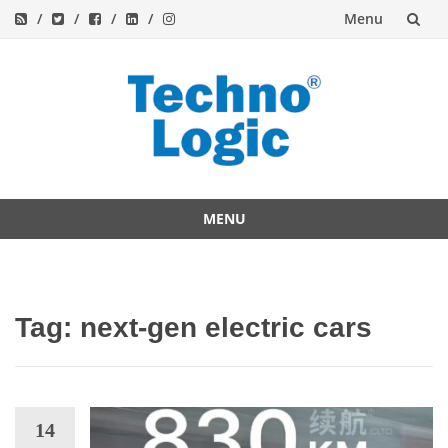
Menu
Skip
to
content
MENU
Skip
to
content
Tag:
next-gen electric cars
14