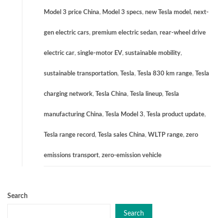
Model 3 price China
,
Model 3 specs
,
new Tesla model
,
next-
gen electric cars
,
premium electric sedan
,
rear-wheel drive
electric car
,
single-motor EV
,
sustainable mobility
,
sustainable transportation
,
Tesla
,
Tesla 830 km range
,
Tesla
charging network
,
Tesla China
,
Tesla lineup
,
Tesla
manufacturing China
,
Tesla Model 3
,
Tesla product update
,
Tesla range record
,
Tesla sales China
,
WLTP range
,
zero
emissions transport
,
zero-emission vehicle
Search
Search