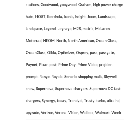
stations
,
Goodwood
,
googwood
,
Graham
,
high power charge
hubs
,
HOST
,
Iberdrola
,
Iconic
,
insight
,
Joom
,
Landscape
,
landspace
,
Legend
,
Legnago
,
M2S
,
matrix
,
McLaren
,
Motorrad
,
NEOM
,
North
,
North American
,
Ocean Glass
,
OceanGlass
,
Olbia
,
Optimizer
,
Osprey
,
pass
,
passgate
,
Paynet
,
Pixar
,
post
,
Prime Day
,
Prime Video
,
projeler
,
prompt
,
Range
,
Royale
,
Sendrio
,
shopping malls
,
Skywell
,
snow
,
Supernova
,
Supernova chargers
,
Supernova DC fast
chargers
,
Synergy
,
today
,
Trendyol
,
Trusty
,
turbo
,
ultra hd
,
upgrade
,
Verizon
,
Verona
,
Vision
,
Wallbox
,
Walmart
,
Week