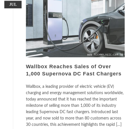
JUL
Wallbox Reaches Sales of Over
1,000 Supernova DC Fast Chargers
Wallbox, a leading provider of electric vehicle (EV)
charging and energy management solutions worldwide,
today announced that it has reached the important
milestone of selling more than 1,000 of its industry
leading Supernova DC fast chargers. Introduced last
year, and now sold to more than 80 customers across
30 countries, this achievement highlights the rapid […]