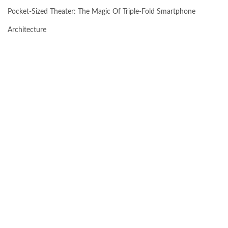
Pocket-Sized Theater: The Magic Of Triple-Fold Smartphone
Architecture