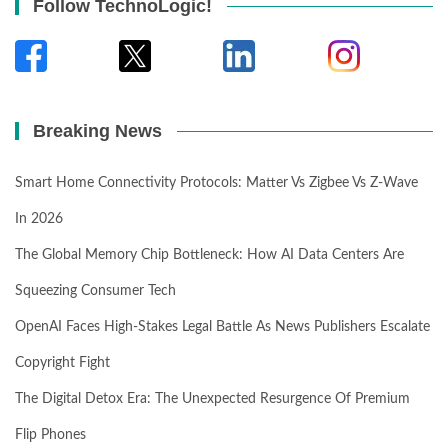
Follow TechnoLogic!
Breaking News
Smart Home Connectivity Protocols: Matter Vs Zigbee Vs Z-Wave
In 2026
The Global Memory Chip Bottleneck: How AI Data Centers Are
Squeezing Consumer Tech
OpenAI Faces High-Stakes Legal Battle As News Publishers Escalate
Copyright Fight
The Digital Detox Era: The Unexpected Resurgence Of Premium
Flip Phones