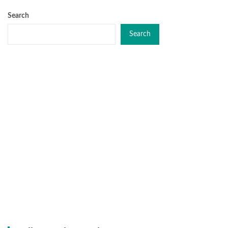
Search
Search