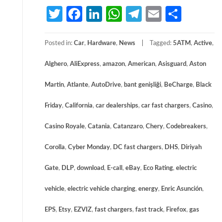
Twitter
Facebook
LinkedIn
WhatsApp
Telegram
Email
Share
Posted in:
Car
,
Hardware
,
News
Tagged:
5ATM
,
Active
,
Alghero
,
AliExpress
,
amazon
,
American
,
Asisguard
,
Aston
Martin
,
Atlante
,
AutoDrive
,
bant genişliği
,
BeCharge
,
Black
Friday
,
California
,
car dealerships
,
car fast chargers
,
Casino
,
Casino Royale
,
Catania
,
Catanzaro
,
Chery
,
Codebreakers
,
Corolla
,
Cyber Monday
,
DC fast chargers
,
DHS
,
Diriyah
Gate
,
DLP
,
download
,
E-call
,
eBay
,
Eco Rating
,
electric
vehicle
,
electric vehicle charging
,
energy
,
Enric Asunción
,
EPS
,
Etsy
,
EZVIZ
,
fast chargers
,
fast track
,
Firefox
,
gas