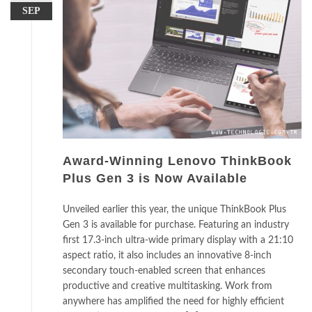
SEP
Award-Winning Lenovo ThinkBook
Plus Gen 3 is Now Available
Unveiled earlier this year, the unique ThinkBook Plus
Gen 3 is available for purchase. Featuring an industry
first 17.3-inch ultra-wide primary display with a 21:10
aspect ratio, it also includes an innovative 8-inch
secondary touch-enabled screen that enhances
productive and creative multitasking. Work from
anywhere has amplified the need for highly efficient