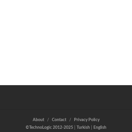
About
Contact
Privacy Policy
©TechnoLogic 2012-2025
|
Turkish
|
English