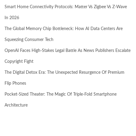
Smart Home Connectivity Protocols: Matter Vs Zigbee Vs Z-Wave
In 2026
The Global Memory Chip Bottleneck: How AI Data Centers Are
Squeezing Consumer Tech
OpenAI Faces High-Stakes Legal Battle As News Publishers Escalate
Copyright Fight
The Digital Detox Era: The Unexpected Resurgence Of Premium
Flip Phones
Pocket-Sized Theater: The Magic Of Triple-Fold Smartphone
Architecture