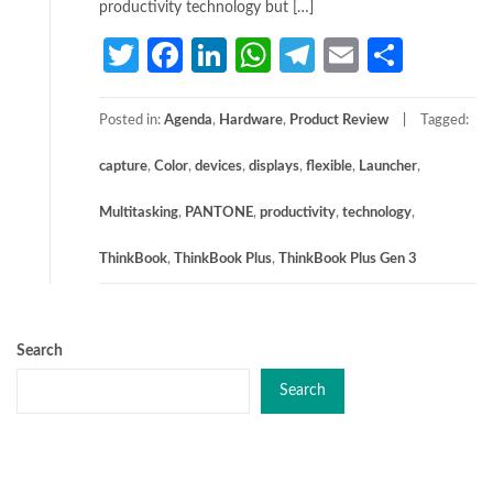
productivity technology but […]
Twitter
Facebook
LinkedIn
WhatsApp
Telegram
Email
Share
Posted in:
Agenda
,
Hardware
,
Product Review
Tagged:
capture
,
Color
,
devices
,
displays
,
flexible
,
Launcher
,
Multitasking
,
PANTONE
,
productivity
,
technology
,
ThinkBook
,
ThinkBook Plus
,
ThinkBook Plus Gen 3
Search
Search