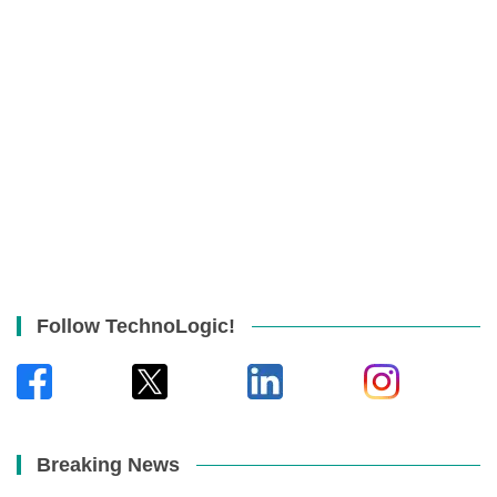
Follow TechnoLogic!
Breaking News