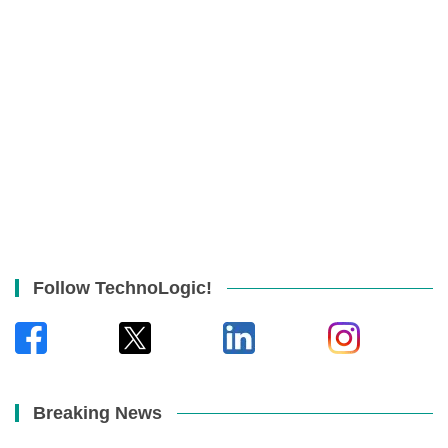
Follow TechnoLogic!
Breaking News