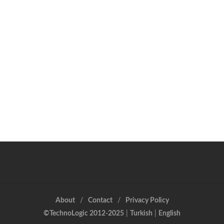
About
Contact
Privacy Policy
©TechnoLogic 2012-2025
|
Turkish
|
English