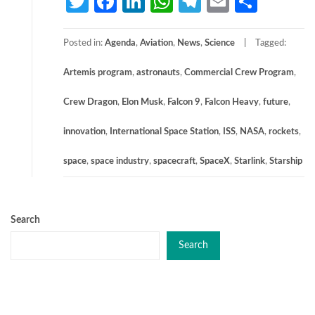
Twitter
Facebook
LinkedIn
WhatsApp
Telegram
Email
Share
Posted in:
Agenda
,
Aviation
,
News
,
Science
Tagged:
Artemis program
,
astronauts
,
Commercial Crew Program
,
Crew Dragon
,
Elon Musk
,
Falcon 9
,
Falcon Heavy
,
future
,
innovation
,
International Space Station
,
ISS
,
NASA
,
rockets
,
space
,
space industry
,
spacecraft
,
SpaceX
,
Starlink
,
Starship
Search
Search