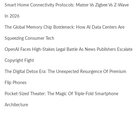
Smart Home Connectivity Protocols: Matter Vs Zigbee Vs Z-Wave
In 2026
The Global Memory Chip Bottleneck: How AI Data Centers Are
Squeezing Consumer Tech
OpenAI Faces High-Stakes Legal Battle As News Publishers Escalate
Copyright Fight
The Digital Detox Era: The Unexpected Resurgence Of Premium
Flip Phones
Pocket-Sized Theater: The Magic Of Triple-Fold Smartphone
Architecture