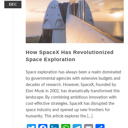
DEC
How SpaceX Has Revolutionized
Space Exploration
Space exploration has always been a realm dominated
by governmental agencies with extensive budgets and
decades of research. However, SpaceX, founded by
Elon Musk in 2002, has dramatically transformed this
landscape. By combining ambitious innovation with
cost-effective strategies, SpaceX has disrupted the
space industry and opened up new frontiers for
humanity. This article explores the […]