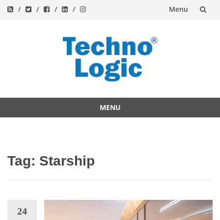
Menu
Skip
to
content
MENU
Skip
to
content
Tag:
Starship
24