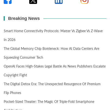
Breaking News
Smart Home Connectivity Protocols: Matter Vs Zigbee Vs Z-Wave
In 2026
The Global Memory Chip Bottleneck: How AI Data Centers Are
Squeezing Consumer Tech
OpenAI Faces High-Stakes Legal Battle As News Publishers Escalate
Copyright Fight
The Digital Detox Era: The Unexpected Resurgence Of Premium
Flip Phones
Pocket-Sized Theater: The Magic Of Triple-Fold Smartphone