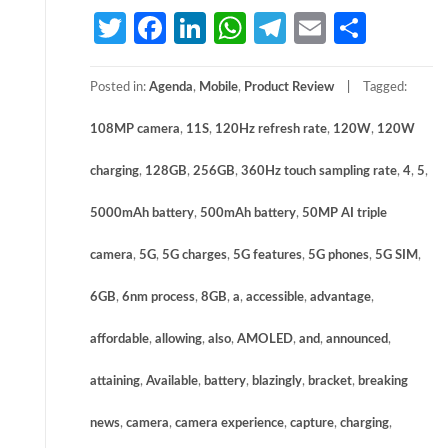
Twitter
Facebook
LinkedIn
WhatsApp
Telegram
Email
Share
Posted in:
Agenda
,
Mobile
,
Product Review
Tagged:
108MP camera
,
11S
,
120Hz refresh rate
,
120W
,
120W
charging
,
128GB
,
256GB
,
360Hz touch sampling rate
,
4
,
5
,
5000mAh battery
,
500mAh battery
,
50MP AI triple
camera
,
5G
,
5G charges
,
5G features
,
5G phones
,
5G SIM
,
6GB
,
6nm process
,
8GB
,
a
,
accessible
,
advantage
,
affordable
,
allowing
,
also
,
AMOLED
,
and
,
announced
,
attaining
,
Available
,
battery
,
blazingly
,
bracket
,
breaking
news
,
camera
,
camera experience
,
capture
,
charging
,