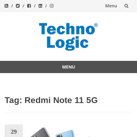
Menu
Skip
to
content
MENU
Skip
to
content
Tag:
Redmi Note 11 5G
29