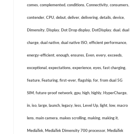
comes
,
complemented
,
conditions
,
Connectivity
,
consumers
,
contender
,
CPU
,
debut
,
deliver
,
delivering
,
details
,
device
,
Dimensity
,
Display
,
Dot Drop display
,
DotDisplay
,
dual
,
dual
charge
,
dual native
,
dual native ISO
,
efficient performance
,
energy-efficient
,
enough
,
ensures
,
Even
,
every
,
exceeds
,
exceptional
,
expectations
,
experience
,
eyes
,
fast charging
,
feature
,
Featuring
,
first-ever
,
flagship
,
for
,
from dual 5G
SIM
,
future-proof network
,
gpu
,
high
,
highly
,
HyperCharge
,
in
,
iso
,
large
,
launch
,
legacy
,
less
,
Level Up
,
light
,
low
,
macro
lens
,
main camera
,
makes scrolling
,
making
,
making it
,
MediaTek
,
MediaTek Dimensity 700 processor
,
MediaTek