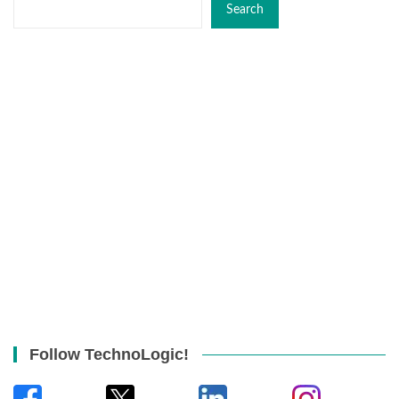
Search
Follow TechnoLogic!