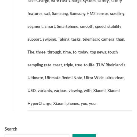
Fast-Charge
,
Safe Fast-Charge System
,
safety
,
safety
features
,
sail
,
Samsung
,
Samsung HM2 sensor
,
scrolling
,
segment
,
smart
,
Smartphone
,
smooth
,
speed
,
stability
,
support
,
swiping
,
Taking
,
tasks
,
telemacro camera
,
than
,
The
,
three
,
through
,
time
,
to
,
today
,
top news
,
touch
sampling rate
,
treat
,
triple
,
true-to-life
,
TÜV Rheinland's
,
Ultimate
,
Ultimate Redmi Note
,
Ultra Wide
,
ultra-clear
,
USD
,
variants
,
various
,
viewing
,
with
,
Xiaomi
,
Xiaomi
HyperCharge
,
Xiaomi phones
,
you
,
your
Search