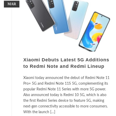
MAR
Xiaomi Debuts Latest 5G Additions
to Redmi Note and Redmi Lineup
Xiaomi today announced the debut of Redmi Note 11
Pro+ 5G and Redmi Note 11S 5G, complementing its
popular Redmi Note 11 Series with more 5G power.
Also announced today is Redmi 10 5G, which is also
the first Redmi Series device to feature 5G, making
next-gen connectivity accessible to more consumers.
With the launch […]