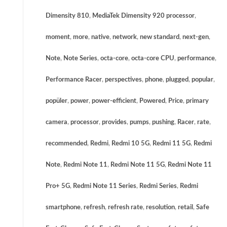
Dimensity 810
,
MediaTek Dimensity 920 processor
,
moment
,
more
,
native
,
network
,
new standard
,
next-gen
,
Note
,
Note Series
,
octa-core
,
octa-core CPU
,
performance
,
Performance Racer
,
perspectives
,
phone
,
plugged
,
popular
,
popüler
,
power
,
power-efficient
,
Powered
,
Price
,
primary
camera
,
processor
,
provides
,
pumps
,
pushing
,
Racer
,
rate
,
recommended
,
Redmi
,
Redmi 10 5G
,
Redmi 11 5G
,
Redmi
Note
,
Redmi Note 11
,
Redmi Note 11 5G
,
Redmi Note 11
Pro+ 5G
,
Redmi Note 11 Series
,
Redmi Series
,
Redmi
smartphone
,
refresh
,
refresh rate
,
resolution
,
retail
,
Safe