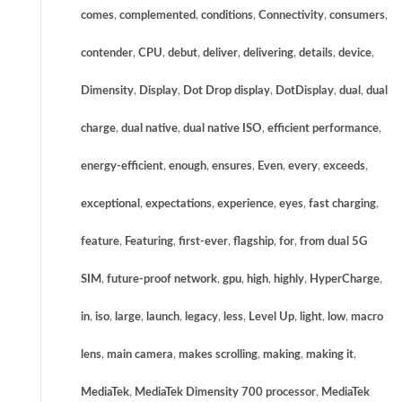
comes
,
complemented
,
conditions
,
Connectivity
,
consumers
,
contender
,
CPU
,
debut
,
deliver
,
delivering
,
details
,
device
,
Dimensity
,
Display
,
Dot Drop display
,
DotDisplay
,
dual
,
dual
charge
,
dual native
,
dual native ISO
,
efficient performance
,
energy-efficient
,
enough
,
ensures
,
Even
,
every
,
exceeds
,
exceptional
,
expectations
,
experience
,
eyes
,
fast charging
,
feature
,
Featuring
,
first-ever
,
flagship
,
for
,
from dual 5G
SIM
,
future-proof network
,
gpu
,
high
,
highly
,
HyperCharge
,
in
,
iso
,
large
,
launch
,
legacy
,
less
,
Level Up
,
light
,
low
,
macro
lens
,
main camera
,
makes scrolling
,
making
,
making it
,
MediaTek
,
MediaTek Dimensity 700 processor
,
MediaTek