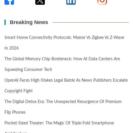
Breaking News
Smart Home Connectivity Protocols: Matter Vs Zigbee Vs Z-Wave
In 2026
The Global Memory Chip Bottleneck: How AI Data Centers Are
Squeezing Consumer Tech
OpenAI Faces High-Stakes Legal Battle As News Publishers Escalate
Copyright Fight
The Digital Detox Era: The Unexpected Resurgence Of Premium
Flip Phones
Pocket-Sized Theater: The Magic Of Triple-Fold Smartphone