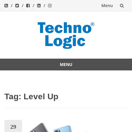
Menu
Skip
to
content
MENU
Skip
to
content
Tag:
Level Up
29