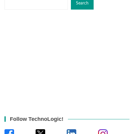
Search
Follow TechnoLogic!