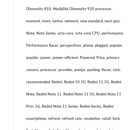
Dimensity 810
,
MediaTek Dimensity 920 processor
,
moment
,
more
,
native
,
network
,
new standard
,
next-gen
,
Note
,
Note Series
,
octa-core
,
octa-core CPU
,
performance
,
Performance Racer
,
perspectives
,
phone
,
plugged
,
popular
,
popüler
,
power
,
power-efficient
,
Powered
,
Price
,
primary
camera
,
processor
,
provides
,
pumps
,
pushing
,
Racer
,
rate
,
recommended
,
Redmi
,
Redmi 10 5G
,
Redmi 11 5G
,
Redmi
Note
,
Redmi Note 11
,
Redmi Note 11 5G
,
Redmi Note 11
Pro+ 5G
,
Redmi Note 11 Series
,
Redmi Series
,
Redmi
smartphone
,
refresh
,
refresh rate
,
resolution
,
retail
,
Safe