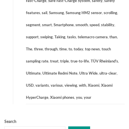
Fast-Charge
,
Safe Fast-Charge System
,
safety
,
safety
features
,
sail
,
Samsung
,
Samsung HM2 sensor
,
scrolling
,
segment
,
smart
,
Smartphone
,
smooth
,
speed
,
stability
,
support
,
swiping
,
Taking
,
tasks
,
telemacro camera
,
than
,
The
,
three
,
through
,
time
,
to
,
today
,
top news
,
touch
sampling rate
,
treat
,
triple
,
true-to-life
,
TÜV Rheinland's
,
Ultimate
,
Ultimate Redmi Note
,
Ultra Wide
,
ultra-clear
,
USD
,
variants
,
various
,
viewing
,
with
,
Xiaomi
,
Xiaomi
HyperCharge
,
Xiaomi phones
,
you
,
your
Search