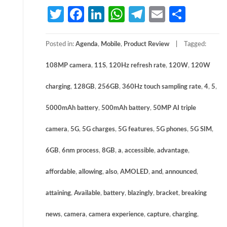
Twitter
Facebook
LinkedIn
WhatsApp
Telegram
Email
Share
Posted in:
Agenda
,
Mobile
,
Product Review
Tagged:
108MP camera
,
11S
,
120Hz refresh rate
,
120W
,
120W
charging
,
128GB
,
256GB
,
360Hz touch sampling rate
,
4
,
5
,
5000mAh battery
,
500mAh battery
,
50MP AI triple
camera
,
5G
,
5G charges
,
5G features
,
5G phones
,
5G SIM
,
6GB
,
6nm process
,
8GB
,
a
,
accessible
,
advantage
,
affordable
,
allowing
,
also
,
AMOLED
,
and
,
announced
,
attaining
,
Available
,
battery
,
blazingly
,
bracket
,
breaking
news
,
camera
,
camera experience
,
capture
,
charging
,