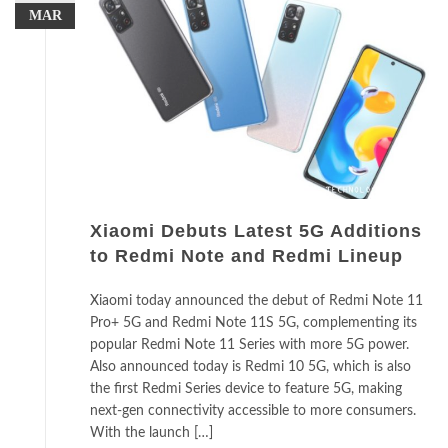
MAR
Xiaomi Debuts Latest 5G Additions
to Redmi Note and Redmi Lineup
Xiaomi today announced the debut of Redmi Note 11
Pro+ 5G and Redmi Note 11S 5G, complementing its
popular Redmi Note 11 Series with more 5G power.
Also announced today is Redmi 10 5G, which is also
the first Redmi Series device to feature 5G, making
next-gen connectivity accessible to more consumers.
With the launch […]