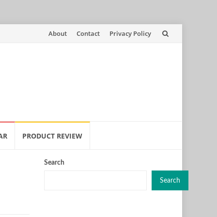
Skip
About
Contact
Privacy Policy
to
content
AR
PRODUCT REVIEW
Search
Search