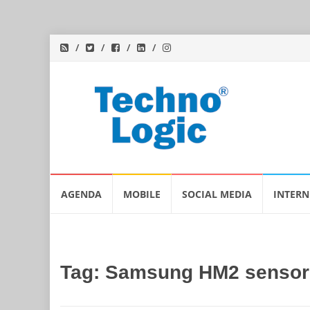
Skip
AGENDA
MOBILE
SOCIAL MEDIA
INTERN
to
content
Tag:
Samsung HM2 sensor