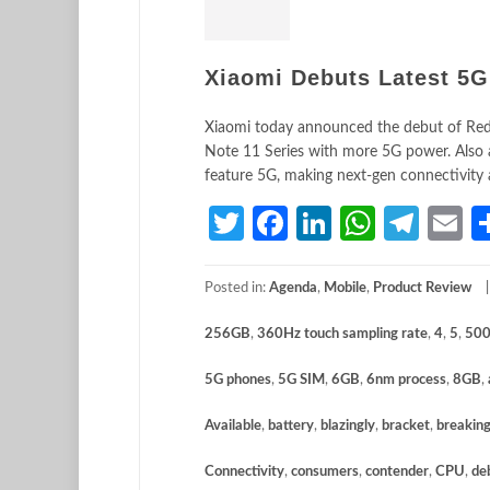
Xiaomi Debuts Latest 5G
Xiaomi today announced the debut of Re
Note 11 Series with more 5G power. Also a
feature 5G, making next-gen connectivity
Twitter
Facebook
LinkedIn
Whats
Tele
E
Posted in:
Agenda
,
Mobile
,
Product Review
256GB
,
360Hz touch sampling rate
,
4
,
5
,
500
5G phones
,
5G SIM
,
6GB
,
6nm process
,
8GB
,
Available
,
battery
,
blazingly
,
bracket
,
breakin
Connectivity
,
consumers
,
contender
,
CPU
,
de