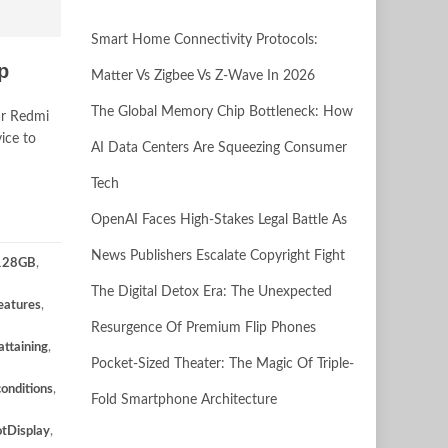
Smart Home Connectivity Protocols:
p
Matter Vs Zigbee Vs Z-Wave In 2026
The Global Memory Chip Bottleneck: How
ar Redmi
ice to
AI Data Centers Are Squeezing Consumer
Tech
OpenAI Faces High-Stakes Legal Battle As
News Publishers Escalate Copyright Fight
128GB
,
The Digital Detox Era: The Unexpected
eatures
,
Resurgence Of Premium Flip Phones
attaining
,
Pocket-Sized Theater: The Magic Of Triple-
conditions
,
Fold Smartphone Architecture
tDisplay
,