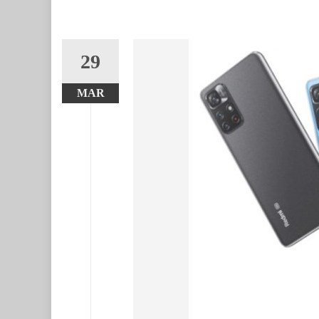
29
MAR