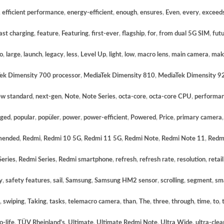
,
efficient performance
,
energy-efficient
,
enough
,
ensures
,
Even
,
every
,
exceed
ast charging
,
feature
,
Featuring
,
first-ever
,
flagship
,
for
,
from dual 5G SIM
,
fut
so
,
large
,
launch
,
legacy
,
less
,
Level Up
,
light
,
low
,
macro lens
,
main camera
,
mak
ek Dimensity 700 processor
,
MediaTek Dimensity 810
,
MediaTek Dimensity 9
w standard
,
next-gen
,
Note
,
Note Series
,
octa-core
,
octa-core CPU
,
performa
gged
,
popular
,
popüler
,
power
,
power-efficient
,
Powered
,
Price
,
primary camera
mended
,
Redmi
,
Redmi 10 5G
,
Redmi 11 5G
,
Redmi Note
,
Redmi Note 11
,
Redm
eries
,
Redmi Series
,
Redmi smartphone
,
refresh
,
refresh rate
,
resolution
,
retail
y
,
safety features
,
sail
,
Samsung
,
Samsung HM2 sensor
,
scrolling
,
segment
,
sm
,
swiping
,
Taking
,
tasks
,
telemacro camera
,
than
,
The
,
three
,
through
,
time
,
to
,
o-life
,
TÜV Rheinland's
,
Ultimate
,
Ultimate Redmi Note
,
Ultra Wide
,
ultra-clea