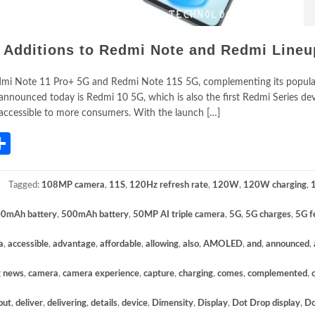
 Additions to Redmi Note and Redmi Lineu
dmi Note 11 Pro+ 5G and Redmi Note 11S 5G, complementing its popul
nnounced today is Redmi 10 5G, which is also the first Redmi Series dev
 accessible to more consumers. With the launch […]
App
gram
mail
Share
Tagged:
108MP camera
,
11S
,
120Hz refresh rate
,
120W
,
120W charging
,
0mAh battery
,
500mAh battery
,
50MP AI triple camera
,
5G
,
5G charges
,
5G f
a
,
accessible
,
advantage
,
affordable
,
allowing
,
also
,
AMOLED
,
and
,
announced
,
g news
,
camera
,
camera experience
,
capture
,
charging
,
comes
,
complemented
,
but
,
deliver
,
delivering
,
details
,
device
,
Dimensity
,
Display
,
Dot Drop display
,
Do