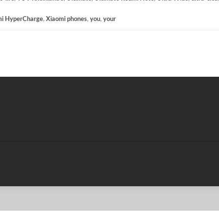
mi HyperCharge
,
Xiaomi phones
,
you
,
your