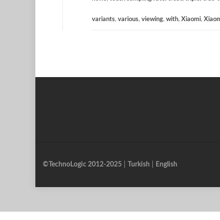
variants
,
various
,
viewing
,
with
,
Xiaomi
,
Xiao
©TechnoLogic 2012-2025
|
Turkish
|
English