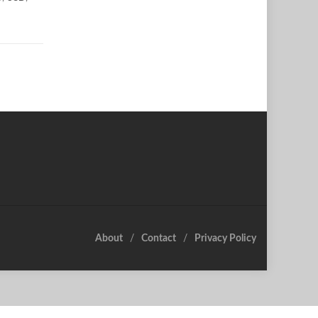
About
Contact
Privacy Policy