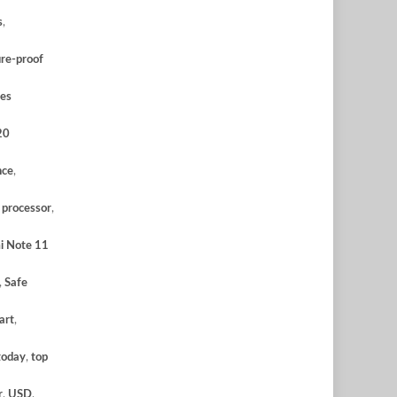
s
,
ure-proof
es
20
nce
,
,
processor
,
i Note 11
,
Safe
art
,
today
,
top
r
,
USD
,