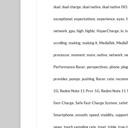
dual
,
dual charge
,
dual native
,
dual native ISO
exceptional
,
expectations
,
experience
,
eyes
,
f
network
,
gpu
,
high
,
highly
,
HyperCharge
,
in
,
i
scrolling
,
making
,
making it
,
MediaTek
,
MediaT
processor
,
moment
,
more
,
native
,
network
,
ne
Performance Racer
,
perspectives
,
phone
,
plu
provides
,
pumps
,
pushing
,
Racer
,
rate
,
recom
5G
,
Redmi Note 11 Pro+ 5G
,
Redmi Note 11 S
Fast-Charge
,
Safe Fast-Charge System
,
safet
Smartphone
,
smooth
,
speed
,
stability
,
support
news
,
touch sampling rate
,
treat
,
triple
,
true-t