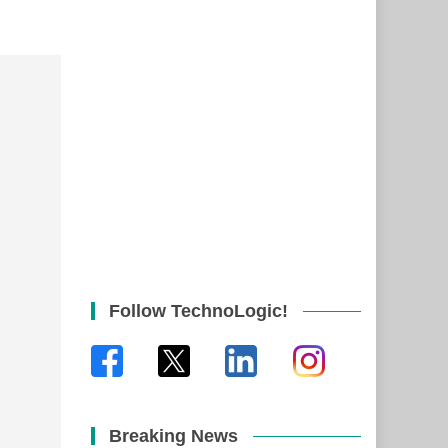
Follow TechnoLogic!
Breaking News