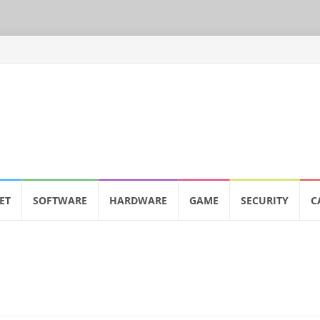
ET
SOFTWARE
HARDWARE
GAME
SECURITY
C