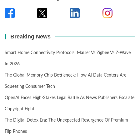
Breaking News
Smart Home Connectivity Protocols: Matter Vs Zigbee Vs Z-Wave
In 2026
The Global Memory Chip Bottleneck: How AI Data Centers Are
Squeezing Consumer Tech
OpenAI Faces High-Stakes Legal Battle As News Publishers Escalate
Copyright Fight
The Digital Detox Era: The Unexpected Resurgence Of Premium
Flip Phones