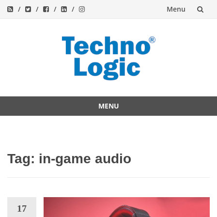
Menu
Skip
to
content
MENU
Skip
to
content
Tag:
in-game audio
17