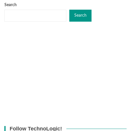
Search
Search
Follow TechnoLogic!