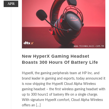
APR
New HyperX Gaming Headset
Boasts 300 Hours Of Battery Life
HyperX, the gaming peripherals team at HP Inc. and
brand leader in gaming and esports, today announced it
is now shipping the HyperX Cloud Alpha Wireless
gaming headset – the first wireless gaming headset with
up to 300 hours1 of battery life on a single charge.
With signature HyperX comfort, Cloud Alpha Wireless
offers an […]