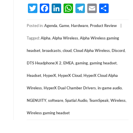
Twitter
Facebook
LinkedIn
WhatsApp
Telegram
Email
Share
Posted in:
Agenda
,
Game
,
Hardware
,
Product Review
Tagged:
Alpha
,
Alpha Wireless
,
Alpha Wireless gaming
headset
,
broadcasts
,
cloud
,
Cloud Alpha Wireless
,
Discord
,
DTS Headphone:X 2
,
EMEA
,
gaming
,
gaming headset
,
Headset
,
HyperX
,
HyperX Cloud
,
HyperX Cloud Alpha
Wireless
,
HyperX Dual Chamber Drivers
,
in-game audio
,
NGENUITY
,
software
,
Spatial Audio
,
TeamSpeak
,
Wireless
,
Wireless gaming headset