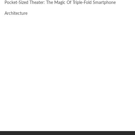
Pocket-Sized Theater: The Magic Of Triple-Fold Smartphone
Architecture