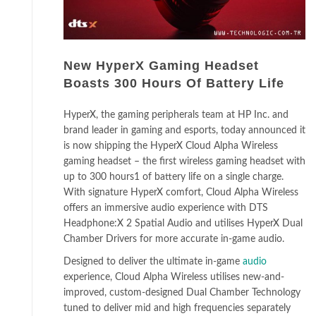
New HyperX Gaming Headset
Boasts 300 Hours Of Battery Life
HyperX, the gaming peripherals team at HP Inc. and
brand leader in gaming and esports, today announced it
is now shipping the HyperX Cloud Alpha Wireless
gaming headset – the first wireless gaming headset with
up to 300 hours1 of battery life on a single charge.
With signature HyperX comfort, Cloud Alpha Wireless
offers an immersive audio experience with DTS
Headphone:X 2 Spatial Audio and utilises HyperX Dual
Chamber Drivers for more accurate in-game audio.
Designed to deliver the ultimate in-game
audio
experience, Cloud Alpha Wireless utilises new-and-
improved, custom-designed Dual Chamber Technology
tuned to deliver mid and high frequencies separately