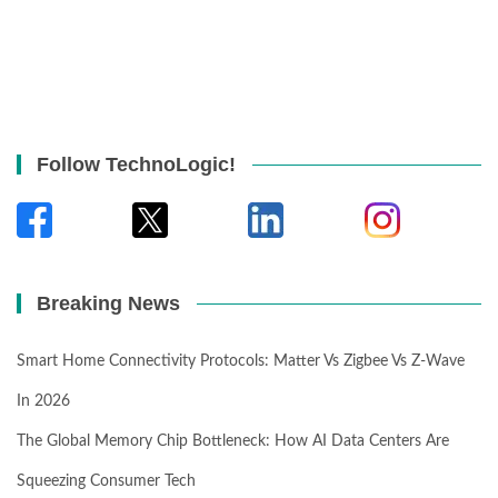
Follow TechnoLogic!
Breaking News
Smart Home Connectivity Protocols: Matter Vs Zigbee Vs Z-Wave
In 2026
The Global Memory Chip Bottleneck: How AI Data Centers Are
Squeezing Consumer Tech