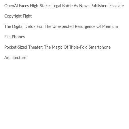
OpenAI Faces High-Stakes Legal Battle As News Publishers Escalate
Copyright Fight
The Digital Detox Era: The Unexpected Resurgence Of Premium
Flip Phones
Pocket-Sized Theater: The Magic Of Triple-Fold Smartphone
Architecture