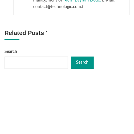
management of
Melih Bayram Dede.
E-Mail:
contact@technologic.com.tr
Related Posts '
Search
Search