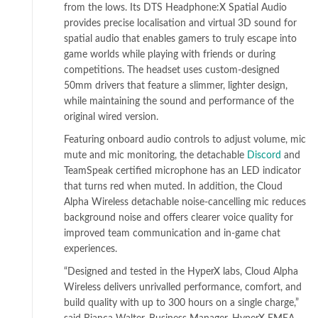
from the lows. Its DTS Headphone:X Spatial Audio
provides precise localisation and virtual 3D sound for
spatial audio that enables gamers to truly escape into
game worlds while playing with friends or during
competitions. The headset uses custom-designed
50mm drivers that feature a slimmer, lighter design,
while maintaining the sound and performance of the
original wired version.
Featuring onboard audio controls to adjust volume, mic
mute and mic monitoring, the detachable
Discord
and
TeamSpeak certified microphone has an LED indicator
that turns red when muted. In addition, the Cloud
Alpha Wireless detachable noise-cancelling mic reduces
background noise and offers clearer voice quality for
improved team communication and in-game chat
experiences.
“Designed and tested in the HyperX labs, Cloud Alpha
Wireless delivers unrivalled performance, comfort, and
build quality with up to 300 hours on a single charge,”