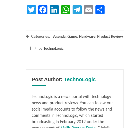
Twitter
Facebook
LinkedIn
WhatsApp
Telegram
Email
Share
Categories:
Agenda
,
Game
,
Hardware
,
Product Review
/
by
TechnoLogic
Post Author:
TechnoLogic
TechnoLogic is a news portal with technology
news and product reviews. You can follow our
social media accounts to follow the news and
comments in TechnoLogic, which started
broadcasting in February 2012 under the