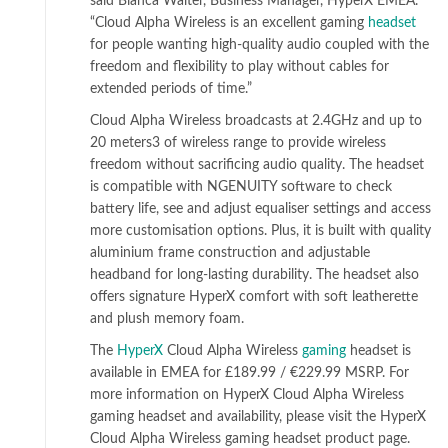
said Bianca Walter, Business Manager, HyperX EMEA.
“Cloud Alpha Wireless is an excellent gaming
headset
for people wanting high-quality audio coupled with the
freedom and flexibility to play without cables for
extended periods of time.”
Cloud Alpha Wireless broadcasts at 2.4GHz and up to
20 meters3 of wireless range to provide wireless
freedom without sacrificing audio quality. The headset
is compatible with NGENUITY software to check
battery life, see and adjust equaliser settings and access
more customisation options. Plus, it is built with quality
aluminium frame construction and adjustable
headband for long-lasting durability. The headset also
offers signature HyperX comfort with soft leatherette
and plush memory foam.
The
HyperX
Cloud Alpha Wireless
gaming
headset is
available in EMEA for £189.99 / €229.99 MSRP. For
more information on HyperX Cloud Alpha Wireless
gaming headset and availability, please visit the HyperX
Cloud Alpha Wireless gaming headset product page.