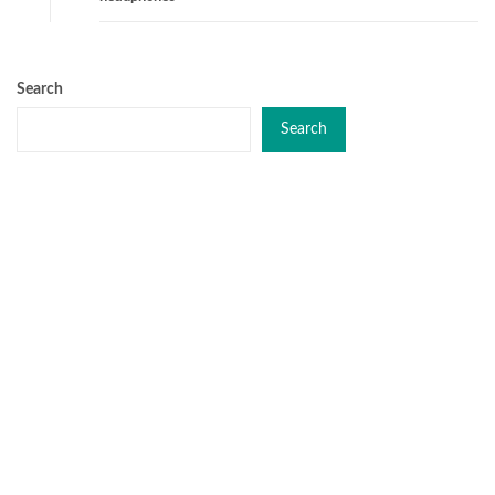
Search
Search