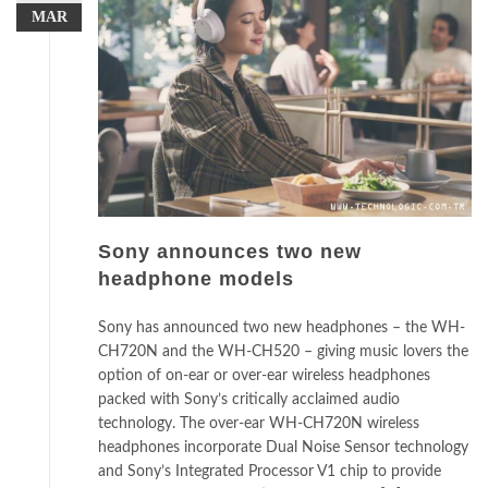
MAR
Sony announces two new
headphone models
Sony has announced two new headphones – the WH-
CH720N and the WH-CH520 – giving music lovers the
option of on-ear or over-ear wireless headphones
packed with Sony’s critically acclaimed audio
technology. The over-ear WH-CH720N wireless
headphones incorporate Dual Noise Sensor technology
and Sony’s Integrated Processor V1 chip to provide