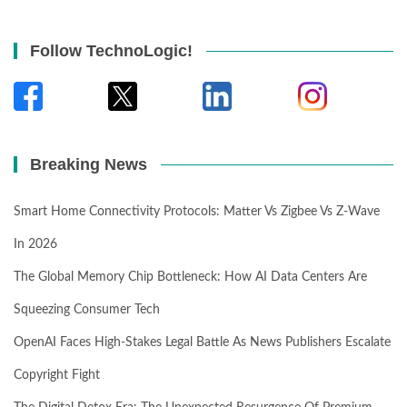
Follow TechnoLogic!
Breaking News
Smart Home Connectivity Protocols: Matter Vs Zigbee Vs Z-Wave
In 2026
The Global Memory Chip Bottleneck: How AI Data Centers Are
Squeezing Consumer Tech
OpenAI Faces High-Stakes Legal Battle As News Publishers Escalate
Copyright Fight