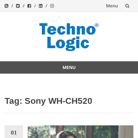
Menu
Skip
to
content
MENU
Skip
to
content
Tag:
Sony WH-CH520
01