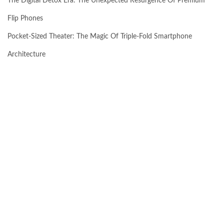
The Digital Detox Era: The Unexpected Resurgence Of Premium
Flip Phones
Pocket-Sized Theater: The Magic Of Triple-Fold Smartphone
Architecture