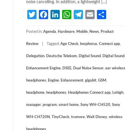
noise cancelling. In addition, a lightweight […]
Twitter
Facebook
LinkedIn
WhatsApp
Telegram
Email
Share
Posted in:
Agenda
,
Hardware
,
Mobile
,
News
,
Product
Review
Tagged:
Age Check
,
bosphorus
,
Connect app
,
Delegation
,
Deutsche Telekom
,
Digital Sound
,
Digital Sound
Enhancement Engine
,
DSEE
,
Dual Noise Sensor
,
ear wireless
headphones
,
Engine
,
Enhancement
,
gigabit
,
GSM
,
headphone
,
headphones
,
Headphones Connect app
,
Lehigh
,
manager
,
program
,
smart home
,
Sony WH-CH520
,
Sony
WH-CH720N
,
TinyCheck
,
trumore
,
Walt Disney
,
wireless
headphones