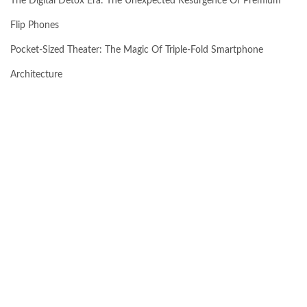
The Digital Detox Era: The Unexpected Resurgence Of Premium
Flip Phones
Pocket-Sized Theater: The Magic Of Triple-Fold Smartphone
Architecture