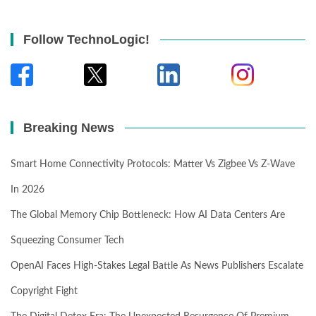
Follow TechnoLogic!
Breaking News
Smart Home Connectivity Protocols: Matter Vs Zigbee Vs Z-Wave
In 2026
The Global Memory Chip Bottleneck: How AI Data Centers Are
Squeezing Consumer Tech
OpenAI Faces High-Stakes Legal Battle As News Publishers Escalate
Copyright Fight