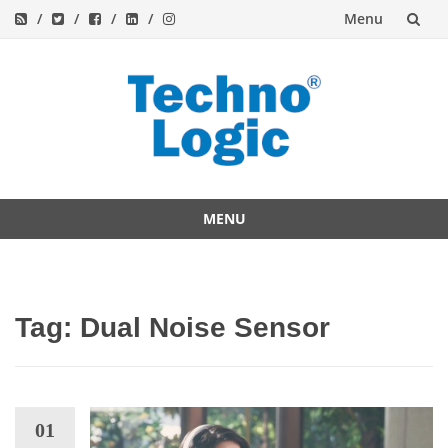
Menu
Skip
to
content
MENU
Skip
to
content
Tag:
Dual Noise Sensor
01