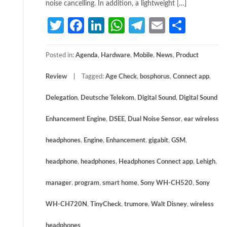
noise cancelling. In addition, a lightweight […]
Twitter
Facebook
LinkedIn
WhatsApp
Telegram
Email
Share
Posted in:
Agenda
,
Hardware
,
Mobile
,
News
,
Product
Review
Tagged:
Age Check
,
bosphorus
,
Connect app
,
Delegation
,
Deutsche Telekom
,
Digital Sound
,
Digital Sound
Enhancement Engine
,
DSEE
,
Dual Noise Sensor
,
ear wireless
headphones
,
Engine
,
Enhancement
,
gigabit
,
GSM
,
headphone
,
headphones
,
Headphones Connect app
,
Lehigh
,
manager
,
program
,
smart home
,
Sony WH-CH520
,
Sony
WH-CH720N
,
TinyCheck
,
trumore
,
Walt Disney
,
wireless
headphones