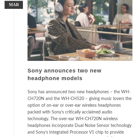
MAR
Sony announces two new
headphone models
Sony has announced two new headphones – the WH-
CH720N and the WH-CH520 – giving music lovers the
option of on-ear or over-ear wireless headphones
packed with Sony’s critically acclaimed audio
technology. The over-ear WH-CH720N wireless
headphones incorporate Dual Noise Sensor technology
and Sony’s Integrated Processor V1 chip to provide