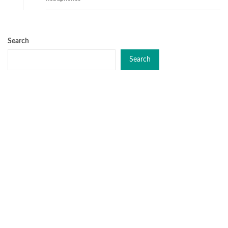
Search
Search