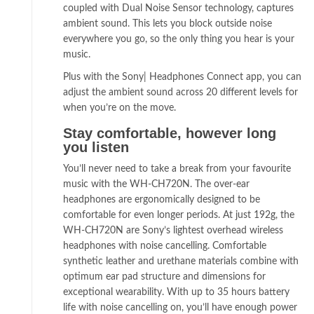
coupled with Dual Noise Sensor technology, captures
ambient sound. This lets you block outside noise
everywhere you go, so the only thing you hear is your
music.
Plus with the Sony| Headphones Connect app, you can
adjust the ambient sound across 20 different levels for
when you’re on the move.
Stay comfortable, however long
you listen
You’ll never need to take a break from your favourite
music with the WH-CH720N. The over-ear
headphones are ergonomically designed to be
comfortable for even longer periods. At just 192g, the
WH-CH720N are Sony’s lightest overhead wireless
headphones with noise cancelling. Comfortable
synthetic leather and urethane materials combine with
optimum ear pad structure and dimensions for
exceptional wearability. With up to 35 hours battery
life with noise cancelling on, you’ll have enough power