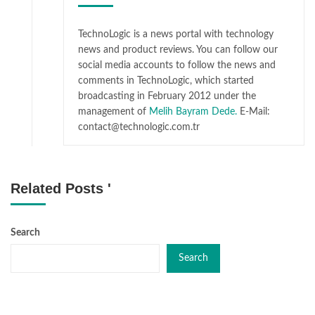
TechnoLogic is a news portal with technology
news and product reviews. You can follow our
social media accounts to follow the news and
comments in TechnoLogic, which started
broadcasting in February 2012 under the
management of
Melih Bayram Dede.
E-Mail:
contact@technologic.com.tr
Related Posts '
Search
Search