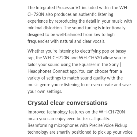
The Integrated Processor V1 included within the WH-
CH720N also produces an authentic listening
experience by reproducing the detail in your music with
minimal distortion. The sound tuning is intentionally
designed to be well-balanced from low to high
frequencies with natural and clear vocals.
Whether you’re listening to electrifying pop or bassy
rap, the WH-CH720N and WH-CH520 allow you to
tailor your sound using the Equalizer in the Sony |
Headphones Connect app. You can choose from a
variety of settings to match sound quality with the
music genre you’re listening to or even create and save
your own settings.
Crystal clear conversations
Improved technology features on the WH-CH720N
mean you can enjoy even better call quality.
Beamforming microphones with Precise Voice Pickup
technology are smartly positioned to pick up your voice