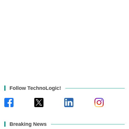
Follow TechnoLogic!
Breaking News