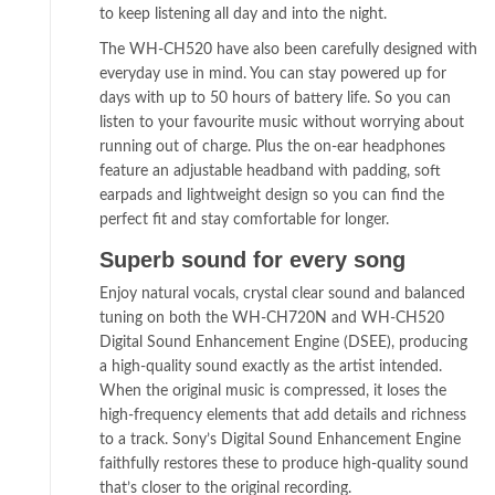
to keep listening all day and into the night.
The WH-CH520 have also been carefully designed with
everyday use in mind. You can stay powered up for
days with up to 50 hours of battery life. So you can
listen to your favourite music without worrying about
running out of charge. Plus the on-ear headphones
feature an adjustable headband with padding, soft
earpads and lightweight design so you can find the
perfect fit and stay comfortable for longer.
Superb sound for every song
Enjoy natural vocals, crystal clear sound and balanced
tuning on both the WH-CH720N and WH-CH520
Digital Sound Enhancement Engine (DSEE), producing
a high-quality sound exactly as the artist intended.
When the original music is compressed, it loses the
high-frequency elements that add details and richness
to a track. Sony’s Digital Sound Enhancement Engine
faithfully restores these to produce high-quality sound
that’s closer to the original recording.