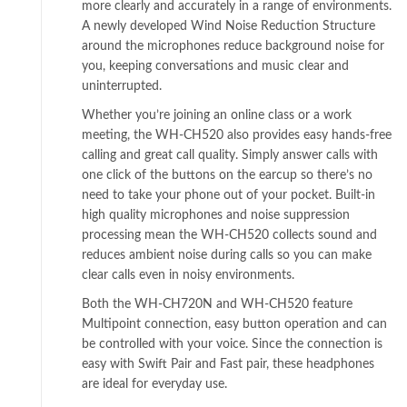
more clearly and accurately in a range of environments.
A newly developed Wind Noise Reduction Structure
around the microphones reduce background noise for
you, keeping conversations and music clear and
uninterrupted.
Whether you’re joining an online class or a work
meeting, the WH-CH520 also provides easy hands-free
calling and great call quality. Simply answer calls with
one click of the buttons on the earcup so there’s no
need to take your phone out of your pocket. Built-in
high quality microphones and noise suppression
processing mean the WH-CH520 collects sound and
reduces ambient noise during calls so you can make
clear calls even in noisy environments.
Both the WH-CH720N and WH-CH520 feature
Multipoint connection, easy button operation and can
be controlled with your voice. Since the connection is
easy with Swift Pair and Fast pair, these headphones
are ideal for everyday use.