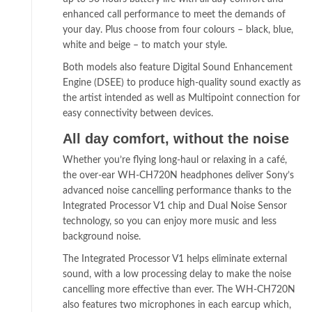
enhanced call performance to meet the demands of
your day. Plus choose from four colours – black, blue,
white and beige – to match your style.
Both models also feature Digital Sound Enhancement
Engine (DSEE) to produce high-quality sound exactly as
the artist intended as well as Multipoint connection for
easy connectivity between devices.
All day comfort, without the noise
Whether you’re flying long-haul or relaxing in a café,
the over-ear WH-CH720N headphones deliver Sony’s
advanced noise cancelling performance thanks to the
Integrated Processor V1 chip and Dual Noise Sensor
technology, so you can enjoy more music and less
background noise.
The Integrated Processor V1 helps eliminate external
sound, with a low processing delay to make the noise
cancelling more effective than ever. The WH-CH720N
also features two microphones in each earcup which,