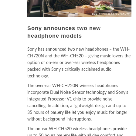
Sony announces two new
headphone models
Sony has announced two new headphones – the WH-
CH720N and the WH-CH520 – giving music lovers the
option of on-ear or over-ear wireless headphones
packed with Sony’s critically acclaimed audio
technology.
The over-ear WH-CH720N wireless headphones
incorporate Dual Noise Sensor technology and Sony’s
Integrated Processor V1 chip to provide noise
cancelling. In addition, a lightweight design and up to
35 hours of battery life let you enjoy music for longer
without background interruptions.
The on-ear WH-CH520 wireless headphones provide
up to 50 hours battery life with all day comfort and