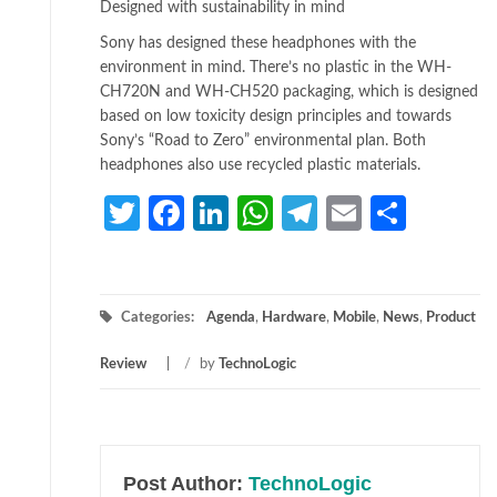
Designed with sustainability in mind
Sony has designed these headphones with the
environment in mind. There’s no plastic in the WH-
CH720N and WH-CH520 packaging, which is designed
based on low toxicity design principles and towards
Sony’s “Road to Zero” environmental plan. Both
headphones also use recycled plastic materials.
Twitter
Facebook
LinkedIn
WhatsApp
Telegram
Email
Share
Categories:
Agenda
,
Hardware
,
Mobile
,
News
,
Product
Review
/
by
TechnoLogic
Post Author:
TechnoLogic