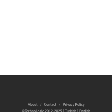
About
Contact
Privacy Policy
©TechnoLogic 2012-2025
|
Turkish
|
English