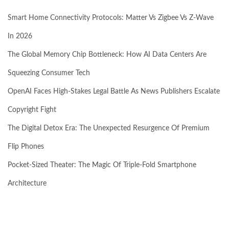
Smart Home Connectivity Protocols: Matter Vs Zigbee Vs Z-Wave
In 2026
The Global Memory Chip Bottleneck: How AI Data Centers Are
Squeezing Consumer Tech
OpenAI Faces High-Stakes Legal Battle As News Publishers Escalate
Copyright Fight
The Digital Detox Era: The Unexpected Resurgence Of Premium
Flip Phones
Pocket-Sized Theater: The Magic Of Triple-Fold Smartphone
Architecture