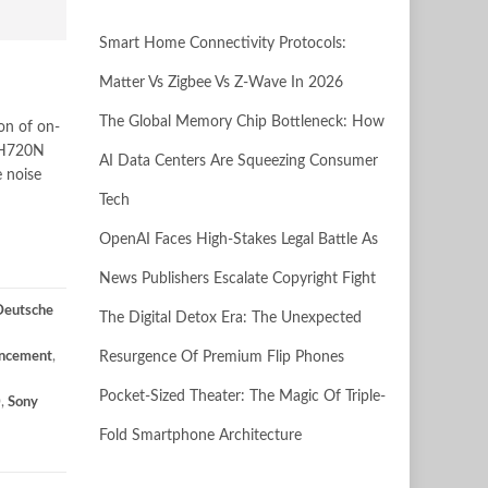
Smart Home Connectivity Protocols:
Matter Vs Zigbee Vs Z-Wave In 2026
The Global Memory Chip Bottleneck: How
n of on-
-CH720N
AI Data Centers Are Squeezing Consumer
 noise
Tech
OpenAI Faces High-Stakes Legal Battle As
News Publishers Escalate Copyright Fight
Deutsche
The Digital Detox Era: The Unexpected
ncement
,
Resurgence Of Premium Flip Phones
Pocket-Sized Theater: The Magic Of Triple-
0
,
Sony
Fold Smartphone Architecture