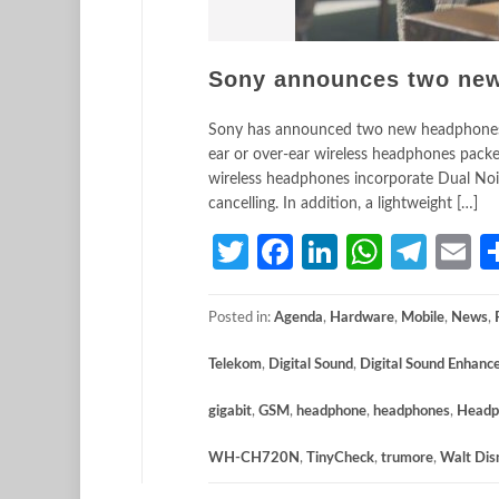
Sony announces two ne
Sony has announced two new headphones
ear or over-ear wireless headphones pack
wireless headphones incorporate Dual Noi
cancelling. In addition, a lightweight […]
Twitter
Facebook
LinkedIn
Whats
Tele
E
Posted in:
Agenda
,
Hardware
,
Mobile
,
News
,
Telekom
,
Digital Sound
,
Digital Sound Enhanc
gigabit
,
GSM
,
headphone
,
headphones
,
Headp
WH-CH720N
,
TinyCheck
,
trumore
,
Walt Dis