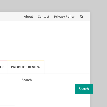
Skip
About
Contact
Privacy Policy
to
content
AR
PRODUCT REVIEW
Search
Search