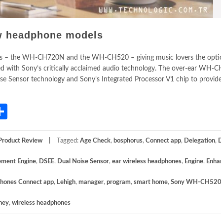
w headphone models
 – the WH-CH720N and the WH-CH520 – giving music lovers the optio
ed with Sony’s critically acclaimed audio technology. The over-ear WH
se Sensor technology and Sony’s Integrated Processor V1 chip to provide
App
gram
mail
Share
Product Review
Tagged:
Age Check
,
bosphorus
,
Connect app
,
Delegation
,
ement Engine
,
DSEE
,
Dual Noise Sensor
,
ear wireless headphones
,
Engine
,
Enha
hones Connect app
,
Lehigh
,
manager
,
program
,
smart home
,
Sony WH-CH52
ney
,
wireless headphones