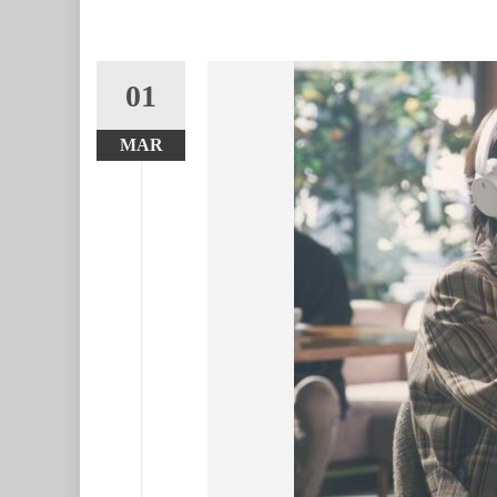
01
MAR