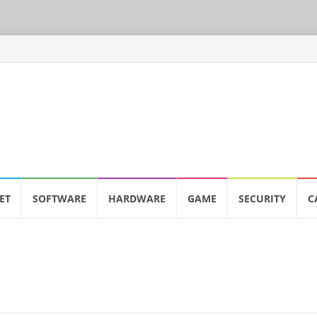
ET
SOFTWARE
HARDWARE
GAME
SECURITY
C