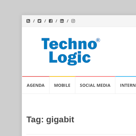
Skip
AGENDA
MOBILE
SOCIAL MEDIA
INTERN
to
content
Tag:
gigabit