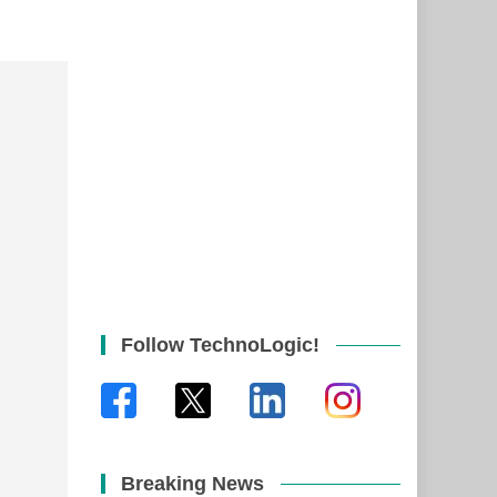
Follow TechnoLogic!
Breaking News