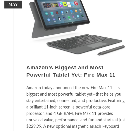
MAY
Amazon’s Biggest and Most
Powerful Tablet Yet: Fire Max 11
Amazon today announced the new Fire Max 11—its
biggest and most powerful tablet yet—that helps you
stay entertained, connected, and productive. Featuring
a brilliant 11-inch screen, a powerful octa-core
processor, and 4 GB RAM, Fire Max 11 provides
unrivaled value, performance, and fun and starts at just
$229.99. A new optional magnetic attach keyboard