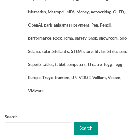
Mercedes
,
Metropol
,
MFA
,
Money
,
networking
,
OLED
,
OpenAI
,
paris anlaşması
,
payment
,
Pen
,
Pencil
,
performance
,
Rock
,
roma
,
safety
,
Shop
,
showroom
,
Siro
,
Solana
,
solar
,
Stellantis
,
STEM
,
store
,
Stylus
,
Stylus pen
,
Superb
,
tablet
,
tablet computers
,
Theatre
,
togg
,
Togg
Europe
,
Trugo
,
trumore
,
UNIVERSE
,
Vaillant
,
Veeam
,
VMware
Search
Search