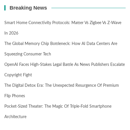
Breaking News
Smart Home Connectivity Protocols: Matter Vs Zigbee Vs Z-Wave
In 2026
The Global Memory Chip Bottleneck: How AI Data Centers Are
Squeezing Consumer Tech
OpenAI Faces High-Stakes Legal Battle As News Publishers Escalate
Copyright Fight
The Digital Detox Era: The Unexpected Resurgence Of Premium
Flip Phones
Pocket-Sized Theater: The Magic Of Triple-Fold Smartphone
Architecture