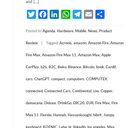
and […]
Twitter
Facebook
LinkedIn
WhatsApp
Telegram
Email
Share
Posted in:
Agenda
,
Hardware
,
Mobile
,
News
,
Product
Review
Tagged:
Acronis
,
amazon
,
Amazon Fire
,
Amazon
Fire Max
,
Amazon Fire Max 11
,
Amazon Max
,
Apple
CarPlay
,
b2b
,
B2C
,
Beko
,
Binance
,
Bitcoin
,
book
,
Cardif
,
cars
,
ChatGPT
,
compact
,
computers
,
COMPUTEX
,
connected
,
Connected Cars
,
Continental
,
coo
,
Copper
,
damacana
,
Deluxe
,
DrinkGo
,
ERC20
,
EUR
,
Fire Max
,
Fire
Max 11
,
Florida
,
Hannah
,
Hassanisoughi
,
hibrit
,
Jumpy
,
keyboard
,
KOENIC
,
Laba
,
lg
,
linkedin
,
los angeles
,
Max
,