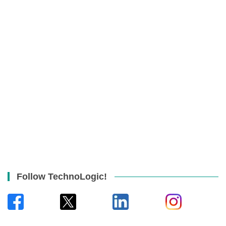
Follow TechnoLogic!