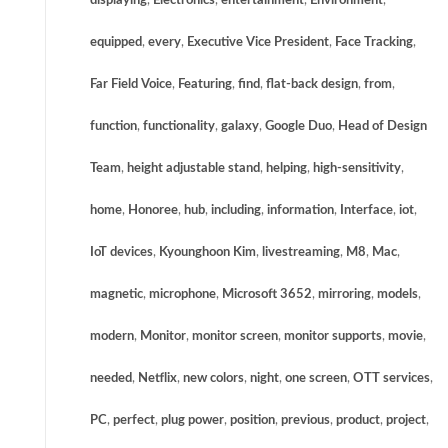
displaying
,
Electronics
,
entertainment
,
Environment
,
equipped
,
every
,
Executive Vice President
,
Face Tracking
,
Far Field Voice
,
Featuring
,
find
,
flat-back design
,
from
,
function
,
functionality
,
galaxy
,
Google Duo
,
Head of Design
Team
,
height adjustable stand
,
helping
,
high-sensitivity
,
home
,
Honoree
,
hub
,
including
,
information
,
Interface
,
iot
,
IoT devices
,
Kyounghoon Kim
,
livestreaming
,
M8
,
Mac
,
magnetic
,
microphone
,
Microsoft 3652
,
mirroring
,
models
,
modern
,
Monitor
,
monitor screen
,
monitor supports
,
movie
,
needed
,
Netflix
,
new colors
,
night
,
one screen
,
OTT services
,
PC
,
perfect
,
plug power
,
position
,
previous
,
product
,
project
,