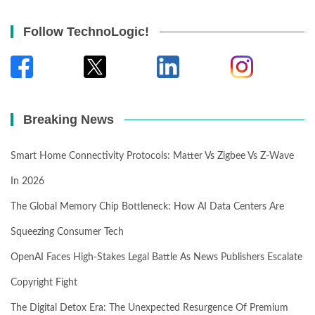
Follow TechnoLogic!
Breaking News
Smart Home Connectivity Protocols: Matter Vs Zigbee Vs Z-Wave
In 2026
The Global Memory Chip Bottleneck: How AI Data Centers Are
Squeezing Consumer Tech
OpenAI Faces High-Stakes Legal Battle As News Publishers Escalate
Copyright Fight
The Digital Detox Era: The Unexpected Resurgence Of Premium