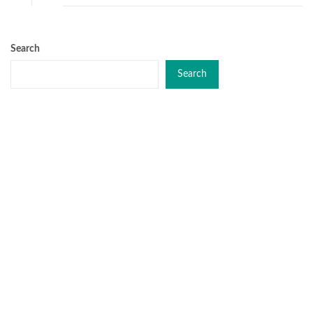
Search
Search