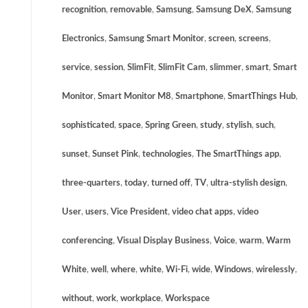
recognition
,
removable
,
Samsung
,
Samsung DeX
,
Samsung
Electronics
,
Samsung Smart Monitor
,
screen
,
screens
,
service
,
session
,
SlimFit
,
SlimFit Cam
,
slimmer
,
smart
,
Smart
Monitor
,
Smart Monitor M8
,
Smartphone
,
SmartThings Hub
,
sophisticated
,
space
,
Spring Green
,
study
,
stylish
,
such
,
sunset
,
Sunset Pink
,
technologies
,
The SmartThings app
,
three-quarters
,
today
,
turned off
,
TV
,
ultra-stylish design
,
User
,
users
,
Vice President
,
video chat apps
,
video
conferencing
,
Visual Display Business
,
Voice
,
warm
,
Warm
White
,
well
,
where
,
white
,
Wi-Fi
,
wide
,
Windows
,
wirelessly
,
without
,
work
,
workplace
,
Workspace