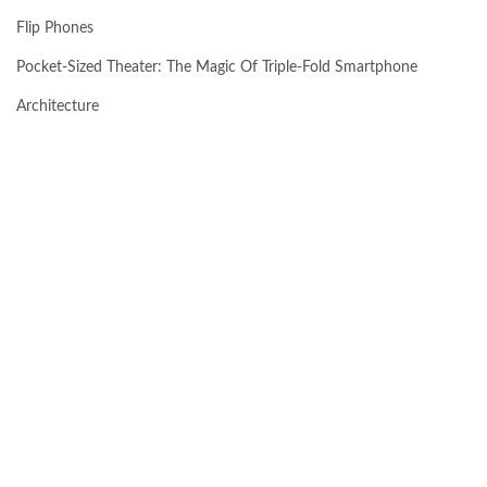
Flip Phones
Pocket-Sized Theater: The Magic Of Triple-Fold Smartphone
Architecture