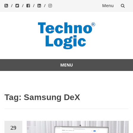
Menu
Skip
to
content
MENU
Skip
to
content
Tag:
Samsung DeX
29