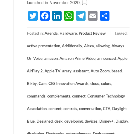
launched in November 2020, […]
Twitter
Facebook
LinkedIn
WhatsApp
Telegram
Email
Share
Posted in:
Agenda
,
Hardware
,
Product Review
Tagged:
active presentation
,
Additionally
,
Alexa
,
allowing
,
Always
On Voice
,
amazon
,
Amazon Prime Video
,
announced
,
Apple
AirPlay 2
,
Apple TV
,
array
,
assistant
,
Auto Zoom
,
based
,
Bixby
,
Cam
,
CES Innovation Awards
,
cloud
,
colors
,
commands
,
complements
,
connect
,
Consumer Technology
Association
,
content
,
controls
,
conversation
,
CTA
,
Daylight
Blue
,
Designed
,
desk
,
developing
,
devices
,
Disney+
,
Display
,