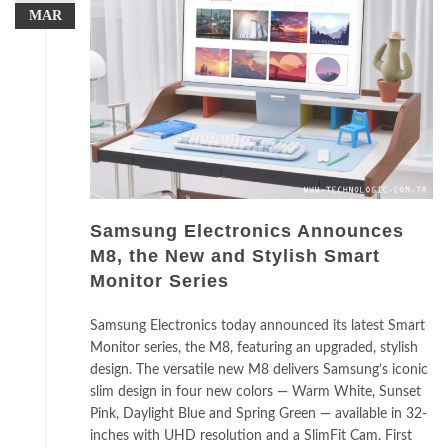
MAR
Samsung Electronics Announces
M8, the New and Stylish Smart
Monitor Series
Samsung Electronics today announced its latest Smart
Monitor series, the M8, featuring an upgraded, stylish
design. The versatile new M8 delivers Samsung’s iconic
slim design in four new colors — Warm White, Sunset
Pink, Daylight Blue and Spring Green — available in 32-
inches with UHD resolution and a SlimFit Cam. First