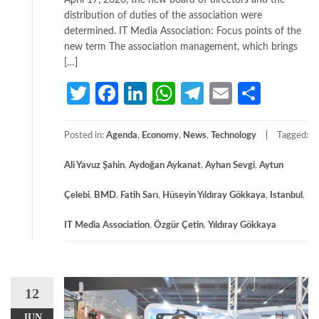
April 17, 2026, the new board of directors and the
distribution of duties of the association were
determined. IT Media Association: Focus points of the
new term The association management, which brings
[…]
Twitter
Facebook
LinkedIn
WhatsApp
Telegram
Email
Share
Posted in:
Agenda
,
Economy
,
News
,
Technology
Tagged:
Ali Yavuz Şahin
,
Aydoğan Aykanat
,
Ayhan Sevgi
,
Aytun
Çelebi
,
BMD
,
Fatih Sarı
,
Hüseyin Yıldıray Gökkaya
,
Istanbul
,
IT Media Association
,
Özgür Çetin
,
Yıldıray Gökkaya
12
JUN