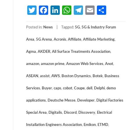
Twitter
Facebook
LinkedIn
WhatsApp
Telegram
Email
Share
Posted in:
News
Tagged:
5G
,
5G & Industry Forum
Area
,
5G Arena
,
Acronis
,
Affiliate
,
Affiliate Marketing
,
Agma
,
AKDER
,
All Surface Treatments Association
,
amazon
,
amazon prime
,
Amazon Web Services
,
Anot
,
ASEAN
,
assist
,
AWS
,
Boston Dynamics
,
Botek
,
Business
Services
,
Buyer
,
caps
,
cobot
,
Coupe
,
dell
,
Delphi
,
demo
applications
,
Deutsche Messe
,
Developer
,
Digital Factories
Special Area
,
Digitalis
,
Discord
,
Discovery
,
Electrical
Installation Engineers Association
,
Emikon
,
ETMD
,