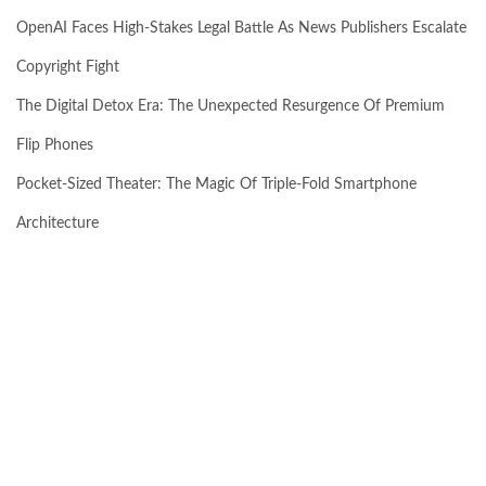
OpenAI Faces High-Stakes Legal Battle As News Publishers Escalate
Copyright Fight
The Digital Detox Era: The Unexpected Resurgence Of Premium
Flip Phones
Pocket-Sized Theater: The Magic Of Triple-Fold Smartphone
Architecture