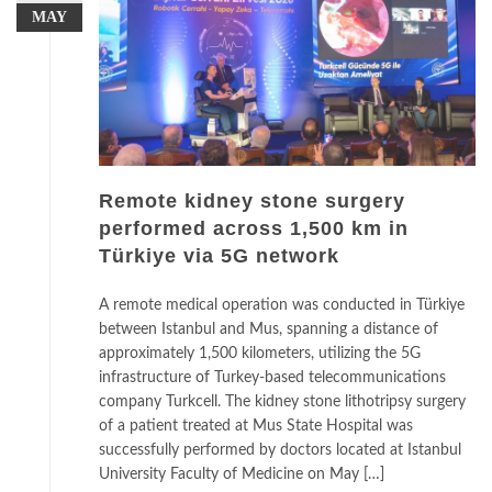
MAY
Remote kidney stone surgery
performed across 1,500 km in
Türkiye via 5G network
A remote medical operation was conducted in Türkiye
between Istanbul and Mus, spanning a distance of
approximately 1,500 kilometers, utilizing the 5G
infrastructure of Turkey-based telecommunications
company Turkcell. The kidney stone lithotripsy surgery
of a patient treated at Mus State Hospital was
successfully performed by doctors located at Istanbul
University Faculty of Medicine on May […]