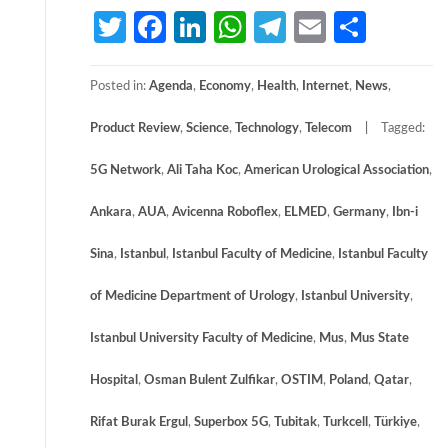
Twitter
Facebook
LinkedIn
WhatsApp
Telegram
Email
Share
Posted in:
Agenda
,
Economy
,
Health
,
Internet
,
News
,
Product Review
,
Science
,
Technology
,
Telecom
Tagged:
5G Network
,
Ali Taha Koc
,
American Urological Association
,
Ankara
,
AUA
,
Avicenna Roboflex
,
ELMED
,
Germany
,
Ibn-i
Sina
,
Istanbul
,
Istanbul Faculty of Medicine
,
Istanbul Faculty
of Medicine Department of Urology
,
Istanbul University
,
Istanbul University Faculty of Medicine
,
Mus
,
Mus State
Hospital
,
Osman Bulent Zulfikar
,
OSTIM
,
Poland
,
Qatar
,
Rifat Burak Ergul
,
Superbox 5G
,
Tubitak
,
Turkcell
,
Türkiye
,