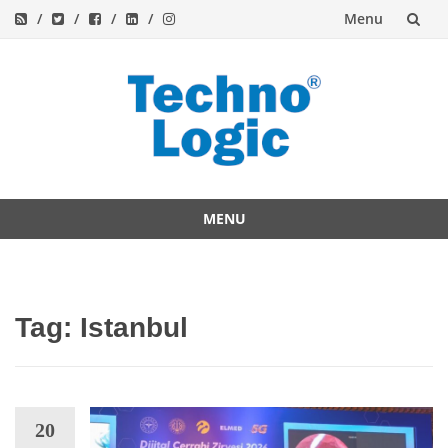
Menu
Skip
to
content
MENU
Skip
to
content
Tag:
Istanbul
20