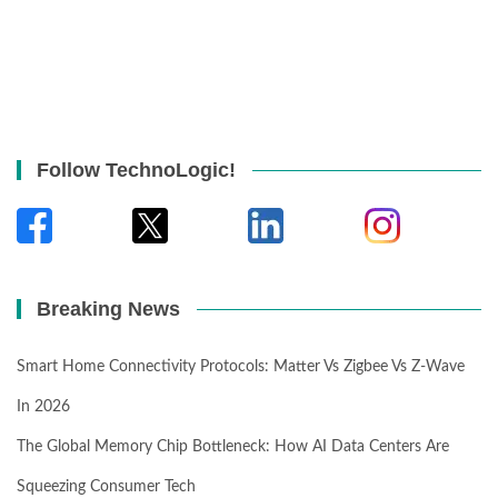
Follow TechnoLogic!
Breaking News
Smart Home Connectivity Protocols: Matter Vs Zigbee Vs Z-Wave
In 2026
The Global Memory Chip Bottleneck: How AI Data Centers Are
Squeezing Consumer Tech