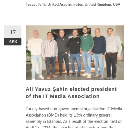
Tzevat Tefik
,
United Arab Emirates
,
United Kingdom
,
USA
17
APR
Ali Yavuz Şahin elected president
of the IT Media Association
Turkey-based non-governmental organization IT Media
Association (BMD) held its 13th ordinary general
assembly in Istanbul. As a result of the election held on