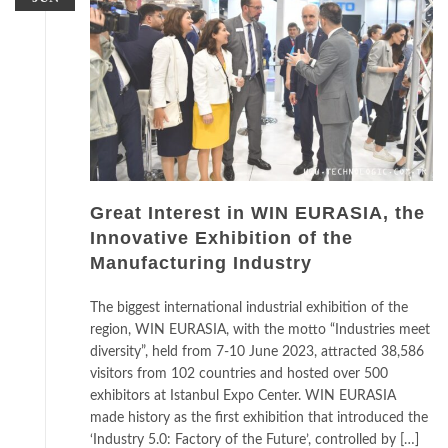
Great Interest in WIN EURASIA, the
Innovative Exhibition of the
Manufacturing Industry
The biggest international industrial exhibition of the
region, WIN EURASIA, with the motto “Industries meet
diversity”, held from 7-10 June 2023, attracted 38,586
visitors from 102 countries and hosted over 500
exhibitors at Istanbul Expo Center. WIN EURASIA
made history as the first exhibition that introduced the
‘Industry 5.0: Factory of the Future’, controlled by […]