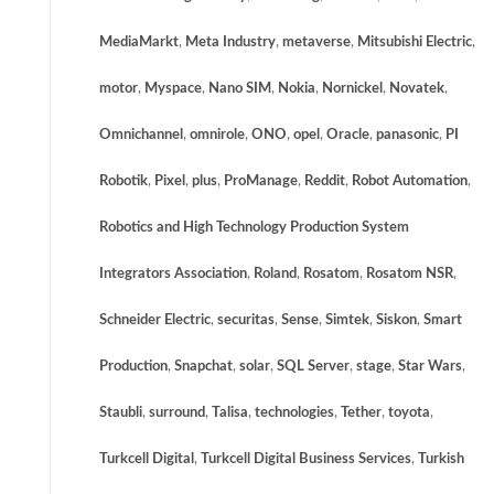
MediaMarkt
,
Meta Industry
,
metaverse
,
Mitsubishi Electric
,
motor
,
Myspace
,
Nano SIM
,
Nokia
,
Nornickel
,
Novatek
,
Omnichannel
,
omnirole
,
ONO
,
opel
,
Oracle
,
panasonic
,
PI
Robotik
,
Pixel
,
plus
,
ProManage
,
Reddit
,
Robot Automation
,
Robotics and High Technology Production System
Integrators Association
,
Roland
,
Rosatom
,
Rosatom NSR
,
Schneider Electric
,
securitas
,
Sense
,
Simtek
,
Siskon
,
Smart
Production
,
Snapchat
,
solar
,
SQL Server
,
stage
,
Star Wars
,
Staubli
,
surround
,
Talisa
,
technologies
,
Tether
,
toyota
,
Turkcell Digital
,
Turkcell Digital Business Services
,
Turkish