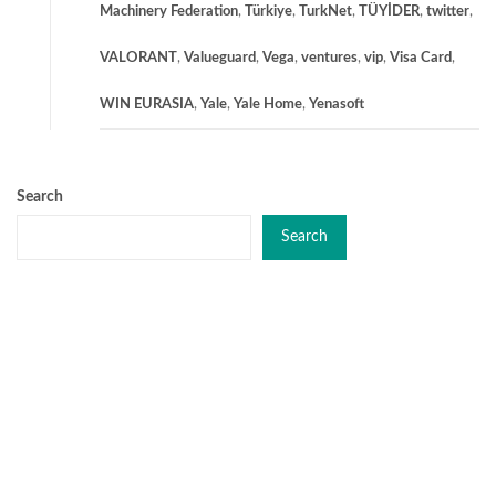
Machinery Federation
,
Türkiye
,
TurkNet
,
TÜYİDER
,
twitter
,
VALORANT
,
Valueguard
,
Vega
,
ventures
,
vip
,
Visa Card
,
WIN EURASIA
,
Yale
,
Yale Home
,
Yenasoft
Search
Search