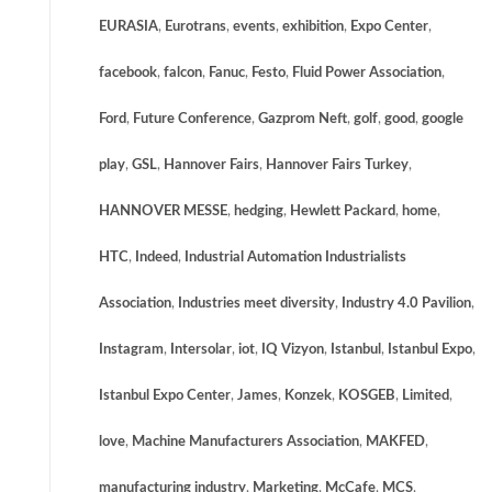
EURASIA
,
Eurotrans
,
events
,
exhibition
,
Expo Center
,
facebook
,
falcon
,
Fanuc
,
Festo
,
Fluid Power Association
,
Ford
,
Future Conference
,
Gazprom Neft
,
golf
,
good
,
google
play
,
GSL
,
Hannover Fairs
,
Hannover Fairs Turkey
,
HANNOVER MESSE
,
hedging
,
Hewlett Packard
,
home
,
HTC
,
Indeed
,
Industrial Automation Industrialists
Association
,
Industries meet diversity
,
Industry 4.0 Pavilion
,
Instagram
,
Intersolar
,
iot
,
IQ Vizyon
,
Istanbul
,
Istanbul Expo
,
Istanbul Expo Center
,
James
,
Konzek
,
KOSGEB
,
Limited
,
love
,
Machine Manufacturers Association
,
MAKFED
,
manufacturing industry
,
Marketing
,
McCafe
,
MCS
,