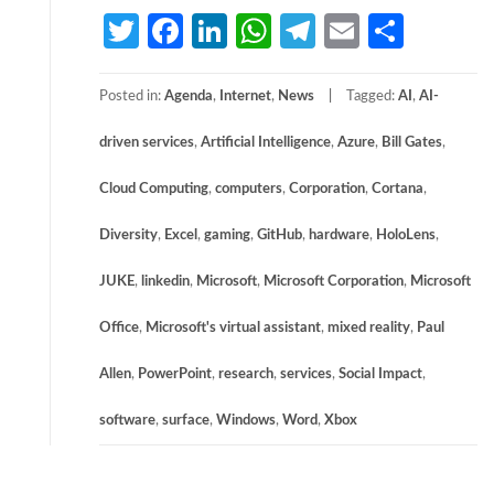
Twitter
Facebook
LinkedIn
WhatsApp
Telegram
Email
Share
Posted in:
Agenda
,
Internet
,
News
Tagged:
AI
,
AI-
driven services
,
Artificial Intelligence
,
Azure
,
Bill Gates
,
Cloud Computing
,
computers
,
Corporation
,
Cortana
,
Diversity
,
Excel
,
gaming
,
GitHub
,
hardware
,
HoloLens
,
JUKE
,
linkedin
,
Microsoft
,
Microsoft Corporation
,
Microsoft
Office
,
Microsoft's virtual assistant
,
mixed reality
,
Paul
Allen
,
PowerPoint
,
research
,
services
,
Social Impact
,
software
,
surface
,
Windows
,
Word
,
Xbox