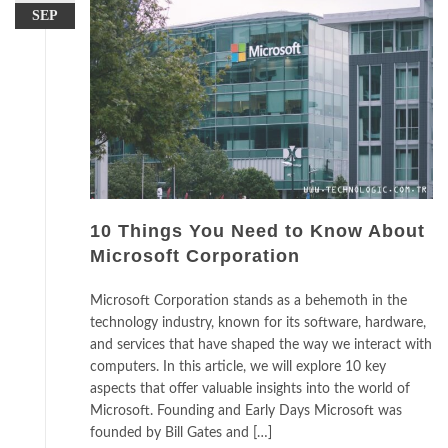
SEP
10 Things You Need to Know About
Microsoft Corporation
Microsoft Corporation stands as a behemoth in the
technology industry, known for its software, hardware,
and services that have shaped the way we interact with
computers. In this article, we will explore 10 key
aspects that offer valuable insights into the world of
Microsoft. Founding and Early Days Microsoft was
founded by Bill Gates and […]