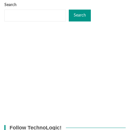
Search
Search
Follow TechnoLogic!