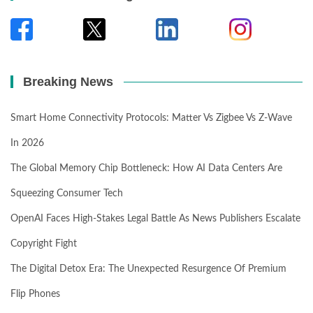
Breaking News
Smart Home Connectivity Protocols: Matter Vs Zigbee Vs Z-Wave
In 2026
The Global Memory Chip Bottleneck: How AI Data Centers Are
Squeezing Consumer Tech
OpenAI Faces High-Stakes Legal Battle As News Publishers Escalate
Copyright Fight
The Digital Detox Era: The Unexpected Resurgence Of Premium
Flip Phones