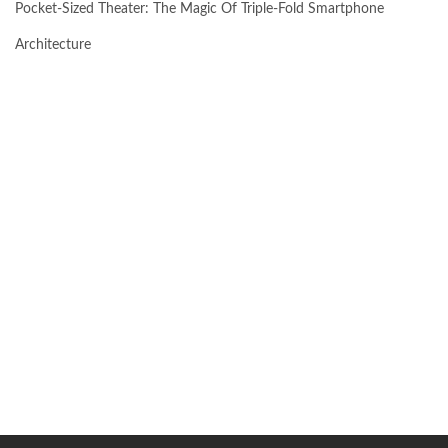
Pocket-Sized Theater: The Magic Of Triple-Fold Smartphone
Architecture