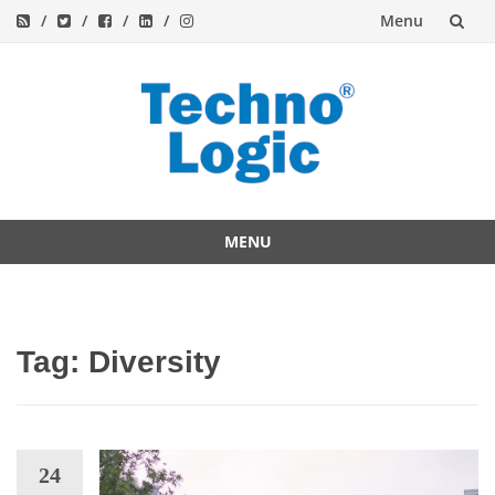
Menu
Skip
to
content
MENU
Skip
to
content
Tag:
Diversity
24