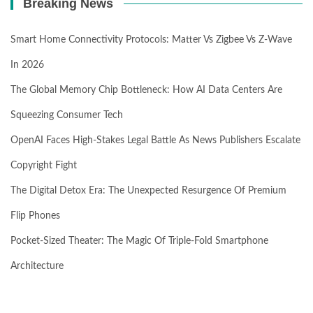
Breaking News
Smart Home Connectivity Protocols: Matter Vs Zigbee Vs Z-Wave
In 2026
The Global Memory Chip Bottleneck: How AI Data Centers Are
Squeezing Consumer Tech
OpenAI Faces High-Stakes Legal Battle As News Publishers Escalate
Copyright Fight
The Digital Detox Era: The Unexpected Resurgence Of Premium
Flip Phones
Pocket-Sized Theater: The Magic Of Triple-Fold Smartphone
Architecture