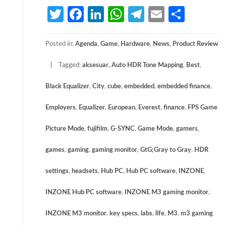
Twitter
Facebook
LinkedIn
WhatsApp
Telegram
Email
Share
Posted in:
Agenda
,
Game
,
Hardware
,
News
,
Product Review
Tagged:
aksesuar
,
Auto HDR Tone Mapping
,
Best
,
Black Equalizer
,
City
,
cube
,
embedded
,
embedded finance
,
Employers
,
Equalizer
,
European
,
Everest
,
finance
,
FPS Game
Picture Mode
,
fujifilm
,
G-SYNC
,
Game Mode
,
gamers
,
games
,
gaming
,
gaming monitor
,
GtG;Gray to Gray
,
HDR
settings
,
headsets
,
Hub PC
,
Hub PC software
,
INZONE
,
INZONE Hub PC software
,
INZONE M3 gaming monitor
,
INZONE M3 monitor
,
key specs
,
labs
,
life
,
M3
,
m3 gaming