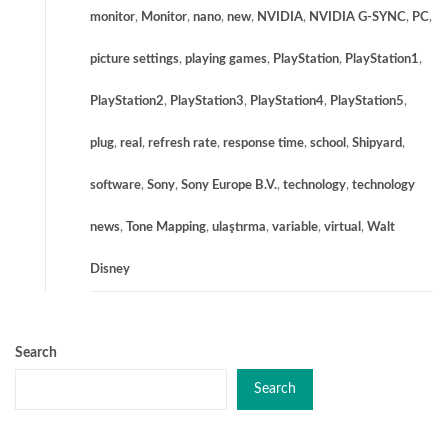
monitor
,
Monitor
,
nano
,
new
,
NVIDIA
,
NVIDIA G-SYNC
,
PC
,
picture settings
,
playing games
,
PlayStation
,
PlayStation1
,
PlayStation2
,
PlayStation3
,
PlayStation4
,
PlayStation5
,
plug
,
real
,
refresh rate
,
response time
,
school
,
Shipyard
,
software
,
Sony
,
Sony Europe B.V.
,
technology
,
technology
news
,
Tone Mapping
,
ulaştırma
,
variable
,
virtual
,
Walt
Disney
Search
Search