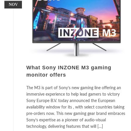
NOV
What Sony INZONE M3 gaming
monitor offers
The M3 is part of Sony’s new gaming line offering an
immersive experience to help lead gamers to victory
Sony Europe B.V. today announced the European
availability window for its , with select countries taking
pre-orders now. This new gaming gear brand embraces
Sony’s expertise as a pioneer of audio-visual
technology, delivering features that will […]