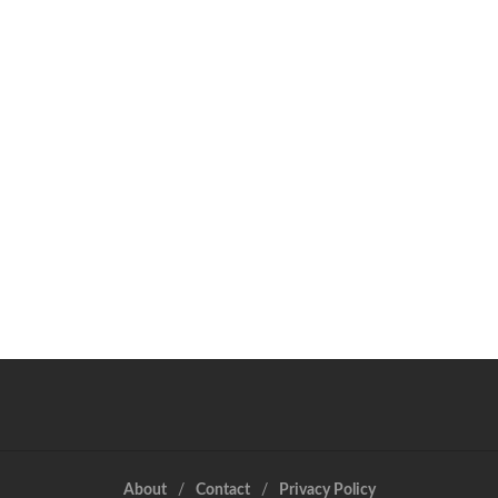
About
Contact
Privacy Policy