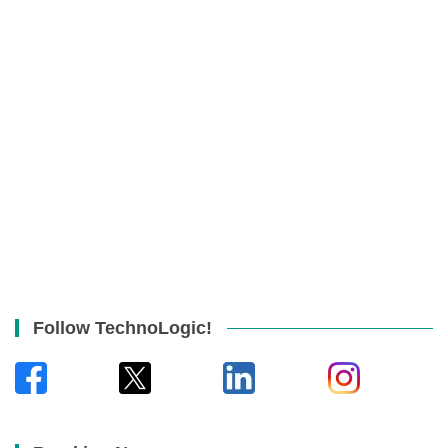
Follow TechnoLogic!