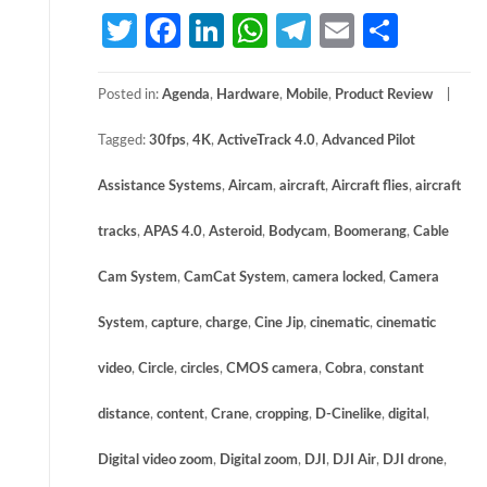
Twitter
Facebook
LinkedIn
WhatsApp
Telegram
Email
Share
Posted in:
Agenda
,
Hardware
,
Mobile
,
Product Review
Tagged:
30fps
,
4K
,
ActiveTrack 4.0
,
Advanced Pilot
Assistance Systems
,
Aircam
,
aircraft
,
Aircraft flies
,
aircraft
tracks
,
APAS 4.0
,
Asteroid
,
Bodycam
,
Boomerang
,
Cable
Cam System
,
CamCat System
,
camera locked
,
Camera
System
,
capture
,
charge
,
Cine Jip
,
cinematic
,
cinematic
video
,
Circle
,
circles
,
CMOS camera
,
Cobra
,
constant
distance
,
content
,
Crane
,
cropping
,
D-Cinelike
,
digital
,
Digital video zoom
,
Digital zoom
,
DJI
,
DJI Air
,
DJI drone
,