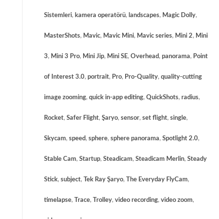
Sistemleri
,
kamera operatörü
,
landscapes
,
Magic Dolly
,
MasterShots
,
Mavic
,
Mavic Mini
,
Mavic series
,
Mini 2
,
Mini
3
,
Mini 3 Pro
,
Mini Jip
,
Mini SE
,
Overhead
,
panorama
,
Point
of Interest 3.0
,
portrait
,
Pro
,
Pro-Quality
,
quality-cutting
image zooming
,
quick in-app editing
,
QuickShots
,
radius
,
Rocket
,
Safer Flight
,
Şaryo
,
sensor
,
set flight
,
single
,
Skycam
,
speed
,
sphere
,
sphere panorama
,
Spotlight 2.0
,
Stable Cam
,
Startup
,
Steadicam
,
Steadicam Merlin
,
Steady
Stick
,
subject
,
Tek Ray Şaryo
,
The Everyday FlyCam
,
timelapse
,
Trace
,
Trolley
,
video recording
,
video zoom
,