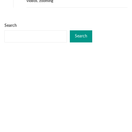
videos
,
zooming
Search
Search