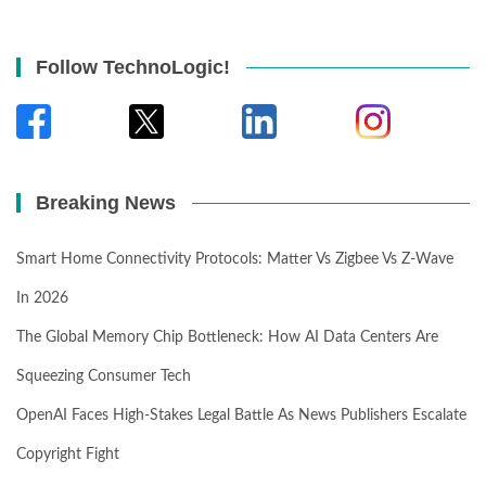
Follow TechnoLogic!
Breaking News
Smart Home Connectivity Protocols: Matter Vs Zigbee Vs Z-Wave
In 2026
The Global Memory Chip Bottleneck: How AI Data Centers Are
Squeezing Consumer Tech
OpenAI Faces High-Stakes Legal Battle As News Publishers Escalate
Copyright Fight