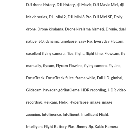
DJI drone history
,
DJI history
,
dji Mavic
,
DJI Mavic Mini
,
dji
Mavic series
,
DJI Mini 2
,
DJI Mini 3 Pro
,
DJI Mini SE
,
Dolly
,
drone
,
Drone kiralama
,
Drone kiralama hizmeti
,
Dronie
,
dual
native ISO
,
dynamic timelapse
,
Easy Rig
,
Everyday FlyCam
,
excellent flying camera
,
flies
,
flight
,
flight time
,
Flowcam
,
fly
manually
,
flycam
,
Flycam Flowline
,
flying camera
,
FlyLine
,
FocusTrack
,
FocusTrack Suite
,
frame while
,
Full HD
,
gimbal
,
Glidecam
,
havadan görüntüleme
,
HDR recording
,
HDR video
recording
,
Helicam
,
Helix
,
Hyperlapse
,
image
,
image
zooming
,
Intelligence
,
Intelligent
,
Intelligent Flight
,
Intelligent Flight Battery Plus
,
Jimmy Jip
,
Kablo Kamera