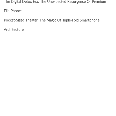
The Digital Detox Era: The Unexpected Resurgence Of Premium
Flip Phones
Pocket-Sized Theater: The Magic Of Triple-Fold Smartphone
Architecture