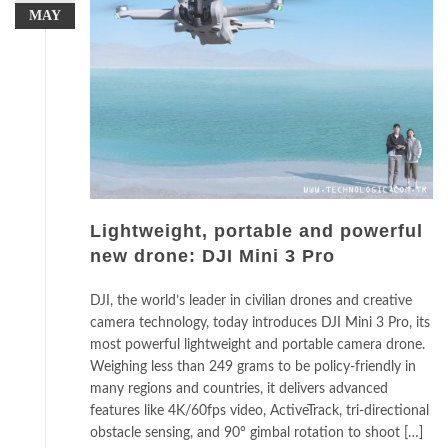
MAY
Lightweight, portable and powerful
new drone: DJI Mini 3 Pro
DJI, the world’s leader in civilian drones and creative
camera technology, today introduces DJI Mini 3 Pro, its
most powerful lightweight and portable camera drone.
Weighing less than 249 grams to be policy-friendly in
many regions and countries, it delivers advanced
features like 4K/60fps video, ActiveTrack, tri-directional
obstacle sensing, and 90° gimbal rotation to shoot […]