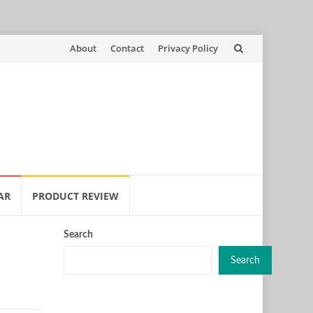
Skip
About
Contact
Privacy Policy
to
content
AR
PRODUCT REVIEW
Search
Search