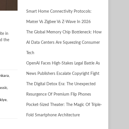
Smart Home Connectivity Protocols:
Matter Vs Zigbee Vs Z-Wave In 2026
The Global Memory Chip Bottleneck: How
te in
ed the
AI Data Centers Are Squeezing Consumer
Tech
OpenAI Faces High-Stakes Legal Battle As
News Publishers Escalate Copyright Fight
nkara
,
The Digital Detox Era: The Unexpected
assic
,
Resurgence Of Premium Flip Phones
kiye
,
Pocket-Sized Theater: The Magic Of Triple-
Fold Smartphone Architecture