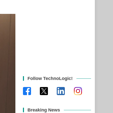
Follow TechnoLogic!
Breaking News