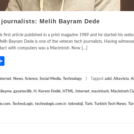
 journalists: Melih Bayram Dede
 first article published in a print magazine 1989 and he started his websi
lih Bayram Dede is one of the veteran tech journalists. Having witness
 contact with computers was a Macintosh. Now […]
App
gram
mail
Share
nternet
,
News
,
Science
,
Social Media
,
Technology
Tagged:
adsl
,
Altavista
,
A
talleşme
,
gazetecilik
,
H. Kerem Fındık
,
HTML
,
Internet
,
macintosh
,
Macintosh Cl
de.com
,
TechnoLogic
,
technologic.com.tr
,
teknoloji
,
Türk
,
Turkish Tech News
,
Tür