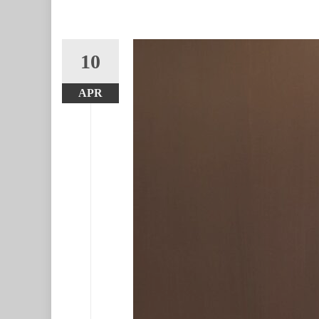
10
APR