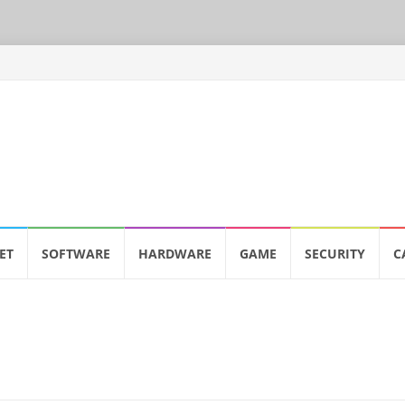
ET
SOFTWARE
HARDWARE
GAME
SECURITY
C