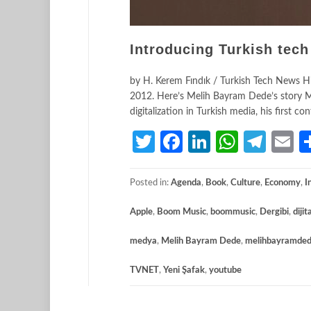
Introducing Turkish tech
by H. Kerem Fındık / Turkish Tech News His
2012. Here’s Melih Bayram Dede’s story Me
digitalization in Turkish media, his first
Twitter
Facebook
LinkedIn
Whats
Tele
E
Posted in:
Agenda
,
Book
,
Culture
,
Economy
,
I
Apple
,
Boom Music
,
boommusic
,
Dergibi
,
diji
medya
,
Melih Bayram Dede
,
melihbayramde
TVNET
,
Yeni Şafak
,
youtube