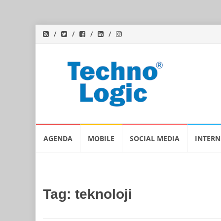
Skip
AGENDA
MOBILE
SOCIAL MEDIA
INTERN
to
content
Tag:
teknoloji