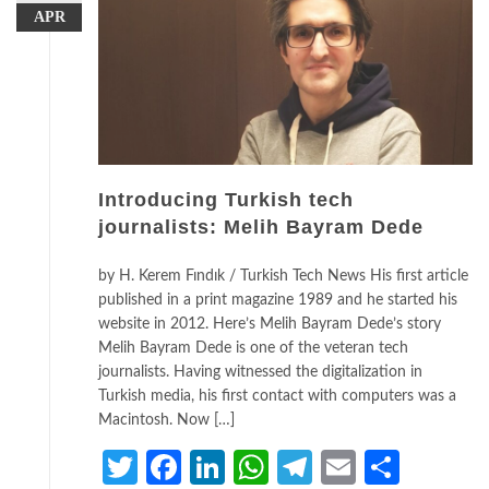
APR
Introducing Turkish tech
journalists: Melih Bayram Dede
by H. Kerem Fındık / Turkish Tech News His first article
published in a print magazine 1989 and he started his
website in 2012. Here’s Melih Bayram Dede’s story
Melih Bayram Dede is one of the veteran tech
journalists. Having witnessed the digitalization in
Turkish media, his first contact with computers was a
Macintosh. Now […]
Twitter
Facebook
LinkedIn
WhatsApp
Telegram
Email
Share