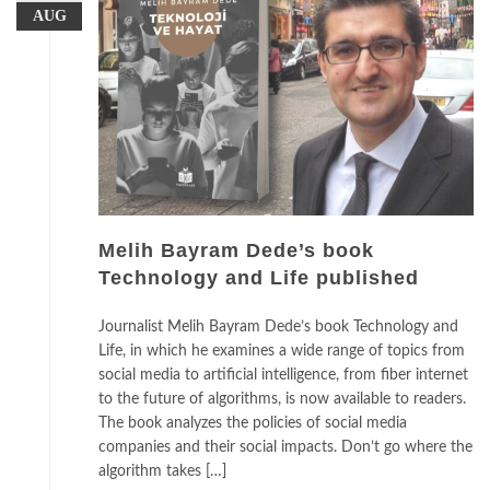
AUG
Melih Bayram Dede’s book
Technology and Life published
Journalist Melih Bayram Dede’s book Technology and
Life, in which he examines a wide range of topics from
social media to artificial intelligence, from fiber internet
to the future of algorithms, is now available to readers.
The book analyzes the policies of social media
companies and their social impacts. Don’t go where the
algorithm takes […]