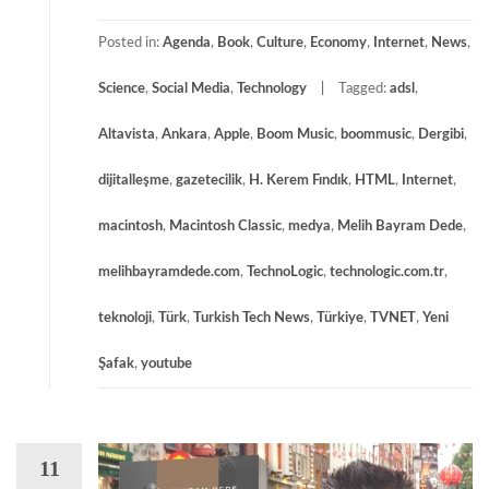
Posted in:
Agenda
,
Book
,
Culture
,
Economy
,
Internet
,
News
,
Science
,
Social Media
,
Technology
Tagged:
adsl
,
Altavista
,
Ankara
,
Apple
,
Boom Music
,
boommusic
,
Dergibi
,
dijitalleşme
,
gazetecilik
,
H. Kerem Fındık
,
HTML
,
Internet
,
macintosh
,
Macintosh Classic
,
medya
,
Melih Bayram Dede
,
melihbayramdede.com
,
TechnoLogic
,
technologic.com.tr
,
teknoloji
,
Türk
,
Turkish Tech News
,
Türkiye
,
TVNET
,
Yeni
Şafak
,
youtube
11