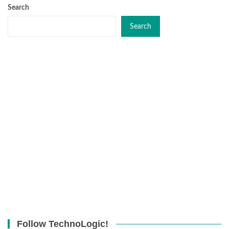
Search
Search
Follow TechnoLogic!