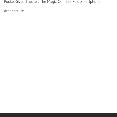
Pocket-Sized Theater: The Magic Of Triple-Fold Smartphone
Architecture