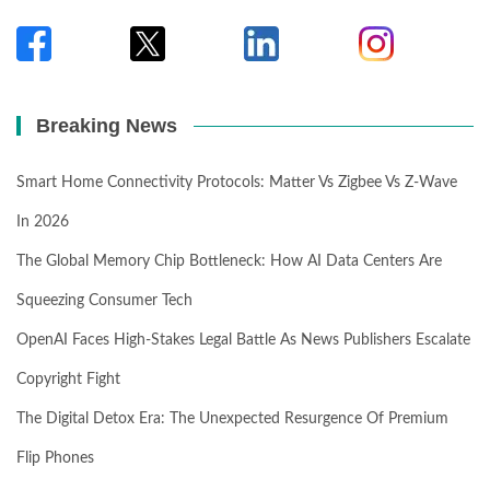
Breaking News
Smart Home Connectivity Protocols: Matter Vs Zigbee Vs Z-Wave
In 2026
The Global Memory Chip Bottleneck: How AI Data Centers Are
Squeezing Consumer Tech
OpenAI Faces High-Stakes Legal Battle As News Publishers Escalate
Copyright Fight
The Digital Detox Era: The Unexpected Resurgence Of Premium
Flip Phones