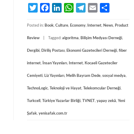
Twitter
Facebook
LinkedIn
WhatsApp
Telegram
Email
Share
Posted in:
Book
,
Culture
,
Economy
,
Internet
,
News
,
Product
Review
Tagged:
algoritma
,
Bilişim Medyası Derneği
,
Dergibi
,
Diriliş Postası
,
Ekonomi Gazetecileri Derneği
,
fiber
internet
,
İnsan Yayınları
,
Internet
,
Kocaeli Gazeteciler
Cemiyeti
,
Liz Yayınları
,
Melih Bayram Dede
,
sosyal medya
,
TechnoLogic
,
Teknoloji ve Hayat
,
Telekomcular Derneği
,
Turkcell
,
Türkiye Yazarlar Birliği
,
TVNET
,
yapay zekâ
,
Yeni
Şafak
,
yenisafak.com.tr