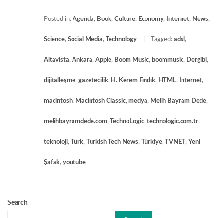
Posted in:
Agenda
,
Book
,
Culture
,
Economy
,
Internet
,
News
,
Science
,
Social Media
,
Technology
Tagged:
adsl
,
Altavista
,
Ankara
,
Apple
,
Boom Music
,
boommusic
,
Dergibi
,
dijitalleşme
,
gazetecilik
,
H. Kerem Fındık
,
HTML
,
Internet
,
macintosh
,
Macintosh Classic
,
medya
,
Melih Bayram Dede
,
melihbayramdede.com
,
TechnoLogic
,
technologic.com.tr
,
teknoloji
,
Türk
,
Turkish Tech News
,
Türkiye
,
TVNET
,
Yeni
Şafak
,
youtube
Search