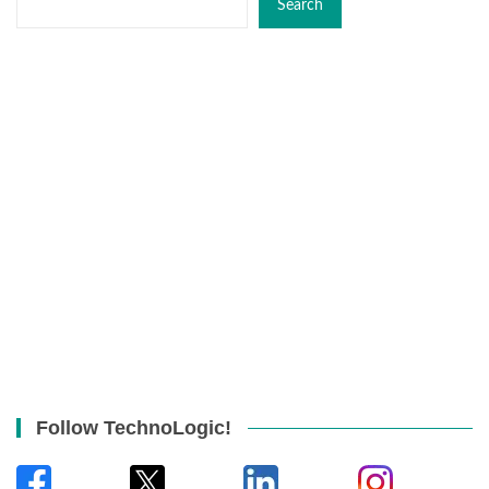
Search
Follow TechnoLogic!