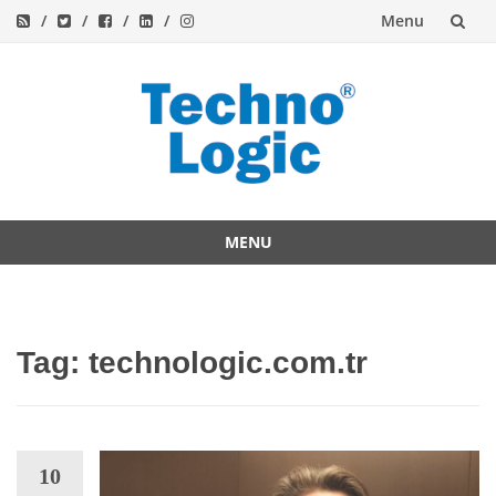
Menu
Skip
to
content
MENU
Skip
to
content
Tag:
technologic.com.tr
10