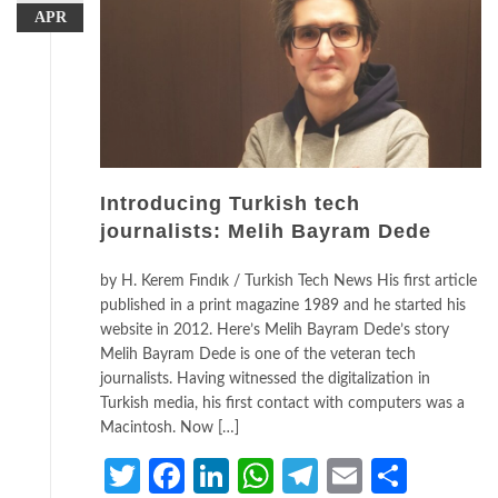
APR
Introducing Turkish tech
journalists: Melih Bayram Dede
by H. Kerem Fındık / Turkish Tech News His first article
published in a print magazine 1989 and he started his
website in 2012. Here’s Melih Bayram Dede’s story
Melih Bayram Dede is one of the veteran tech
journalists. Having witnessed the digitalization in
Turkish media, his first contact with computers was a
Macintosh. Now […]
Twitter
Facebook
LinkedIn
WhatsApp
Telegram
Email
Share