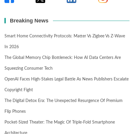
Breaking News
Smart Home Connectivity Protocols: Matter Vs Zigbee Vs Z-Wave
In 2026
The Global Memory Chip Bottleneck: How AI Data Centers Are
Squeezing Consumer Tech
OpenAI Faces High-Stakes Legal Battle As News Publishers Escalate
Copyright Fight
The Digital Detox Era: The Unexpected Resurgence Of Premium
Flip Phones
Pocket-Sized Theater: The Magic Of Triple-Fold Smartphone
Architecture