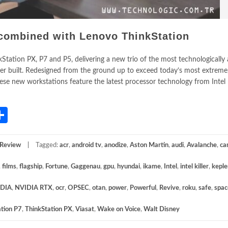
combined with Lenovo ThinkStation
tation PX, P7 and P5, delivering a new trio of the most technologicall
r built. Redesigned from the ground up to exceed today’s most extreme,
ese new workstations feature the latest processor technology from Intel
App
gram
mail
Share
 Review
Tagged:
acr
,
android tv
,
anodize
,
Aston Martin
,
audi
,
Avalanche
,
ca
,
films
,
flagship
,
Fortune
,
Gaggenau
,
gpu
,
hyundai
,
ikame
,
Intel
,
intel killer
,
keple
DIA
,
NVIDIA RTX
,
ocr
,
OPSEC
,
otan
,
power
,
Powerful
,
Revive
,
roku
,
safe
,
spac
ation P7
,
ThinkStation PX
,
Viasat
,
Wake on Voice
,
Walt Disney