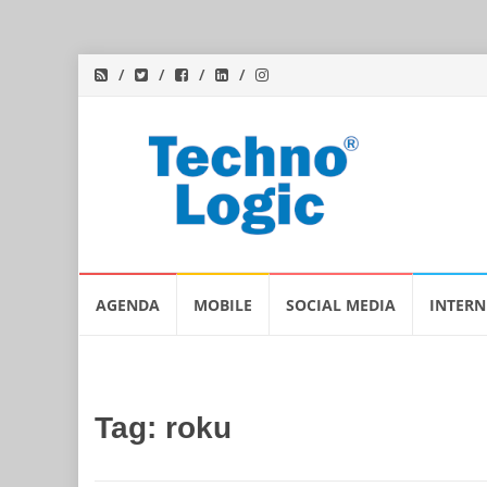
Skip
AGENDA
MOBILE
SOCIAL MEDIA
INTERN
to
content
Tag:
roku