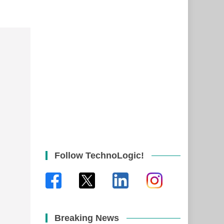
Follow TechnoLogic!
Breaking News