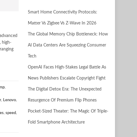
Smart Home Connectivity Protocols:
Matter Vs Zigbee Vs Z-Wave In 2026
The Global Memory Chip Bottleneck: How
y advanced
 high-
AI Data Centers Are Squeezing Consumer
 ranging
Tech
OpenAI Faces High-Stakes Legal Battle As
News Publishers Escalate Copyright Fight
mp
,
The Digital Detox Era: The Unexpected
r
,
Lenovo
,
Resurgence Of Premium Flip Phones
Pocket-Sized Theater: The Magic Of Triple-
es
,
speed
,
Fold Smartphone Architecture