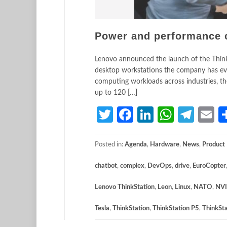
Power and performance 
Lenovo announced the launch of the ThinkS
desktop workstations the company has eve
computing workloads across industries, th
up to 120 […]
Twitter
Facebook
LinkedIn
Whats
Tele
E
Posted in:
Agenda
,
Hardware
,
News
,
Product
chatbot
,
complex
,
DevOps
,
drive
,
EuroCopter
Lenovo ThinkStation
,
Leon
,
Linux
,
NATO
,
NVI
Tesla
,
ThinkStation
,
ThinkStation P5
,
ThinkSt