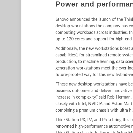
Power and performan
Lenovo announced the launch of the ThinkS
desktop workstations the company has eve
computing workloads across industries, th
up to 120 cores and support for high-en
Additionally, the new workstations boast 
capabilities1 for streamlined remote system
production, to machine learning, data scie
generation workstations meet the ever-in
future-proofed way for this new hybrid-w
“These new desktop workstations have bee
business outcomes and deliver innovative 
increase in complexity,” said Rob Herman,
closely with Intel, NVIDIA and Aston Mart
combining a premium chassis with ultra h
ThinkStation PX, P7, and P5To bring this t
renowned high-performance automotive man