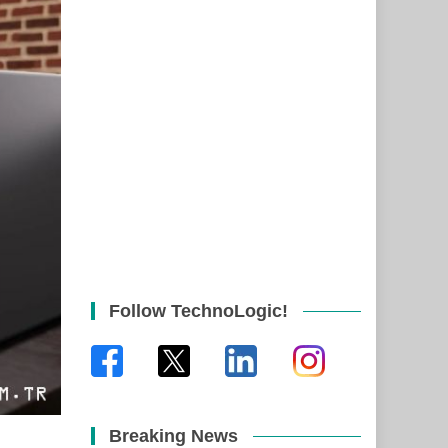
Follow TechnoLogic!
Breaking News