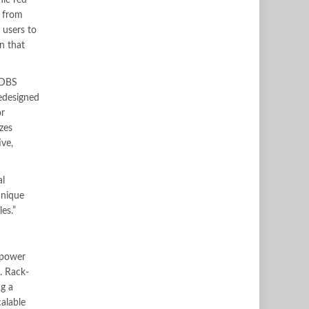
nic red
s from
 users to
n that
c DBS
edesigned
or
zes
ive,
al
unique
es.”
 power
. Rack-
ng a
alable