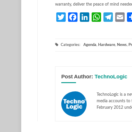
warranty, deliver the peace of mind neede
Twitter
Facebook
LinkedIn
Whats
Tele
E
Categories:
Agenda
,
Hardware
,
News
,
P
Post Author:
TechnoLogic
TechnoLogic is a ne
media accounts to 
February 2012 und