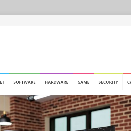
ET
SOFTWARE
HARDWARE
GAME
SECURITY
C