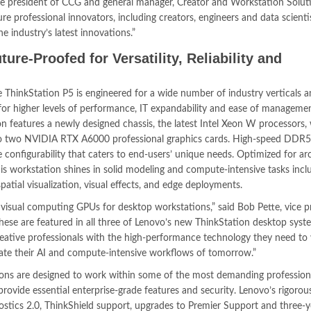
ice president of CCG and general manager, Creator and Workstation Solu
sure professional innovators, including creators, engineers and data scienti
e industry’s latest innovations.”
ure-Proofed for Versatility, Reliability and
 ThinkStation P5 is engineered for a wide number of industry verticals 
for higher levels of performance, IT expandability and ease of managemen
n features a newly designed chassis, the latest Intel Xeon W processors,
p to two NVIDIA RTX A6000 professional graphics cards. High-speed DD
onfigurability that caters to end-users’ unique needs. Optimized for arc
this workstation shines in solid modeling and compute-intensive tasks inc
tial visualization, visual effects, and edge deployments.
visual computing GPUs for desktop workstations,” said Bob Pette, vice p
These are featured in all three of Lenovo’s new ThinkStation desktop syst
creative professionals with the high-performance technology they need to
evate their AI and compute-intensive workflows of tomorrow.”
ons are designed to work within some of the most demanding profession
vide essential enterprise-grade features and security. Lenovo’s rigorou
ostics 2.0, ThinkShield support, upgrades to Premier Support and three-y