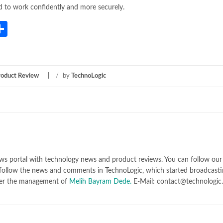
d to work confidently and more securely.
App
gram
mail
Share
roduct Review
/
by
TechnoLogic
ws portal with technology news and product reviews. You can follow our 
follow the news and comments in TechnoLogic, which started broadcasti
er the management of
Melih Bayram Dede.
E-Mail: contact@technologic