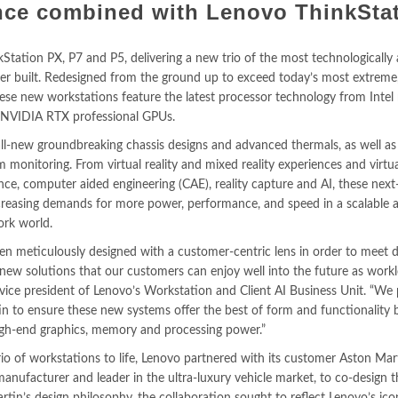
ce combined with Lenovo ThinkSta
tation PX, P7 and P5, delivering a new trio of the most technologicall
r built. Redesigned from the ground up to exceed today’s most extreme,
ese new workstations feature the latest processor technology from Intel
d NVIDIA RTX professional GPUs.
all-new groundbreaking chassis designs and advanced thermals, as well a
 monitoring. From virtual reality and mixed reality experiences and virtua
nce, computer aided engineering (CAE), reality capture and AI, these next
creasing demands for more power, performance, and speed in a scalable 
ork world.
n meticulously designed with a customer-centric lens in order to meet d
new solutions that our customers can enjoy well into the future as work
 vice president of Lenovo’s Workstation and Client AI Business Unit. “We
in to ensure these new systems offer the best of form and functionality 
igh-end graphics, memory and processing power.”
rio of workstations to life, Lenovo partnered with its customer Aston Mart
ufacturer and leader in the ultra-luxury vehicle market, to co-design 