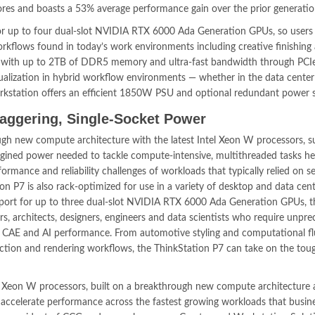
res and boasts a 53% average performance gain over the prior generatio
for up to four dual-slot NVIDIA RTX 6000 Ada Generation GPUs, so users
flows found in today’s work environments including creative finishing
, with up to 2TB of DDR5 memory and ultra-fast bandwidth through PCI
irtualization in hybrid workflow environments — whether in the data center
workstation offers an efficient 1850W PSU and optional redundant power s
taggering, Single-Socket Power
ugh new compute architecture with the latest Intel Xeon W processors, s
imagined power needed to tackle compute-intensive, multithreaded tasks h
rmance and reliability challenges of workloads that typically relied on se
on P7 is also rack-optimized for use in a variety of desktop and data cen
port for up to three dual-slot NVIDIA RTX 6000 Ada Generation GPUs, t
ors, architects, designers, engineers and data scientists who require unpr
ng, CAE and AI performance. From automotive styling and computational fl
ction and rendering workflows, the ThinkStation P7 can take on the tou
of Xeon W processors, built on a breakthrough new compute architecture
o accelerate performance across the fastest growing workloads that busin