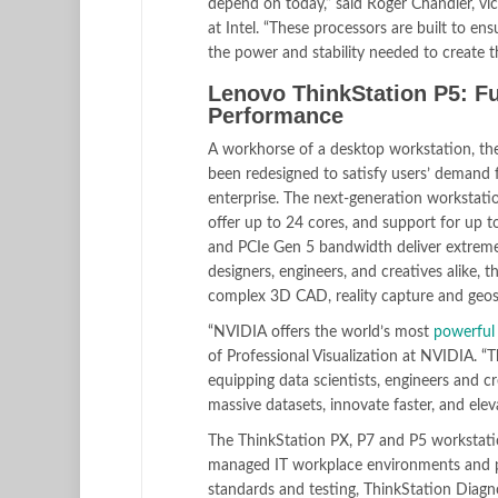
depend on today,” said Roger Chandler, v
at Intel. “These processors are built to en
the power and stability needed to create th
Lenovo ThinkStation P5: Fut
Performance
A workhorse of a desktop workstation, the
been redesigned to satisfy users’ demand 
enterprise. The next-generation workstatio
offer up to 24 cores, and support for u
and PCIe Gen 5 bandwidth deliver extreme c
designers, engineers, and creatives alike, 
complex 3D CAD, reality capture and geospa
“NVIDIA offers the world’s most
powerful
of Professional Visualization at NVIDIA. “
equipping data scientists, engineers and 
massive datasets, innovate faster, and el
The ThinkStation PX, P7 and P5 workstati
managed IT workplace environments and pro
standards and testing, ThinkStation Diagn