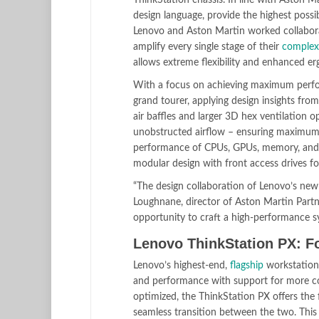
ThinkStation chassis. In line with Aston Ma
design language, provide the highest poss
Lenovo and Aston Martin worked collaborat
amplify every single stage of their
complex
allows extreme flexibility and enhanced e
With a focus on achieving maximum perform
grand tourer, applying design insights f
air baffles and larger 3D hex ventilation o
unobstructed airflow – ensuring maximum co
performance of CPUs, GPUs, memory, and st
modular design with front access drives for 
“The design collaboration of Lenovo’s new
Loughnane, director of Aston Martin Partn
opportunity to craft a high-performance s
Lenovo ThinkStation PX: Fo
Lenovo’s highest-end,
flagship
workstation 
and performance with support for more co
optimized, the ThinkStation PX offers the 
seamless transition between the two. This