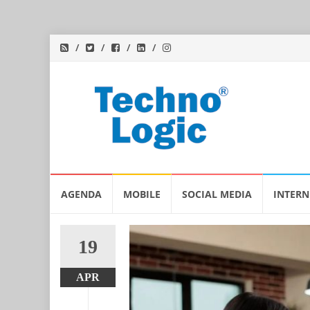
Skip
AGENDA
MOBILE
SOCIAL MEDIA
INTERN
to
content
19
APR