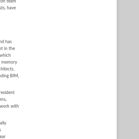
tion team
sts, have
and has
t in the
 which
R5 memory
hitects,
luding BIM,
resident
ems,
 work with
ally
s
ear