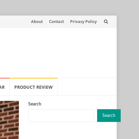
Skip
About
Contact
Privacy Policy
to
content
AR
PRODUCT REVIEW
Search
Search