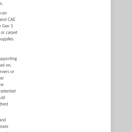
n.
 can
 and CAE
e Gen 5
 or carpet
upplies.
upporting
ead-on.
rvers or
ter
he
ecedented
uid
ghest
 and
esses