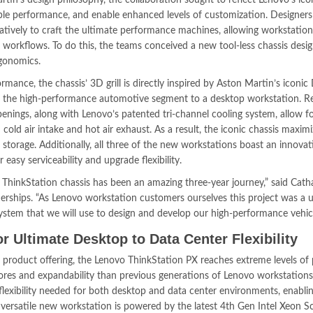
rtin’s design philosophy, the collaboration sought to reflect Lenovo’s ico
ible performance, and enable enhanced levels of customization. Designer
ively to craft the ultimate performance machines, allowing workstation
workflows. To do this, the teams conceived a new tool-less chassis desig
rgonomics.
ance, the chassis’ 3D grill is directly inspired by Aston Martin’s iconi
rom the high-performance automotive segment to a desktop workstation. R
penings, along with Lenovo’s patented tri-channel cooling system, allow f
ld air intake and hot air exhaust. As a result, the iconic chassis maximi
orage. Additionally, all three of the new workstations boast an innovat
easy serviceability and upgrade flexibility.
 ThinkStation chassis has been an amazing three-year journey,” said Cath
erships. “As Lenovo workstation customers ourselves this project was a 
ystem that we will use to design and develop our high-performance vehicl
r Ultimate Desktop to Data Center Flexibility
product offering, the Lenovo ThinkStation PX reaches extreme levels of
res and expandability than previous generations of Lenovo workstations
flexibility needed for both desktop and data center environments, enabli
 versatile new workstation is powered by the latest 4th Gen Intel Xeon Sc