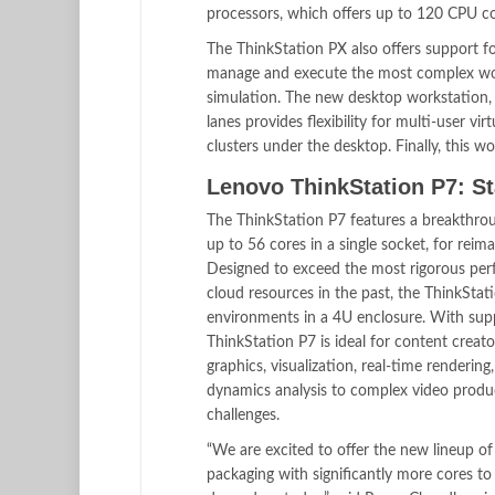
processors, which offers up to 120 CPU co
The ThinkStation PX also offers support 
manage and execute the most complex work
simulation. The new desktop workstation
lanes provides flexibility for multi-user v
clusters under the desktop. Finally, this 
Lenovo ThinkStation P7: S
The ThinkStation P7 features a breakthro
up to 56 cores in a single socket, for re
Designed to exceed the most rigorous perfo
cloud resources in the past, the ThinkStati
environments in a 4U enclosure. With sup
ThinkStation P7 is ideal for content creat
graphics, visualization, real-time renderi
dynamics analysis to complex video produ
challenges.
“We are excited to offer the new lineup 
packaging with significantly more cores t