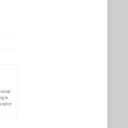
social
ng in
.com.tr