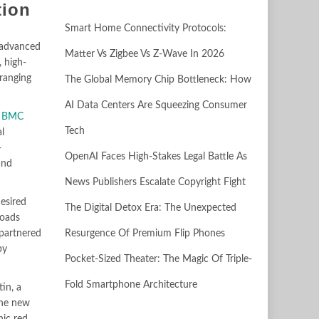
tion
Smart Home Connectivity Protocols:
y advanced
Matter Vs Zigbee Vs Z-Wave In 2026
 high-
 ranging
The Global Memory Chip Bottleneck: How
AI Data Centers Are Squeezing Consumer
s
BMC
Tech
l
-
OpenAI Faces High-Stakes Legal Battle As
and
News Publishers Escalate Copyright Fight
esired
The Digital Detox Era: The Unexpected
loads
Resurgence Of Premium Flip Phones
 partnered
by
Pocket-Sized Theater: The Magic Of Triple-
Fold Smartphone Architecture
in, a
the new