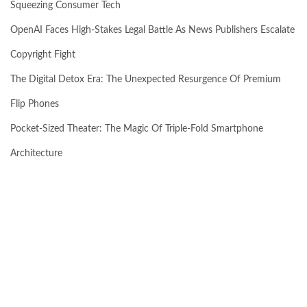
Squeezing Consumer Tech
OpenAI Faces High-Stakes Legal Battle As News Publishers Escalate
Copyright Fight
The Digital Detox Era: The Unexpected Resurgence Of Premium
Flip Phones
Pocket-Sized Theater: The Magic Of Triple-Fold Smartphone
Architecture