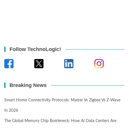
Follow TechnoLogic!
Breaking News
Smart Home Connectivity Protocols: Matter Vs Zigbee Vs Z-Wave
In 2026
The Global Memory Chip Bottleneck: How AI Data Centers Are