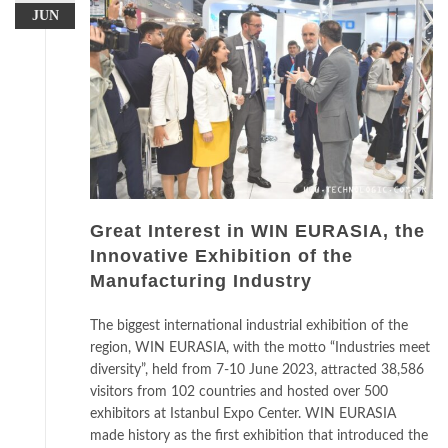
JUN
Great Interest in WIN EURASIA, the
Innovative Exhibition of the
Manufacturing Industry
The biggest international industrial exhibition of the
region, WIN EURASIA, with the motto “Industries meet
diversity”, held from 7-10 June 2023, attracted 38,586
visitors from 102 countries and hosted over 500
exhibitors at Istanbul Expo Center. WIN EURASIA
made history as the first exhibition that introduced the