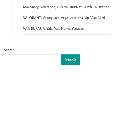
Machinery Federation
,
Türkiye
,
TurkNet
,
TÜYİDER
,
twitter
,
VALORANT
,
Valueguard
,
Vega
,
ventures
,
vip
,
Visa Card
,
WIN EURASIA
,
Yale
,
Yale Home
,
Yenasoft
Search
Search