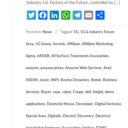
‘Industry 5.0: Factory of the Future’, controlled by […]
Twitter
Facebook
LinkedIn
WhatsApp
Telegram
Email
Share
Posted in:
News
Tagged:
5G
,
5G & Industry Forum
Area
,
5G Arena
,
Acronis
,
Affiliate
,
Affiliate Marketing
,
Agma
,
AKDER
,
All Surface Treatments Association
,
amazon
,
amazon prime
,
Amazon Web Services
,
Anot
,
ASEAN
,
assist
,
AWS
,
Boston Dynamics
,
Botek
,
Business
Services
,
Buyer
,
caps
,
cobot
,
Coupe
,
dell
,
Delphi
,
demo
applications
,
Deutsche Messe
,
Developer
,
Digital Factories
Special Area
,
Digitalis
,
Discord
,
Discovery
,
Electrical