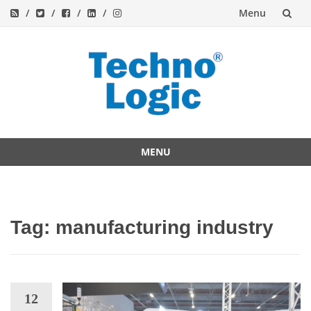
Menu
Skip
to
content
MENU
Skip
to
content
Tag:
manufacturing industry
12