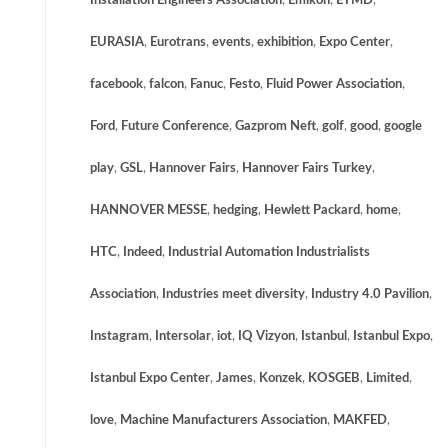
Installation Engineers Association
,
Emikon
,
ETMD
,
EURASIA
,
Eurotrans
,
events
,
exhibition
,
Expo Center
,
facebook
,
falcon
,
Fanuc
,
Festo
,
Fluid Power Association
,
Ford
,
Future Conference
,
Gazprom Neft
,
golf
,
good
,
google
play
,
GSL
,
Hannover Fairs
,
Hannover Fairs Turkey
,
HANNOVER MESSE
,
hedging
,
Hewlett Packard
,
home
,
HTC
,
Indeed
,
Industrial Automation Industrialists
Association
,
Industries meet diversity
,
Industry 4.0 Pavilion
,
Instagram
,
Intersolar
,
iot
,
IQ Vizyon
,
Istanbul
,
Istanbul Expo
,
Istanbul Expo Center
,
James
,
Konzek
,
KOSGEB
,
Limited
,
love
,
Machine Manufacturers Association
,
MAKFED
,