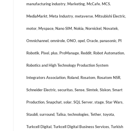
manufacturing industry
,
Marketing
,
McCafe
,
MCS
,
MediaMarkt
,
Meta Industry
,
metaverse
,
Mitsubishi Electric
,
motor
,
Myspace
,
Nano SIM
,
Nokia
,
Nornickel
,
Novatek
,
Omnichannel
,
omnirole
,
ONO
,
opel
,
Oracle
,
panasonic
,
PI
Robotik
,
Pixel
,
plus
,
ProManage
,
Reddit
,
Robot Automation
,
Robotics and High Technology Production System
Integrators Association
,
Roland
,
Rosatom
,
Rosatom NSR
,
Schneider Electric
,
securitas
,
Sense
,
Simtek
,
Siskon
,
Smart
Production
,
Snapchat
,
solar
,
SQL Server
,
stage
,
Star Wars
,
Staubli
,
surround
,
Talisa
,
technologies
,
Tether
,
toyota
,
Turkcell Digital
,
Turkcell Digital Business Services
,
Turkish