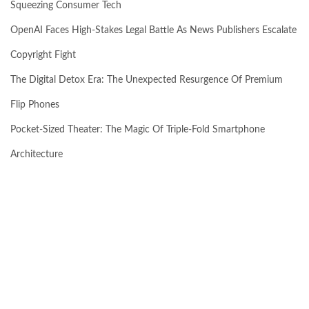
Squeezing Consumer Tech
OpenAI Faces High-Stakes Legal Battle As News Publishers Escalate
Copyright Fight
The Digital Detox Era: The Unexpected Resurgence Of Premium
Flip Phones
Pocket-Sized Theater: The Magic Of Triple-Fold Smartphone
Architecture