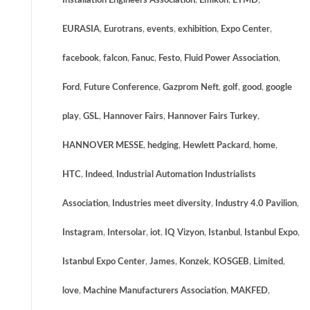
Installation Engineers Association
,
Emikon
,
ETMD
,
EURASIA
,
Eurotrans
,
events
,
exhibition
,
Expo Center
,
facebook
,
falcon
,
Fanuc
,
Festo
,
Fluid Power Association
,
Ford
,
Future Conference
,
Gazprom Neft
,
golf
,
good
,
google
play
,
GSL
,
Hannover Fairs
,
Hannover Fairs Turkey
,
HANNOVER MESSE
,
hedging
,
Hewlett Packard
,
home
,
HTC
,
Indeed
,
Industrial Automation Industrialists
Association
,
Industries meet diversity
,
Industry 4.0 Pavilion
,
Instagram
,
Intersolar
,
iot
,
IQ Vizyon
,
Istanbul
,
Istanbul Expo
,
Istanbul Expo Center
,
James
,
Konzek
,
KOSGEB
,
Limited
,
love
,
Machine Manufacturers Association
,
MAKFED
,