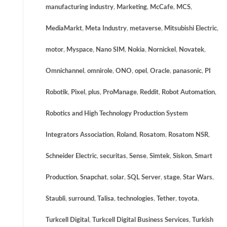
manufacturing industry
,
Marketing
,
McCafe
,
MCS
,
MediaMarkt
,
Meta Industry
,
metaverse
,
Mitsubishi Electric
,
motor
,
Myspace
,
Nano SIM
,
Nokia
,
Nornickel
,
Novatek
,
Omnichannel
,
omnirole
,
ONO
,
opel
,
Oracle
,
panasonic
,
PI
Robotik
,
Pixel
,
plus
,
ProManage
,
Reddit
,
Robot Automation
,
Robotics and High Technology Production System
Integrators Association
,
Roland
,
Rosatom
,
Rosatom NSR
,
Schneider Electric
,
securitas
,
Sense
,
Simtek
,
Siskon
,
Smart
Production
,
Snapchat
,
solar
,
SQL Server
,
stage
,
Star Wars
,
Staubli
,
surround
,
Talisa
,
technologies
,
Tether
,
toyota
,
Turkcell Digital
,
Turkcell Digital Business Services
,
Turkish