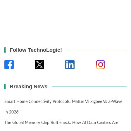
Follow TechnoLogic!
Breaking News
Smart Home Connectivity Protocols: Matter Vs Zigbee Vs Z-Wave
In 2026
The Global Memory Chip Bottleneck: How AI Data Centers Are