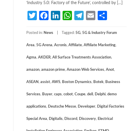
‘Industry 5.0: Factory of the Future’, controlled by […]
Twitter
Facebook
LinkedIn
WhatsApp
Telegram
Email
Share
Posted in:
News
Tagged:
5G
,
5G & Industry Forum
Area
,
5G Arena
,
Acronis
,
Affiliate
,
Affiliate Marketing
,
Agma
,
AKDER
,
All Surface Treatments Association
,
amazon
,
amazon prime
,
Amazon Web Services
,
Anot
,
ASEAN
,
assist
,
AWS
,
Boston Dynamics
,
Botek
,
Business
Services
,
Buyer
,
caps
,
cobot
,
Coupe
,
dell
,
Delphi
,
demo
applications
,
Deutsche Messe
,
Developer
,
Digital Factories
Special Area
,
Digitalis
,
Discord
,
Discovery
,
Electrical