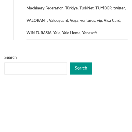
Machinery Federation
,
Türkiye
,
TurkNet
,
TÜYİDER
,
twitter
,
VALORANT
,
Valueguard
,
Vega
,
ventures
,
vip
,
Visa Card
,
WIN EURASIA
,
Yale
,
Yale Home
,
Yenasoft
Search
Search