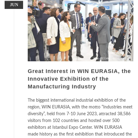
JUN
Great Interest in WIN EURASIA, the
Innovative Exhibition of the
Manufacturing Industry
The biggest international industrial exhibition of the
region, WIN EURASIA, with the motto “Industries meet
diversity”, held from 7-10 June 2023, attracted 38,586
visitors from 102 countries and hosted over 500
exhibitors at Istanbul Expo Center. WIN EURASIA
made history as the first exhibition that introduced the