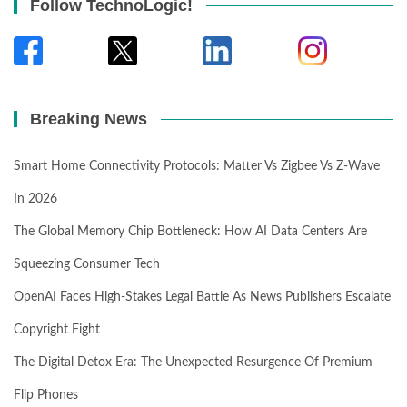
Follow TechnoLogic!
Breaking News
Smart Home Connectivity Protocols: Matter Vs Zigbee Vs Z-Wave
In 2026
The Global Memory Chip Bottleneck: How AI Data Centers Are
Squeezing Consumer Tech
OpenAI Faces High-Stakes Legal Battle As News Publishers Escalate
Copyright Fight
The Digital Detox Era: The Unexpected Resurgence Of Premium
Flip Phones