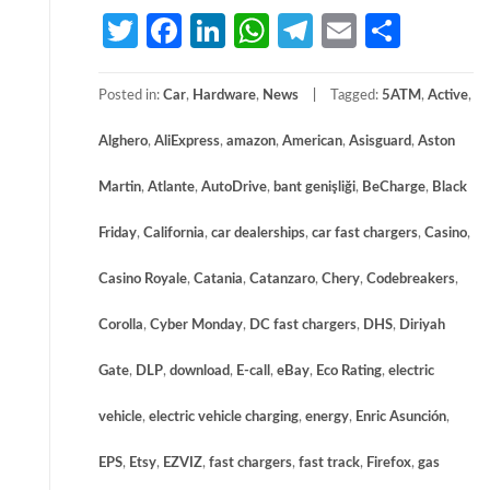
Twitter
Facebook
LinkedIn
WhatsApp
Telegram
Email
Share
Posted in:
Car
,
Hardware
,
News
Tagged:
5ATM
,
Active
,
Alghero
,
AliExpress
,
amazon
,
American
,
Asisguard
,
Aston
Martin
,
Atlante
,
AutoDrive
,
bant genişliği
,
BeCharge
,
Black
Friday
,
California
,
car dealerships
,
car fast chargers
,
Casino
,
Casino Royale
,
Catania
,
Catanzaro
,
Chery
,
Codebreakers
,
Corolla
,
Cyber Monday
,
DC fast chargers
,
DHS
,
Diriyah
Gate
,
DLP
,
download
,
E-call
,
eBay
,
Eco Rating
,
electric
vehicle
,
electric vehicle charging
,
energy
,
Enric Asunción
,
EPS
,
Etsy
,
EZVIZ
,
fast chargers
,
fast track
,
Firefox
,
gas