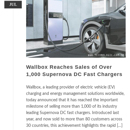
JUL
Wallbox Reaches Sales of Over
1,000 Supernova DC Fast Chargers
Wallbox, a leading provider of electric vehicle (EV)
charging and energy management solutions worldwide,
today announced that it has reached the important
milestone of selling more than 1,000 of its industry
leading Supernova DC fast chargers. Introduced last
year, and now sold to more than 80 customers across
30 countries, this achievement highlights the rapid […]