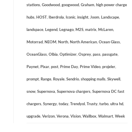
stations
,
Goodwood
,
googwood
,
Graham
,
high power charge
hubs
,
HOST
,
Iberdrola
,
Iconic
,
insight
,
Joom
,
Landscape
,
landspace
,
Legend
,
Legnago
,
M2S
,
matrix
,
McLaren
,
Motorrad
,
NEOM
,
North
,
North American
,
Ocean Glass
,
OceanGlass
,
Olbia
,
Optimizer
,
Osprey
,
pass
,
passgate
,
Paynet
,
Pixar
,
post
,
Prime Day
,
Prime Video
,
projeler
,
prompt
,
Range
,
Royale
,
Sendrio
,
shopping malls
,
Skywell
,
snow
,
Supernova
,
Supernova chargers
,
Supernova DC fast
chargers
,
Synergy
,
today
,
Trendyol
,
Trusty
,
turbo
,
ultra hd
,
upgrade
,
Verizon
,
Verona
,
Vision
,
Wallbox
,
Walmart
,
Week