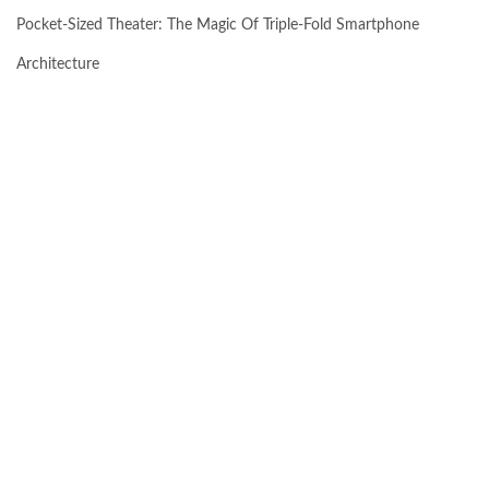
Pocket-Sized Theater: The Magic Of Triple-Fold Smartphone
Architecture