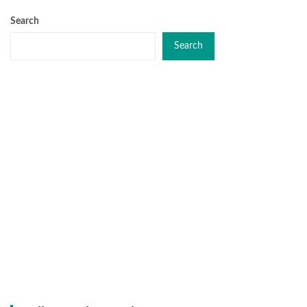
Search
Search