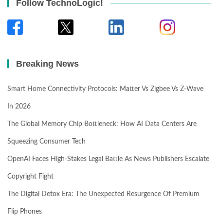
Follow TechnoLogic!
Breaking News
Smart Home Connectivity Protocols: Matter Vs Zigbee Vs Z-Wave
In 2026
The Global Memory Chip Bottleneck: How AI Data Centers Are
Squeezing Consumer Tech
OpenAI Faces High-Stakes Legal Battle As News Publishers Escalate
Copyright Fight
The Digital Detox Era: The Unexpected Resurgence Of Premium
Flip Phones