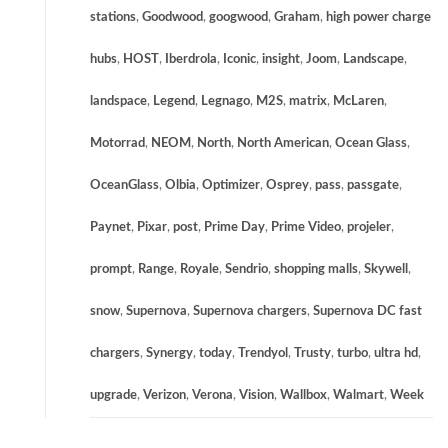
stations
,
Goodwood
,
googwood
,
Graham
,
high power charge
hubs
,
HOST
,
Iberdrola
,
Iconic
,
insight
,
Joom
,
Landscape
,
landspace
,
Legend
,
Legnago
,
M2S
,
matrix
,
McLaren
,
Motorrad
,
NEOM
,
North
,
North American
,
Ocean Glass
,
OceanGlass
,
Olbia
,
Optimizer
,
Osprey
,
pass
,
passgate
,
Paynet
,
Pixar
,
post
,
Prime Day
,
Prime Video
,
projeler
,
prompt
,
Range
,
Royale
,
Sendrio
,
shopping malls
,
Skywell
,
snow
,
Supernova
,
Supernova chargers
,
Supernova DC fast
chargers
,
Synergy
,
today
,
Trendyol
,
Trusty
,
turbo
,
ultra hd
,
upgrade
,
Verizon
,
Verona
,
Vision
,
Wallbox
,
Walmart
,
Week