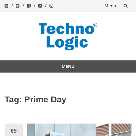
Menu
Skip
to
content
MENU
Skip
to
content
Tag:
Prime Day
09