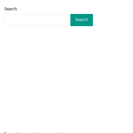
Search
Search