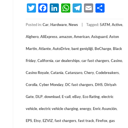
Twitter
Facebook
LinkedIn
WhatsApp
Telegram
Email
Share
Posted in:
Car
,
Hardware
,
News
Tagged:
5ATM
,
Active
,
Alghero
,
AliExpress
,
amazon
,
American
,
Asisguard
,
Aston
Martin
,
Atlante
,
AutoDrive
,
bant genişliği
,
BeCharge
,
Black
Friday
,
California
,
car dealerships
,
car fast chargers
,
Casino
,
Casino Royale
,
Catania
,
Catanzaro
,
Chery
,
Codebreakers
,
Corolla
,
Cyber Monday
,
DC fast chargers
,
DHS
,
Diriyah
Gate
,
DLP
,
download
,
E-call
,
eBay
,
Eco Rating
,
electric
vehicle
,
electric vehicle charging
,
energy
,
Enric Asunción
,
EPS
,
Etsy
,
EZVIZ
,
fast chargers
,
fast track
,
Firefox
,
gas