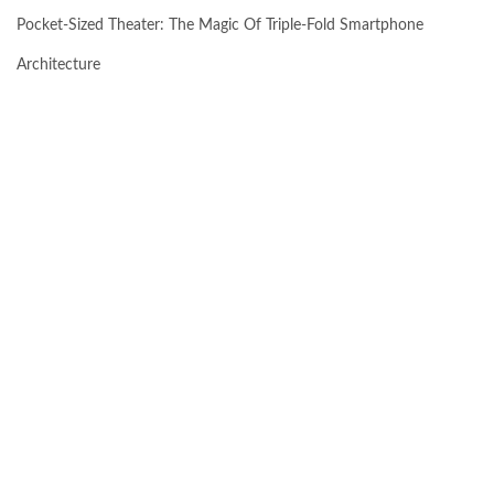
Pocket-Sized Theater: The Magic Of Triple-Fold Smartphone
Architecture