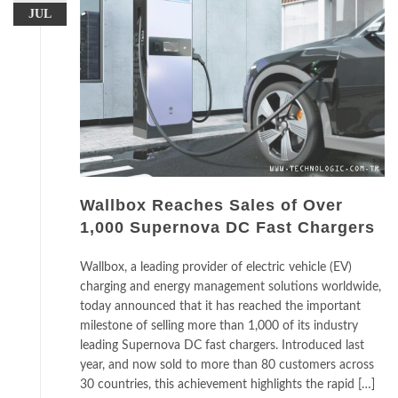
JUL
Wallbox Reaches Sales of Over
1,000 Supernova DC Fast Chargers
Wallbox, a leading provider of electric vehicle (EV)
charging and energy management solutions worldwide,
today announced that it has reached the important
milestone of selling more than 1,000 of its industry
leading Supernova DC fast chargers. Introduced last
year, and now sold to more than 80 customers across
30 countries, this achievement highlights the rapid […]